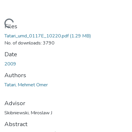
Loading...
Files
Tatari_umd_0117E_10220.pdf
(1.29 MB)
No. of downloads: 3790
Date
2009
Authors
Tatari, Mehmet Omer
Advisor
Skibniewski, Miroslaw J
Abstract