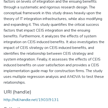
factors on levels of integration and the ensuing benefits
through a systematic and rigorous research design. The
conceptual framework in this study draws heavily upon the
theory of IT integration infrastructures, while also modifying
and expanding it. This study quantifies the critical success
factors that impact CEIS integration and the ensuing
benefits. Furthermore, it analyzes the effects of system
integration on CEIS induced benefits. It also investigates the
impact of CEIS strategy on CEIS induced benefits, and
identifies the relationship between CEIS strategy and
system integration. Finally, it assesses the effects of CEIS
induced benefits on user satisfaction and provides a CEIS
implementation guide map for construction firms. The study
uses multiple regression analysis and ANOVA to test these
relationships.
URI (handle)
http://hdl.handle.net/1903/9131