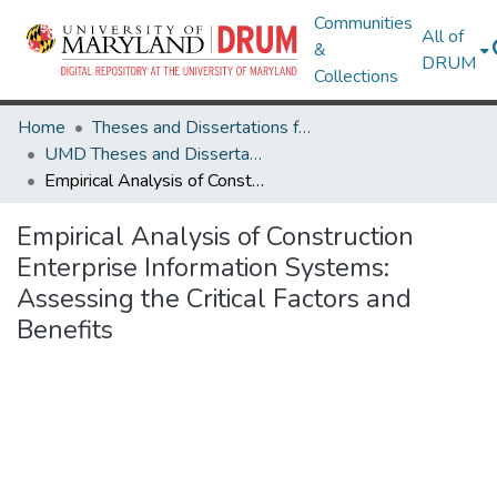
Communities
All of
&
DRUM
Collections
Home
Theses and Dissertations from UMD
UMD Theses and Dissertations
Empirical Analysis of Construction Enterprise Information Systems: Assessing the Critical Factors and Benefits
Empirical Analysis of Construction
Enterprise Information Systems:
Assessing the Critical Factors and
Benefits