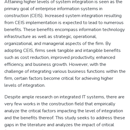
Attaining higher levels of system integration is seen as the
primary goal of enterprise information systems in
construction (CEIS). Increased system integration resulting
from CEIS implementation is expected to lead to numerous
benefits. These benefits encompass information technology
infrastructure as well as strategic, operational,
organizational, and managerial aspects of the firm. By
adopting CEIS, firms seek tangible and intangible benefits
such as cost reduction, improved productivity, enhanced
efficiency, and business growth. However, with the
challenge of integrating various business functions within the
firm, certain factors become critical for achieving higher
levels of integration.
Despite ample research on integrated IT systems, there are
very few works in the construction field that empirically
analyze the critical factors impacting the level of integration
and the benefits thereof. This study seeks to address these
gaps in the literature and analyzes the impact of critical