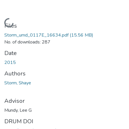
Loading...
Files
Storm_umd_0117E_16634.pdf
(15.56 MB)
No. of downloads: 287
Date
2015
Authors
Storm, Shaye
Advisor
Mundy, Lee G
DRUM DOI