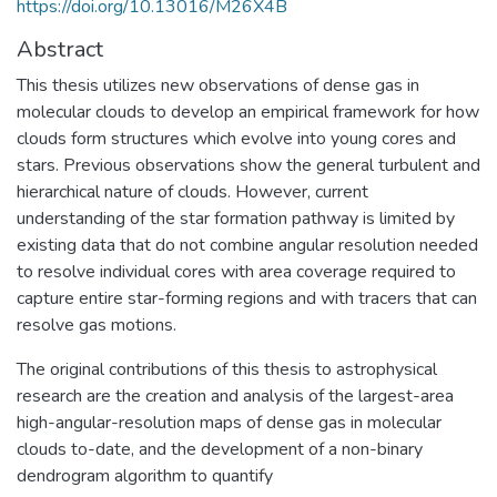
https://doi.org/10.13016/M26X4B
Abstract
This thesis utilizes new observations of dense gas in
molecular clouds to develop an empirical framework for how
clouds form structures which evolve into young cores and
stars. Previous observations show the general turbulent and
hierarchical nature of clouds. However, current
understanding of the star formation pathway is limited by
existing data that do not combine angular resolution needed
to resolve individual cores with area coverage required to
capture entire star-forming regions and with tracers that can
resolve gas motions.
The original contributions of this thesis to astrophysical
research are the creation and analysis of the largest-area
high-angular-resolution maps of dense gas in molecular
clouds to-date, and the development of a non-binary
dendrogram algorithm to quantify