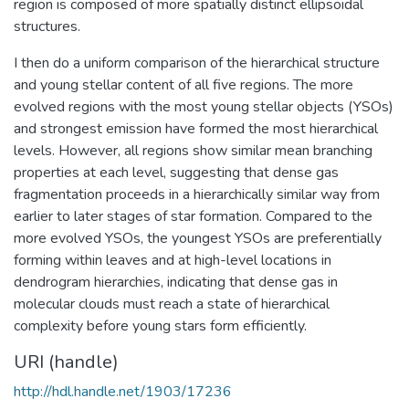
region is composed of more spatially distinct ellipsoidal
structures.
I then do a uniform comparison of the hierarchical structure
and young stellar content of all five regions. The more
evolved regions with the most young stellar objects (YSOs)
and strongest emission have formed the most hierarchical
levels. However, all regions show similar mean branching
properties at each level, suggesting that dense gas
fragmentation proceeds in a hierarchically similar way from
earlier to later stages of star formation. Compared to the
more evolved YSOs, the youngest YSOs are preferentially
forming within leaves and at high-level locations in
dendrogram hierarchies, indicating that dense gas in
molecular clouds must reach a state of hierarchical
complexity before young stars form efficiently.
URI (handle)
http://hdl.handle.net/1903/17236