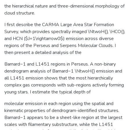
the hierarchical nature and three-dimensional morphology of
cloud structure.
I first describe the CARMA Large Area Star Formation
Survey, which provides spectrally imaged \NtwoH{}, \HCO{},
and HCN ($J=1\rightarrow0$) emission across diverse
regions of the Perseus and Serpens Molecular Clouds. I
then present a detailed analysis of the
Barnard~1 and L1451 regions in Perseus. A non-binary
dendrogram analysis of Barnard~1 \NtwoH{} emission and
all L1451 emission shows that the most hierarchically
complex gas corresponds with sub-regions actively forming
young stars. I estimate the typical depth of
molecular emission in each region using the spatial and
kinematic properties of dendrogram-identified structures.
Barnard~1 appears to be a sheet-like region at the largest
scales with filamentary substructure, while the L1451