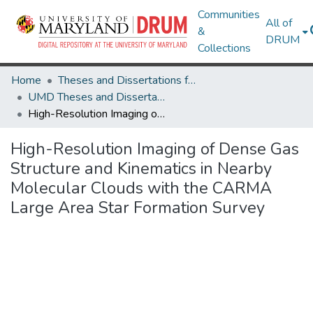
Communities
All of
&
DRUM
Collections
Home
Theses and Dissertations from UMD
UMD Theses and Dissertations
High-Resolution Imaging of Dense Gas Structure and Kinematics in Nearby Molecular Clouds with the CARMA Large Area Star Formation Survey
High-Resolution Imaging of Dense Gas
Structure and Kinematics in Nearby
Molecular Clouds with the CARMA
Large Area Star Formation Survey