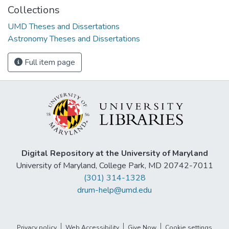
Collections
UMD Theses and Dissertations
Astronomy Theses and Dissertations
Full item page
Digital Repository at the University of Maryland
University of Maryland, College Park, MD 20742-7011
(301) 314-1328
drum-help@umd.edu
Privacy policy
Web Accessibility
Give Now
Cookie settings