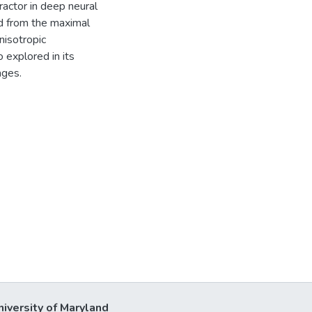
tractor in deep neural
ed from the maximal
nisotropic
 explored in its
ages.
niversity of Maryland