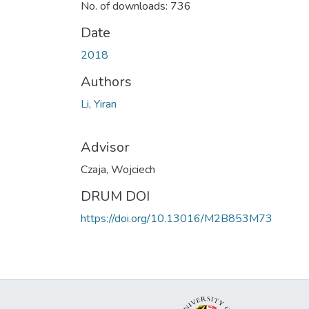
No. of downloads: 736
Date
2018
Authors
Li, Yiran
Advisor
Czaja, Wojciech
DRUM DOI
https://doi.org/10.13016/M2B853M73