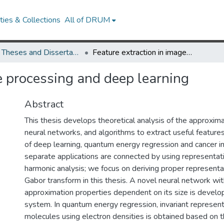
ies & Collections
All of DRUM
UMD Theses and Dissertations
Feature extraction in image processing and deep learning
e processing and deep learning
Abstract
This thesis develops theoretical analysis of the approxima
neural networks, and algorithms to extract useful features
of deep learning, quantum energy regression and cancer i
separate applications are connected by using representat
harmonic analysis; we focus on deriving proper representa
Gabor transform in this thesis. A novel neural network wi
approximation properties dependent on its size is devel
system. In quantum energy regression, invariant represent
molecules using electron densities is obtained based on 