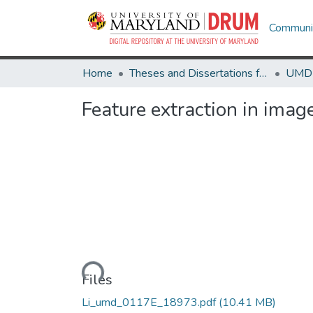
Communit
Home
Theses and Dissertations from UMD
Feature extraction in imag
Loading...
Files
Li_umd_0117E_18973.pdf
(10.41 MB)