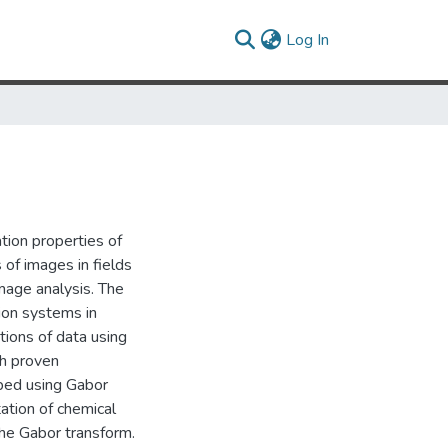
(current)
Log In
tion properties of
 of images in fields
mage analysis. The
ion systems in
tions of data using
th proven
oped using Gabor
ation of chemical
the Gabor transform.