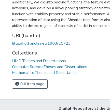
Additionally, we dig into pooling functions, the feature ex
networks, and develop a novel pooling strategy originat
function with stability property and stable performance. A
representation of data using the Shearlet transform is also
ability to detect regions of interests of nuclei in cancer im
URI (handle)
http://hdl.handle.net/1903/20723
Collections
UMD Theses and Dissertations
Computer Science Theses and Dissertations
Mathematics Theses and Dissertations
Full item page
Digital Repository at the U