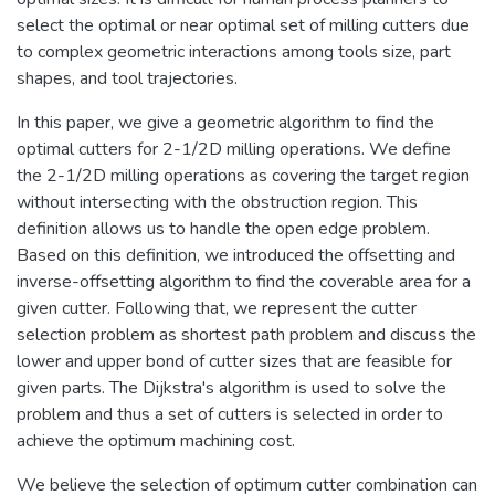
select the optimal or near optimal set of milling cutters due
to complex geometric interactions among tools size, part
shapes, and tool trajectories.
In this paper, we give a geometric algorithm to find the
optimal cutters for 2-1/2D milling operations. We define
the 2-1/2D milling operations as covering the target region
without intersecting with the obstruction region. This
definition allows us to handle the open edge problem.
Based on this definition, we introduced the offsetting and
inverse-offsetting algorithm to find the coverable area for a
given cutter. Following that, we represent the cutter
selection problem as shortest path problem and discuss the
lower and upper bond of cutter sizes that are feasible for
given parts. The Dijkstra's algorithm is used to solve the
problem and thus a set of cutters is selected in order to
achieve the optimum machining cost.
We believe the selection of optimum cutter combination can