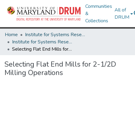
Communities
All of
&
DRUM
Collections
Home
Institute for Systems Research
Institute for Systems Research Technical Reports
Selecting Flat End Mills for 2-1/2D Milling Operations
Selecting Flat End Mills for 2-1/2D
Milling Operations