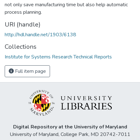
not only save manufacturing time but also help automatic
process planning.
URI (handle)
http://hdl.handle.net/1903/6138
Collections
Institute for Systems Research Technical Reports
Full item page
Digital Repository at the University of Maryland
University of Maryland, College Park, MD 20742-7011