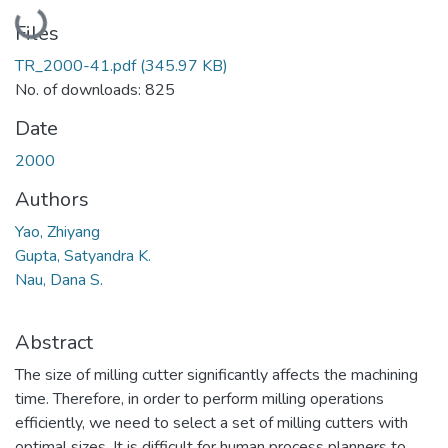
Loading...
Files
TR_2000-41.pdf
(345.97 KB)
No. of downloads: 825
Date
2000
Authors
Yao, Zhiyang
Gupta, Satyandra K.
Nau, Dana S.
Abstract
The size of milling cutter significantly affects the machining
time. Therefore, in order to perform milling operations
efficiently, we need to select a set of milling cutters with
optimal sizes. It is difficult for human process planners to