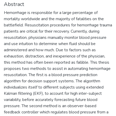
Abstract
Hemorrhage is responsible for a large percentage of
mortality worldwide and the majority of fatalities on the
battlefield. Resuscitation procedures for hemorrhage trauma
patients are critical for their recovery. Currently, during
resuscitation, physicians manually monitor blood pressure
and use intuition to determine when fluid should be
administered and how much. Due to factors such as
exhaustion, distraction, and inexperience of the physician,
this method has often been reported as fallible. This thesis
proposes two methods to assist in automating hemorrhage
resuscitation. The first is a blood pressure prediction
algorithm for decision support systems. The algorithm
individualizes itself to different subjects using extended
Kalman filtering (EKF), to account for high inter-subject
variability, before accurately forecasting future blood
pressure. The second method is an observer-based
feedback controller which regulates blood pressure from a