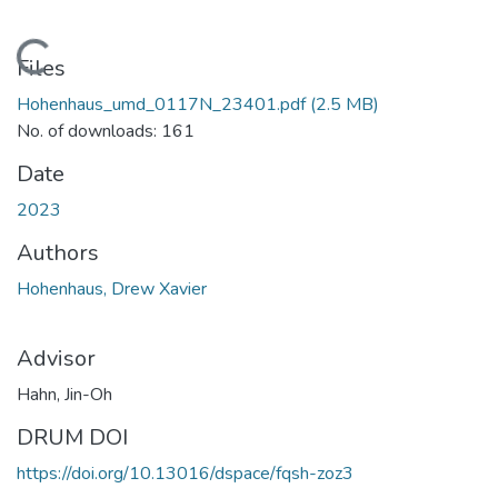
Loading...
Files
Hohenhaus_umd_0117N_23401.pdf
(2.5 MB)
No. of downloads: 161
Date
2023
Authors
Hohenhaus, Drew Xavier
Advisor
Hahn, Jin-Oh
DRUM DOI
https://doi.org/10.13016/dspace/fqsh-zoz3