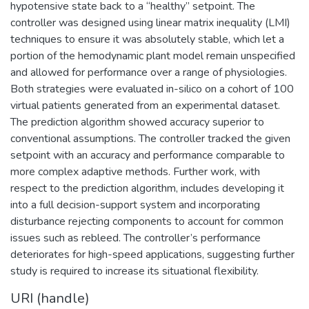
hypotensive state back to a “healthy” setpoint. The
controller was designed using linear matrix inequality (LMI)
techniques to ensure it was absolutely stable, which let a
portion of the hemodynamic plant model remain unspecified
and allowed for performance over a range of physiologies.
Both strategies were evaluated in-silico on a cohort of 100
virtual patients generated from an experimental dataset.
The prediction algorithm showed accuracy superior to
conventional assumptions. The controller tracked the given
setpoint with an accuracy and performance comparable to
more complex adaptive methods. Further work, with
respect to the prediction algorithm, includes developing it
into a full decision-support system and incorporating
disturbance rejecting components to account for common
issues such as rebleed. The controller’s performance
deteriorates for high-speed applications, suggesting further
study is required to increase its situational flexibility.
URI (handle)