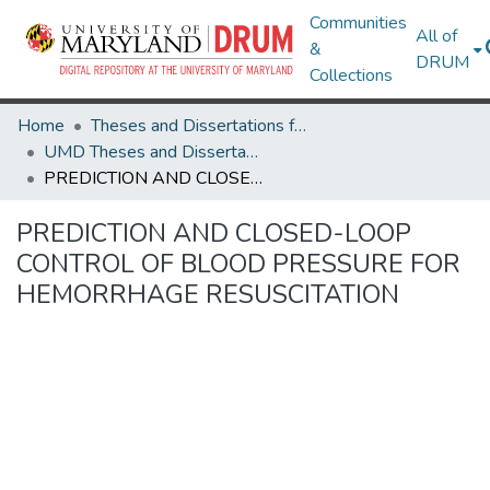
Communities
All of
&
DRUM
Collections
Home
Theses and Dissertations from UMD
UMD Theses and Dissertations
PREDICTION AND CLOSED-LOOP CONTROL OF BLOOD PRESSURE FOR HEMORRHAGE RESUSCITATION
PREDICTION AND CLOSED-LOOP
CONTROL OF BLOOD PRESSURE FOR
HEMORRHAGE RESUSCITATION