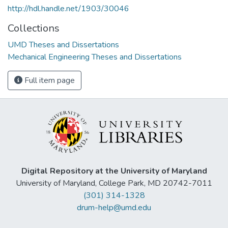
http://hdl.handle.net/1903/30046
Collections
UMD Theses and Dissertations
Mechanical Engineering Theses and Dissertations
Full item page
Digital Repository at the University of Maryland
University of Maryland, College Park, MD 20742-7011
(301) 314-1328
drum-help@umd.edu