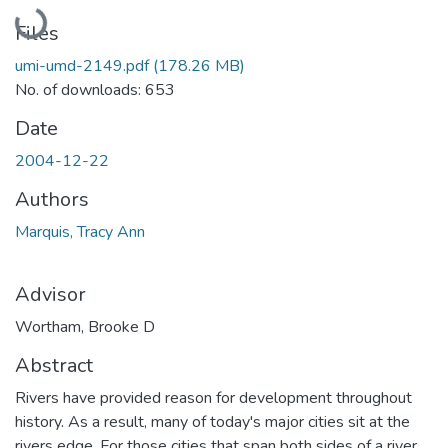
Loading...
Files
umi-umd-2149.pdf
(178.26 MB)
No. of downloads: 653
Date
2004-12-22
Authors
Marquis, Tracy Ann
Advisor
Wortham, Brooke D
Abstract
Rivers have provided reason for development throughout
history. As a result, many of today's major cities sit at the
rivers edge. For those cities that span both sides of a river,