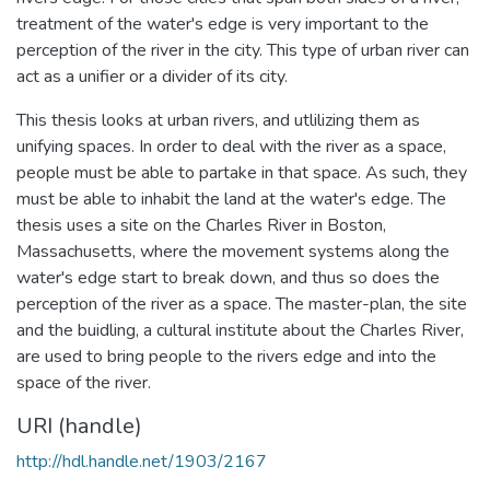
treatment of the water's edge is very important to the
perception of the river in the city. This type of urban river can
act as a unifier or a divider of its city.
This thesis looks at urban rivers, and utlilizing them as
unifying spaces. In order to deal with the river as a space,
people must be able to partake in that space. As such, they
must be able to inhabit the land at the water's edge. The
thesis uses a site on the Charles River in Boston,
Massachusetts, where the movement systems along the
water's edge start to break down, and thus so does the
perception of the river as a space. The master-plan, the site
and the buidling, a cultural institute about the Charles River,
are used to bring people to the rivers edge and into the
space of the river.
URI (handle)
http://hdl.handle.net/1903/2167