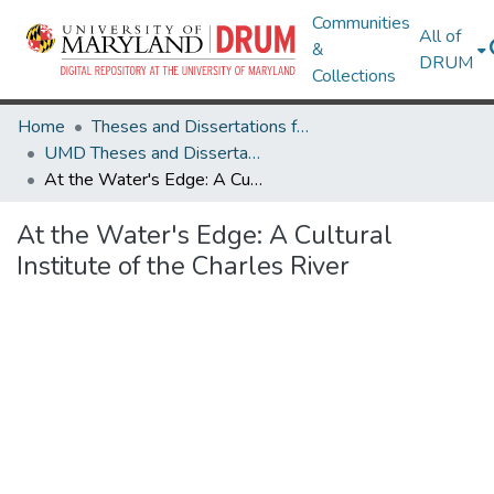
Communities
All of
&
DRUM
Collections
Home
Theses and Dissertations from UMD
UMD Theses and Dissertations
At the Water's Edge: A Cultural Institute of the Charles River
At the Water's Edge: A Cultural
Institute of the Charles River