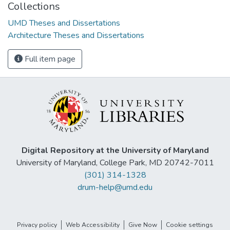
Collections
UMD Theses and Dissertations
Architecture Theses and Dissertations
Full item page
Digital Repository at the University of Maryland
University of Maryland, College Park, MD 20742-7011
(301) 314-1328
drum-help@umd.edu
Privacy policy
Web Accessibility
Give Now
Cookie settings