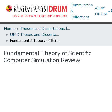
Communities
All of
&
DRUM
Collections
Home
Theses and Dissertations from UMD
UMD Theses and Dissertations
Fundamental Theory of Scientific Computer Simulation Review
Fundamental Theory of Scientific
Computer Simulation Review