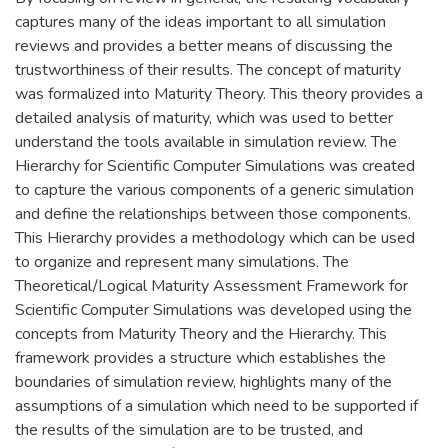
captures many of the ideas important to all simulation
reviews and provides a better means of discussing the
trustworthiness of their results. The concept of maturity
was formalized into Maturity Theory. This theory provides a
detailed analysis of maturity, which was used to better
understand the tools available in simulation review. The
Hierarchy for Scientific Computer Simulations was created
to capture the various components of a generic simulation
and define the relationships between those components.
This Hierarchy provides a methodology which can be used
to organize and represent many simulations. The
Theoretical/Logical Maturity Assessment Framework for
Scientific Computer Simulations was developed using the
concepts from Maturity Theory and the Hierarchy. This
framework provides a structure which establishes the
boundaries of simulation review, highlights many of the
assumptions of a simulation which need to be supported if
the results of the simulation are to be trusted, and