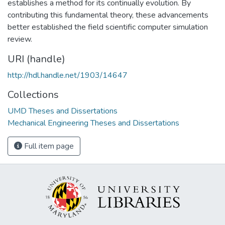
establishes a method for its continually evolution. By
contributing this fundamental theory, these advancements
better established the field scientific computer simulation
review.
URI (handle)
http://hdl.handle.net/1903/14647
Collections
UMD Theses and Dissertations
Mechanical Engineering Theses and Dissertations
Full item page