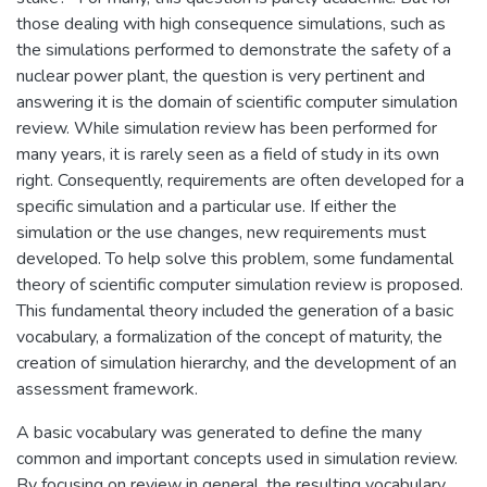
those dealing with high consequence simulations, such as
the simulations performed to demonstrate the safety of a
nuclear power plant, the question is very pertinent and
answering it is the domain of scientific computer simulation
review. While simulation review has been performed for
many years, it is rarely seen as a field of study in its own
right. Consequently, requirements are often developed for a
specific simulation and a particular use. If either the
simulation or the use changes, new requirements must
developed. To help solve this problem, some fundamental
theory of scientific computer simulation review is proposed.
This fundamental theory included the generation of a basic
vocabulary, a formalization of the concept of maturity, the
creation of simulation hierarchy, and the development of an
assessment framework.
A basic vocabulary was generated to define the many
common and important concepts used in simulation review.
By focusing on review in general, the resulting vocabulary