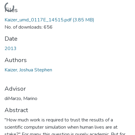
Loading...
Files
Kaizer_umd_0117E_14515.pdf
(3.85 MB)
No. of downloads: 656
Date
2013
Authors
Kaizer, Joshua Stephen
Advisor
diMarzo, Marino
Abstract
"How much work is required to trust the results of a
scientific computer simulation when human lives are at
stake?" For many, this question is purely academic. But for