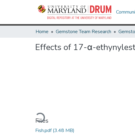
Communit
Home
Gemstone Team Research
Gemsto
Effects of 17-α-ethynyles
Loading...
Files
Fish.pdf
(3.48 MB)