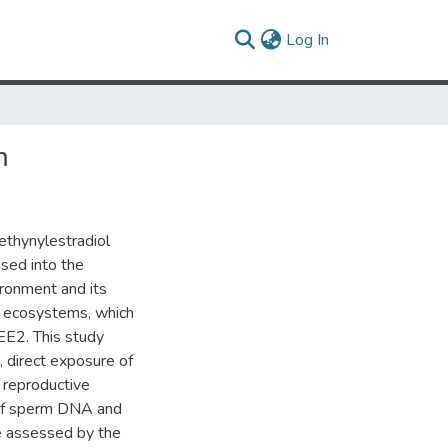
(current)
Log In
m
ethynylestradiol
ased into the
ronment and its
ed ecosystems, which
EE2. This study
, direct exposure of
, reproductive
y of sperm DNA and
ere assessed by the