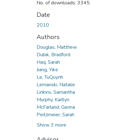
No. of downloads: 3345
Date
2010
Authors
Douglas, Matthew
Dubik, Bradford
Haq, Sarah
Jiang, Yike
Le, TuQuynh
Lemanski, Natalie
Linkins, Samantha
Murphy, Kaitlyn
McFarland, Genna
Peitzmeier, Sarah
Show 3 more
Advisor