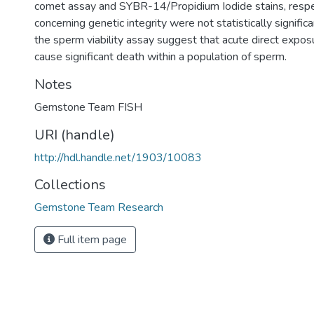
comet assay and SYBR-14/Propidium Iodide stains, respec
concerning genetic integrity were not statistically significa
the sperm viability assay suggest that acute direct expo
cause significant death within a population of sperm.
Notes
Gemstone Team FISH
URI (handle)
http://hdl.handle.net/1903/10083
Collections
Gemstone Team Research
Full item page