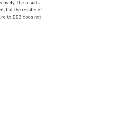
tively. The results
nt, but the results of
sure to EE2 does not