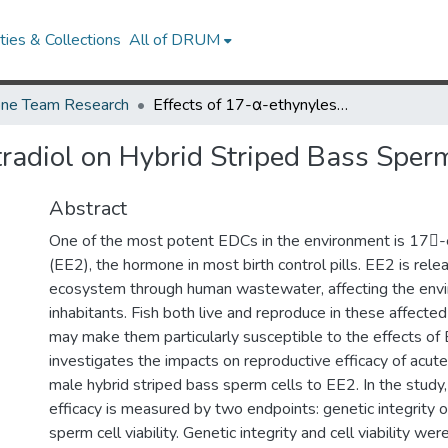
ies & Collections
All of DRUM
ne Team Research
Effects of 17-α-ethynylestradiol on Hybrid Striped Bass Sperm
tradiol on Hybrid Striped Bass Sper
Abstract
One of the most potent EDCs in the environment is 17-
(EE2), the hormone in most birth control pills. EE2 is rele
ecosystem through human wastewater, affecting the envi
inhabitants. Fish both live and reproduce in these affect
may make them particularly susceptible to the effects of 
investigates the impacts on reproductive efficacy of acute
male hybrid striped bass sperm cells to EE2. In the study
efficacy is measured by two endpoints: genetic integrit
sperm cell viability. Genetic integrity and cell viability w