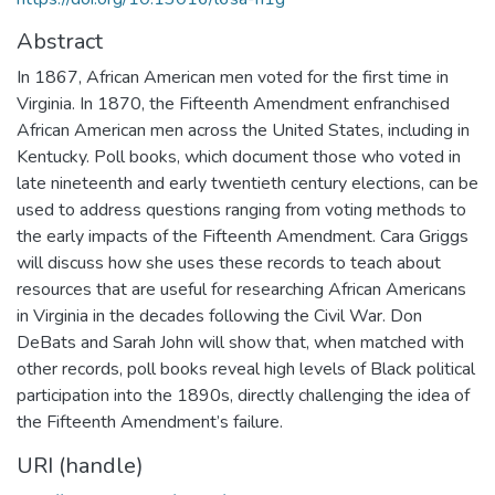
Abstract
In 1867, African American men voted for the first time in
Virginia. In 1870, the Fifteenth Amendment enfranchised
African American men across the United States, including in
Kentucky. Poll books, which document those who voted in
late nineteenth and early twentieth century elections, can be
used to address questions ranging from voting methods to
the early impacts of the Fifteenth Amendment. Cara Griggs
will discuss how she uses these records to teach about
resources that are useful for researching African Americans
in Virginia in the decades following the Civil War. Don
DeBats and Sarah John will show that, when matched with
other records, poll books reveal high levels of Black political
participation into the 1890s, directly challenging the idea of
the Fifteenth Amendment’s failure.
URI (handle)