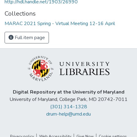
http://hdl.handle.net/1903/26990
Collections
MARAC 2021 Spring - Virtual Meeting 12-16 April
Full item page
Digital Repository at the University of Maryland
University of Maryland, College Park, MD 20742-7011
(301) 314-1328
drum-help@umd.edu
Privacy policy
Web Accessibility
Give Now
Cookie settings