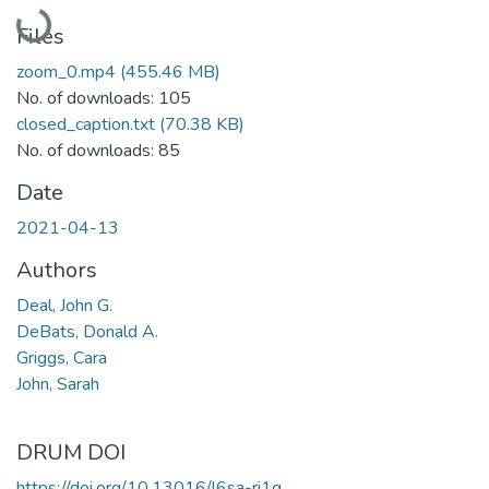
Loading...
Files
zoom_0.mp4
(455.46 MB)
No. of downloads: 105
closed_caption.txt
(70.38 KB)
No. of downloads: 85
Date
2021-04-13
Authors
Deal, John G.
DeBats, Donald A.
Griggs, Cara
John, Sarah
DRUM DOI
https://doi.org/10.13016/l6sa-ri1g