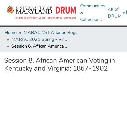
Communities
All of
&
DRUM
Collections
Home
MARAC Mid-Atlantic Regional Archives Conference
MARAC 2021 Spring - Virtual Meeting 12-16 April
Session 8. African American Voting in Kentucky and Virginia: 1867-1902
Session 8. African American Voting in
Kentucky and Virginia: 1867-1902