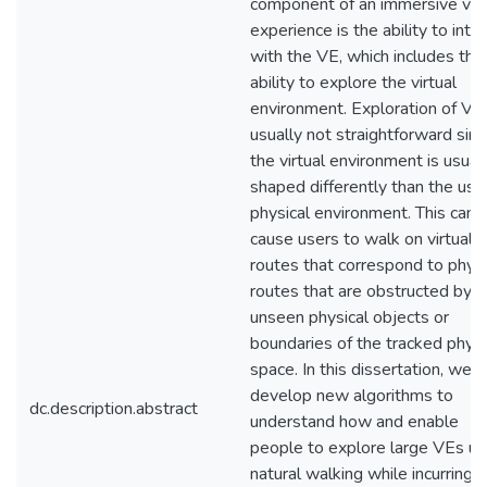
component of an immersive virt
experience is the ability to inte
with the VE, which includes the
ability to explore the virtual
environment. Exploration of VEs
usually not straightforward sin
the virtual environment is usual
shaped differently than the use
physical environment. This can
cause users to walk on virtual
routes that correspond to physi
routes that are obstructed by
unseen physical objects or
boundaries of the tracked physi
space. In this dissertation, we
develop new algorithms to
dc.description.abstract
understand how and enable
people to explore large VEs us
natural walking while incurring