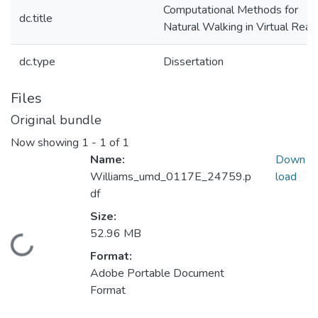
Computational Methods for
dc.title
Natural Walking in Virtual Reali
dc.type
Dissertation
Files
Original bundle
Now showing
1 - 1 of 1
Name:
Down
Williams_umd_0117E_24759.p
load
df
Size:
52.96 MB
Loading...
Format:
Adobe Portable Document
Format