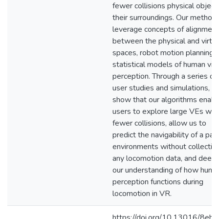
fewer collisions physical object
their surroundings. Our method
leverage concepts of alignment
between the physical and virtua
spaces, robot motion planning, 
statistical models of human vis
perception. Through a series of
user studies and simulations, w
show that our algorithms enabl
users to explore large VEs wit
fewer collisions, allow us to
predict the navigability of a pair
environments without collectin
any locomotion data, and deep
our understanding of how huma
perception functions during
locomotion in VR.
https://doi.org/10.13016/8ehp