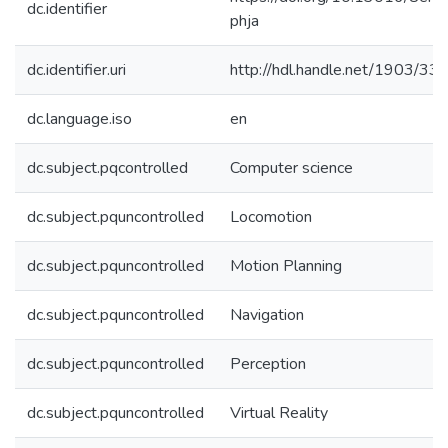
dc.identifier
phja
dc.identifier.uri
http://hdl.handle.net/1903/33
dc.language.iso
en
dc.subject.pqcontrolled
Computer science
dc.subject.pquncontrolled
Locomotion
dc.subject.pquncontrolled
Motion Planning
dc.subject.pquncontrolled
Navigation
dc.subject.pquncontrolled
Perception
dc.subject.pquncontrolled
Virtual Reality