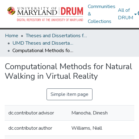
Communities
All of
&
DRUM
Collections
Home
Theses and Dissertations from UMD
UMD Theses and Dissertations
Computational Methods for Natural Walking in Virtual Reality
Computational Methods for Natural
Walking in Virtual Reality
Simple item page
dc.contributor.advisor
Manocha, Dinesh
dc.contributor.author
Williams, Niall