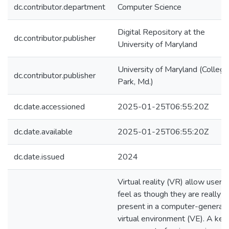
dc.contributor.department
Computer Science
Digital Repository at the
dc.contributor.publisher
University of Maryland
University of Maryland (College
dc.contributor.publisher
Park, Md.)
dc.date.accessioned
2025-01-25T06:55:20Z
dc.date.available
2025-01-25T06:55:20Z
dc.date.issued
2024
Virtual reality (VR) allow users 
feel as though they are really
present in a computer-generat
virtual environment (VE). A key