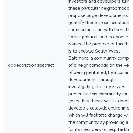
investors and developers turn 
these particular neighborhoods,
propose large developments t
gentrify these areas, displacing
communities and with them thei
social, political, and economic
issues. The purpose of this thes
is to analyze South West,
Baltimore, a community compo
dc.description.abstract
of 8 neighborhoods on the ver
of being gentrified, by incoming
development. Through
investigating the key issues
present in this community for 
years, this thesis will attempt t
develop a catalytic environment
which will facilitate change with
the community by providing a p
for its members to help tackle