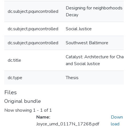
Designing for neighborhoods in
dc.subject.pquncontrolled
Decay
dc.subject.pquncontrolled
Social Justice
dc.subject.pquncontrolled
Southwest Baltimore
Catalyst: Architecture for Chan
dc.title
and Social Justice
dc.type
Thesis
Files
Original bundle
Now showing
1 - 1 of 1
Name:
Down
Joyce_umd_0117N_17268.pdf
load