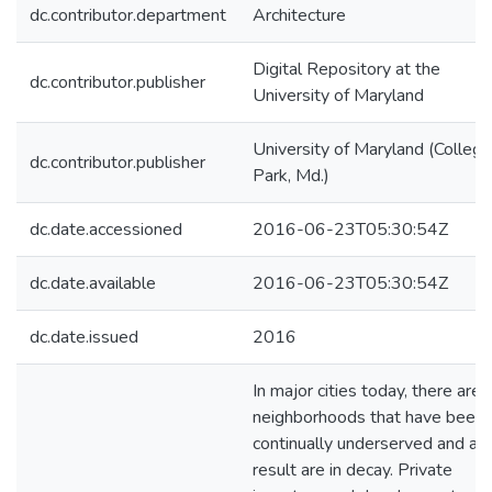
dc.contributor.department
Architecture
Digital Repository at the
dc.contributor.publisher
University of Maryland
University of Maryland (College
dc.contributor.publisher
Park, Md.)
dc.date.accessioned
2016-06-23T05:30:54Z
dc.date.available
2016-06-23T05:30:54Z
dc.date.issued
2016
In major cities today, there are
neighborhoods that have been
continually underserved and as 
result are in decay. Private