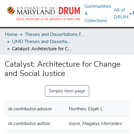
Communities
All of
&
DRUM
Collections
Home
Theses and Dissertations from UMD
UMD Theses and Dissertations
Catalyst: Architecture for Change and Social Justice
Catalyst: Architecture for Change
and Social Justice
Simple item page
dc.contributor.advisor
Northen, Elijah L
dc.contributor.author
Joyce, Magalys Mercedes