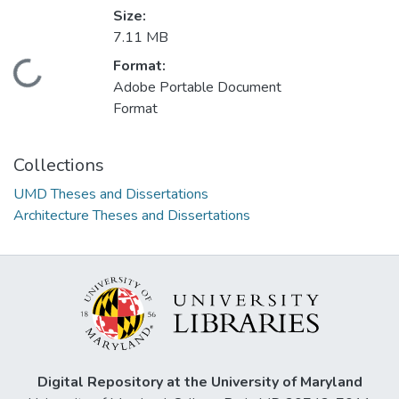
Size:
7.11 MB
Format:
Loading...
Adobe Portable Document
Format
Collections
UMD Theses and Dissertations
Architecture Theses and Dissertations
Digital Repository at the University of Maryland