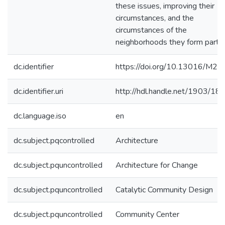
these issues, improving their
circumstances, and the
circumstances of the
neighborhoods they form part o
dc.identifier
https://doi.org/10.13016/M2
dc.identifier.uri
http://hdl.handle.net/1903/18
dc.language.iso
en
dc.subject.pqcontrolled
Architecture
dc.subject.pquncontrolled
Architecture for Change
dc.subject.pquncontrolled
Catalytic Community Design
dc.subject.pquncontrolled
Community Center