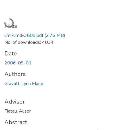
Loading...
Files
umi-umd-3809.pdf
(2.76 MB)
No. of downloads: 4034
Date
2006-09-01
Authors
Gravatt, Lynn Marie
Advisor
Flatau, Alison
Abstract