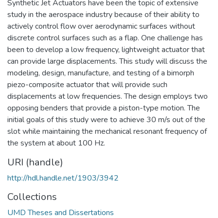
Synthetic Jet Actuators have been the topic of extensive
study in the aerospace industry because of their ability to
actively control flow over aerodynamic surfaces without
discrete control surfaces such as a flap. One challenge has
been to develop a low frequency, lightweight actuator that
can provide large displacements. This study will discuss the
modeling, design, manufacture, and testing of a bimorph
piezo-composite actuator that will provide such
displacements at low frequencies. The design employs two
opposing benders that provide a piston-type motion. The
initial goals of this study were to achieve 30 m/s out of the
slot while maintaining the mechanical resonant frequency of
the system at about 100 Hz.
URI (handle)
http://hdl.handle.net/1903/3942
Collections
UMD Theses and Dissertations