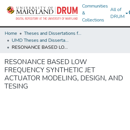
Communities
All of
&
DRUM
Collections
Home
Theses and Dissertations from UMD
UMD Theses and Dissertations
RESONANCE BASED LOW FREQUENCY SYNTHETIC JET ACTUATOR MODELING, DESIGN, AND TESING
RESONANCE BASED LOW
FREQUENCY SYNTHETIC JET
ACTUATOR MODELING, DESIGN, AND
TESING