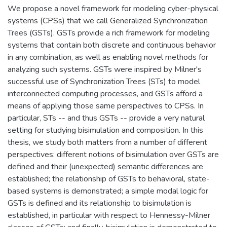
We propose a novel framework for modeling cyber-physical
systems (CPSs) that we call Generalized Synchronization
Trees (GSTs). GSTs provide a rich framework for modeling
systems that contain both discrete and continuous behavior
in any combination, as well as enabling novel methods for
analyzing such systems. GSTs were inspired by Milner's
successful use of Synchronization Trees (STs) to model
interconnected computing processes, and GSTs afford a
means of applying those same perspectives to CPSs. In
particular, STs -- and thus GSTs -- provide a very natural
setting for studying bisimulation and composition. In this
thesis, we study both matters from a number of different
perspectives: different notions of bisimulation over GSTs are
defined and their (unexpected) semantic differences are
established; the relationship of GSTs to behavioral, state-
based systems is demonstrated; a simple modal logic for
GSTs is defined and its relationship to bisimulation is
established, in particular with respect to Hennessy-Milner