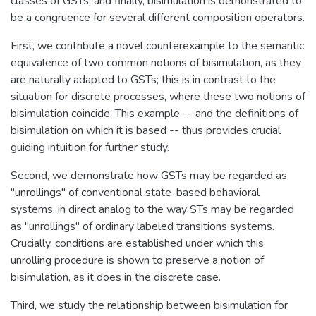
classes of GSTs; and finally, bisimulation is demonstrated to
be a congruence for several different composition operators.
First, we contribute a novel counterexample to the semantic
equivalence of two common notions of bisimulation, as they
are naturally adapted to GSTs; this is in contrast to the
situation for discrete processes, where these two notions of
bisimulation coincide. This example -- and the definitions of
bisimulation on which it is based -- thus provides crucial
guiding intuition for further study.
Second, we demonstrate how GSTs may be regarded as
"unrollings" of conventional state-based behavioral
systems, in direct analog to the way STs may be regarded
as "unrollings" of ordinary labeled transitions systems.
Crucially, conditions are established under which this
unrolling procedure is shown to preserve a notion of
bisimulation, as it does in the discrete case.
Third, we study the relationship between bisimulation for