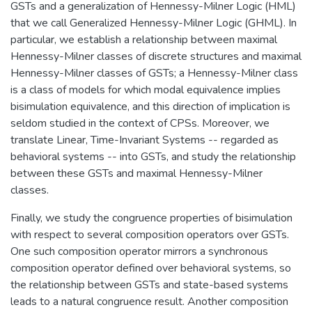
GSTs and a generalization of Hennessy-Milner Logic (HML)
that we call Generalized Hennessy-Milner Logic (GHML). In
particular, we establish a relationship between maximal
Hennessy-Milner classes of discrete structures and maximal
Hennessy-Milner classes of GSTs; a Hennessy-Milner class
is a class of models for which modal equivalence implies
bisimulation equivalence, and this direction of implication is
seldom studied in the context of CPSs. Moreover, we
translate Linear, Time-Invariant Systems -- regarded as
behavioral systems -- into GSTs, and study the relationship
between these GSTs and maximal Hennessy-Milner
classes.
Finally, we study the congruence properties of bisimulation
with respect to several composition operators over GSTs.
One such composition operator mirrors a synchronous
composition operator defined over behavioral systems, so
the relationship between GSTs and state-based systems
leads to a natural congruence result. Another composition