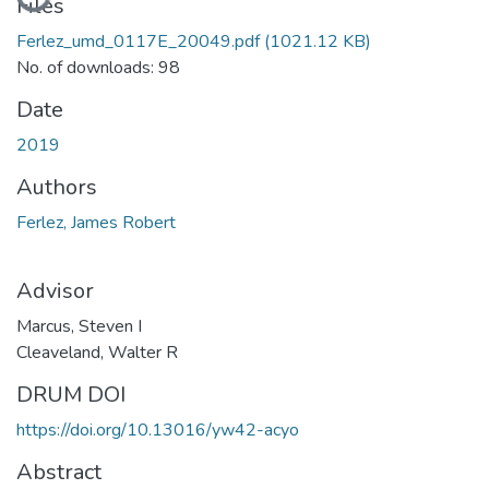
Loading...
Files
Ferlez_umd_0117E_20049.pdf
(1021.12 KB)
No. of downloads: 98
Date
2019
Authors
Ferlez, James Robert
Advisor
Marcus, Steven I
Cleaveland, Walter R
DRUM DOI
https://doi.org/10.13016/yw42-acyo
Abstract