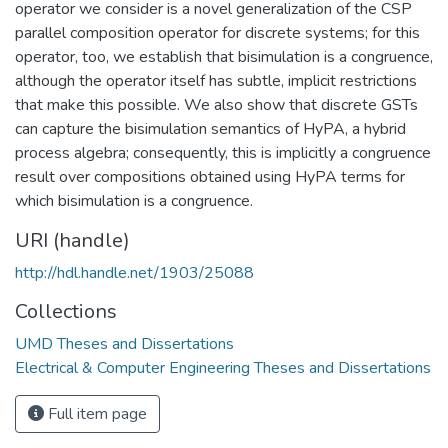
operator we consider is a novel generalization of the CSP
parallel composition operator for discrete systems; for this
operator, too, we establish that bisimulation is a congruence,
although the operator itself has subtle, implicit restrictions
that make this possible. We also show that discrete GSTs
can capture the bisimulation semantics of HyPA, a hybrid
process algebra; consequently, this is implicitly a congruence
result over compositions obtained using HyPA terms for
which bisimulation is a congruence.
URI (handle)
http://hdl.handle.net/1903/25088
Collections
UMD Theses and Dissertations
Electrical & Computer Engineering Theses and Dissertations
Full item page