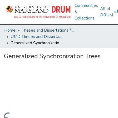
Communities
All of
&
DRUM
Collections
Home
Theses and Dissertations from UMD
UMD Theses and Dissertations
Generalized Synchronization Trees
Generalized Synchronization Trees