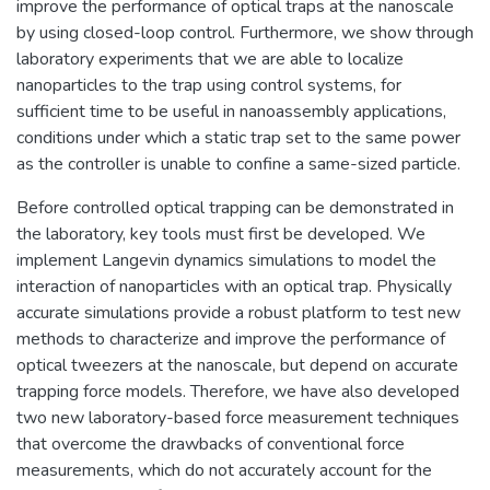
improve the performance of optical traps at the nanoscale
by using closed-loop control. Furthermore, we show through
laboratory experiments that we are able to localize
nanoparticles to the trap using control systems, for
sufficient time to be useful in nanoassembly applications,
conditions under which a static trap set to the same power
as the controller is unable to confine a same-sized particle.
Before controlled optical trapping can be demonstrated in
the laboratory, key tools must first be developed. We
implement Langevin dynamics simulations to model the
interaction of nanoparticles with an optical trap. Physically
accurate simulations provide a robust platform to test new
methods to characterize and improve the performance of
optical tweezers at the nanoscale, but depend on accurate
trapping force models. Therefore, we have also developed
two new laboratory-based force measurement techniques
that overcome the drawbacks of conventional force
measurements, which do not accurately account for the