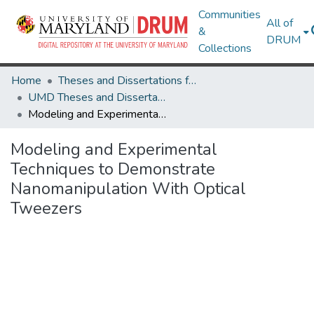
Communities
All of
&
DRUM
Collections
Home
Theses and Dissertations from UMD
UMD Theses and Dissertations
Modeling and Experimental Techniques to Demonstrate Nanomanipulation With Optical Tweezers
Modeling and Experimental
Techniques to Demonstrate
Nanomanipulation With Optical
Tweezers