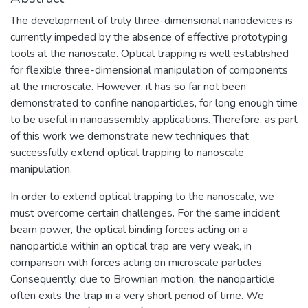
The development of truly three-dimensional nanodevices is
currently impeded by the absence of effective prototyping
tools at the nanoscale. Optical trapping is well established
for flexible three-dimensional manipulation of components
at the microscale. However, it has so far not been
demonstrated to confine nanoparticles, for long enough time
to be useful in nanoassembly applications. Therefore, as part
of this work we demonstrate new techniques that
successfully extend optical trapping to nanoscale
manipulation.
In order to extend optical trapping to the nanoscale, we
must overcome certain challenges. For the same incident
beam power, the optical binding forces acting on a
nanoparticle within an optical trap are very weak, in
comparison with forces acting on microscale particles.
Consequently, due to Brownian motion, the nanoparticle
often exits the trap in a very short period of time. We