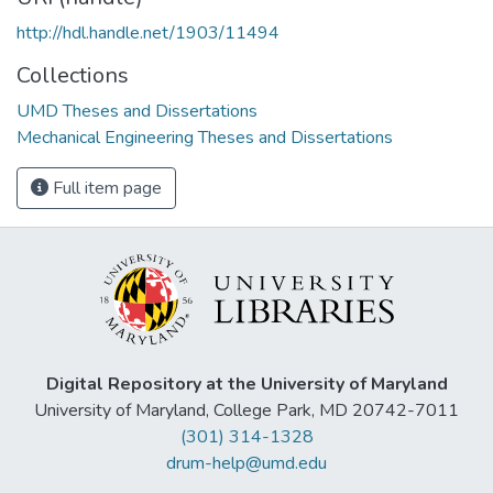
http://hdl.handle.net/1903/11494
Collections
UMD Theses and Dissertations
Mechanical Engineering Theses and Dissertations
Full item page
Digital Repository at the University of Maryland
University of Maryland, College Park, MD 20742-7011
(301) 314-1328
drum-help@umd.edu