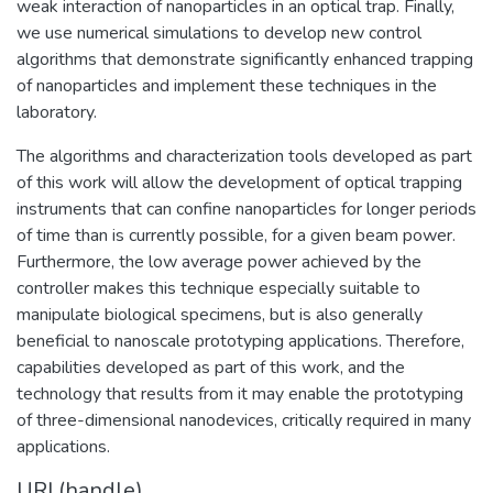
weak interaction of nanoparticles in an optical trap. Finally,
we use numerical simulations to develop new control
algorithms that demonstrate significantly enhanced trapping
of nanoparticles and implement these techniques in the
laboratory.
The algorithms and characterization tools developed as part
of this work will allow the development of optical trapping
instruments that can confine nanoparticles for longer periods
of time than is currently possible, for a given beam power.
Furthermore, the low average power achieved by the
controller makes this technique especially suitable to
manipulate biological specimens, but is also generally
beneficial to nanoscale prototyping applications. Therefore,
capabilities developed as part of this work, and the
technology that results from it may enable the prototyping
of three-dimensional nanodevices, critically required in many
applications.
URI (handle)