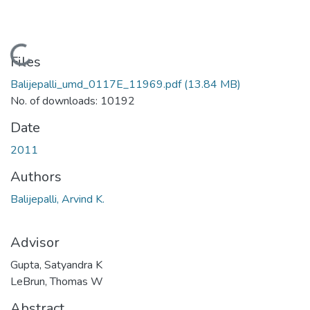
Loading...
Files
Balijepalli_umd_0117E_11969.pdf
(13.84 MB)
No. of downloads: 10192
Date
2011
Authors
Balijepalli, Arvind K.
Advisor
Gupta, Satyandra K
LeBrun, Thomas W
Abstract