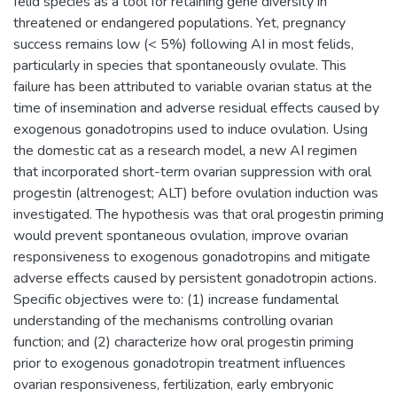
felid species as a tool for retaining gene diversity in
threatened or endangered populations. Yet, pregnancy
success remains low (< 5%) following AI in most felids,
particularly in species that spontaneously ovulate. This
failure has been attributed to variable ovarian status at the
time of insemination and adverse residual effects caused by
exogenous gonadotropins used to induce ovulation. Using
the domestic cat as a research model, a new AI regimen
that incorporated short-term ovarian suppression with oral
progestin (altrenogest; ALT) before ovulation induction was
investigated. The hypothesis was that oral progestin priming
would prevent spontaneous ovulation, improve ovarian
responsiveness to exogenous gonadotropins and mitigate
adverse effects caused by persistent gonadotropin actions.
Specific objectives were to: (1) increase fundamental
understanding of the mechanisms controlling ovarian
function; and (2) characterize how oral progestin priming
prior to exogenous gonadotropin treatment influences
ovarian responsiveness, fertilization, early embryonic