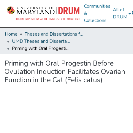
Communities
All of
&
DRUM
Collections
Home
Theses and Dissertations from UMD
UMD Theses and Dissertations
Priming with Oral Progestin Before Ovulation Induction Facilitates Ovarian Function in the Cat (Felis catus)
Priming with Oral Progestin Before
Ovulation Induction Facilitates Ovarian
Function in the Cat (Felis catus)