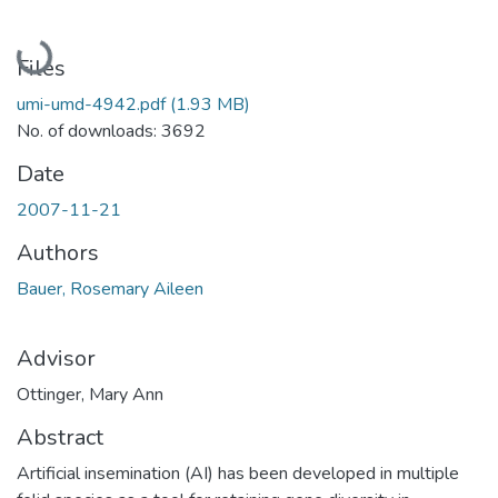
Loading...
Files
umi-umd-4942.pdf
(1.93 MB)
No. of downloads: 3692
Date
2007-11-21
Authors
Bauer, Rosemary Aileen
Advisor
Ottinger, Mary Ann
Abstract
Artificial insemination (AI) has been developed in multiple