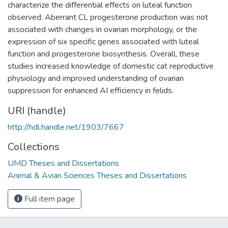
characterize the differential effects on luteal function
observed. Aberrant CL progesterone production was not
associated with changes in ovarian morphology, or the
expression of six specific genes associated with luteal
function and progesterone biosynthesis. Overall, these
studies increased knowledge of domestic cat reproductive
physiology and improved understanding of ovarian
suppression for enhanced AI efficiency in felids.
URI (handle)
http://hdl.handle.net/1903/7667
Collections
UMD Theses and Dissertations
Animal & Avian Sciences Theses and Dissertations
Full item page