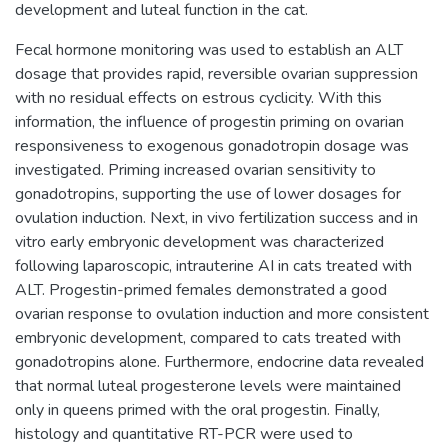
development and luteal function in the cat.
Fecal hormone monitoring was used to establish an ALT
dosage that provides rapid, reversible ovarian suppression
with no residual effects on estrous cyclicity. With this
information, the influence of progestin priming on ovarian
responsiveness to exogenous gonadotropin dosage was
investigated. Priming increased ovarian sensitivity to
gonadotropins, supporting the use of lower dosages for
ovulation induction. Next, in vivo fertilization success and in
vitro early embryonic development was characterized
following laparoscopic, intrauterine AI in cats treated with
ALT. Progestin-primed females demonstrated a good
ovarian response to ovulation induction and more consistent
embryonic development, compared to cats treated with
gonadotropins alone. Furthermore, endocrine data revealed
that normal luteal progesterone levels were maintained
only in queens primed with the oral progestin. Finally,
histology and quantitative RT-PCR were used to