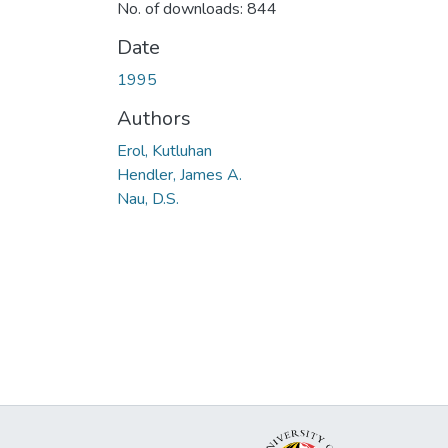
No. of downloads: 844
Date
1995
Authors
Erol, Kutluhan
Hendler, James A.
Nau, D.S.