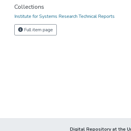
Collections
Institute for Systems Research Technical Reports
Full item page
Digital Repository at the U