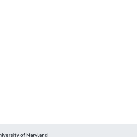
niversity of Maryland