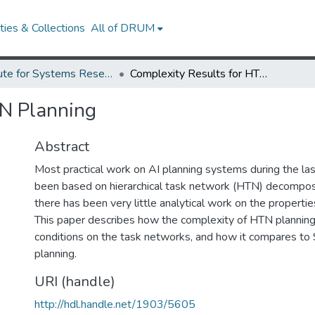
ies & Collections
All of DRUM
Institute for Systems Research Technical Reports
Complexity Results for HTN Planning
TN Planning
Abstract
Most practical work on AI planning systems during the las
been based on hierarchical task network (HTN) decomposit
there has been very little analytical work on the properti
This paper describes how the complexity of HTN planning 
conditions on the task networks, and how it compares to
planning.
URI (handle)
http://hdl.handle.net/1903/5605