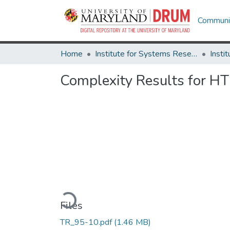
Communit
Home
Institute for Systems Research
Complexity Results for H
Loading...
Files
TR_95-10.pdf
(1.46 MB)