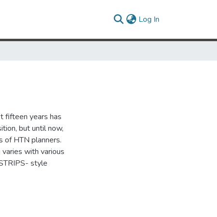
(current)
Log In
t fifteen years has
ion, but until now,
es of HTN planners.
varies with various
 STRIPS- style