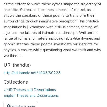
as the extent to which these cycles shape the trajectory of
one’s life. Surrealism becomes a means of control, as it
allows the speakers of these poems to transform their
surroundings through imaginative perception. This childlike
imagination is juxtaposed with disillusionment, coming-of-
age, and the failures of intimate relationships. Written in a
range of forms and meters, including fable-like rhymes and
gnomic stanzas, these poems investigate our instincts for
physical pleasure while questioning what we think and why
we think it.
URI (handle)
http://hdl.handle.net/1903/30228
Collections
UMD Theses and Dissertations
English Theses and Dissertations
Full item page