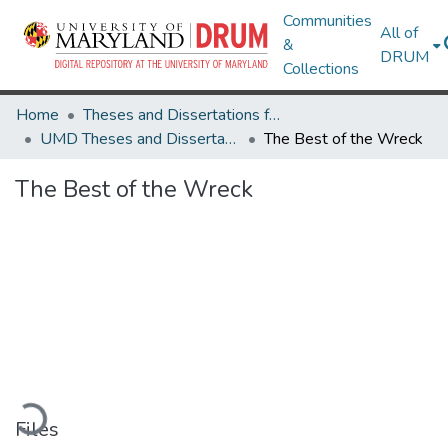
Communities
All of
&
DRUM
Collections
Home
Theses and Dissertations from UMD
UMD Theses and Dissertations
The Best of the Wreck
The Best of the Wreck
Loading...
Files