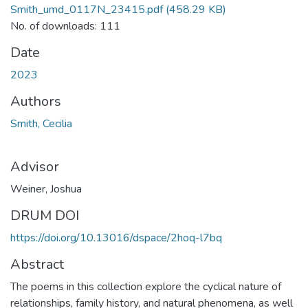
Smith_umd_0117N_23415.pdf
(458.29 KB)
No. of downloads: 111
Date
2023
Authors
Smith, Cecilia
Advisor
Weiner, Joshua
DRUM DOI
https://doi.org/10.13016/dspace/2hoq-l7bq
Abstract
The poems in this collection explore the cyclical nature of
relationships, family history, and natural phenomena, as well