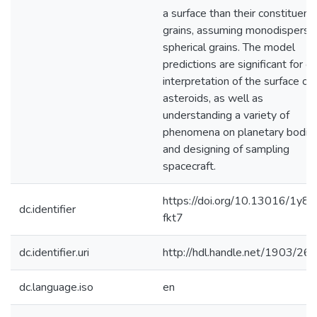
a surface than their constituent
grains, assuming monodisperse
spherical grains. The model
predictions are significant for ou
interpretation of the surface of
asteroids, as well as
understanding a variety of
phenomena on planetary bodie
and designing of sampling
spacecraft.
https://doi.org/10.13016/1y8k
dc.identifier
fkt7
dc.identifier.uri
http://hdl.handle.net/1903/26
dc.language.iso
en