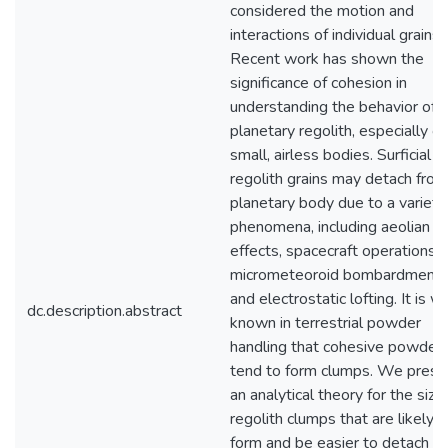
considered the motion and
interactions of individual grains.
Recent work has shown the
significance of cohesion in
understanding the behavior of
planetary regolith, especially o
small, airless bodies. Surficial
regolith grains may detach from
planetary body due to a variety
phenomena, including aeolian
effects, spacecraft operations,
micrometeoroid bombardment
and electrostatic lofting. It is we
dc.description.abstract
known in terrestrial powder
handling that cohesive powder
tend to form clumps. We prese
an analytical theory for the size
regolith clumps that are likely t
form and be easier to detach f