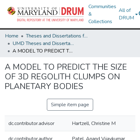
Communities
All of
&
DRUM
Collections
Home
Theses and Dissertations from UMD
UMD Theses and Dissertations
A MODEL TO PREDICT THE SIZE OF 3D REGOLITH CLUMPS ON PLANETARY BODIES
A MODEL TO PREDICT THE SIZE
OF 3D REGOLITH CLUMPS ON
PLANETARY BODIES
Simple item page
dc.contributor.advisor
Hartzell, Christine M
dc.contributor.author
Patel, Anand Vijaykumar