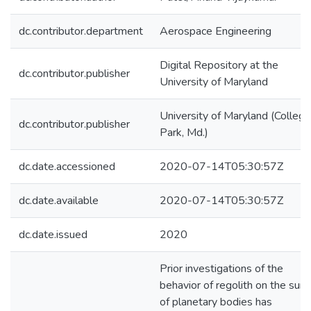
dc.contributor.department
Aerospace Engineering
Digital Repository at the
dc.contributor.publisher
University of Maryland
University of Maryland (College
dc.contributor.publisher
Park, Md.)
dc.date.accessioned
2020-07-14T05:30:57Z
dc.date.available
2020-07-14T05:30:57Z
dc.date.issued
2020
Prior investigations of the
behavior of regolith on the surf
of planetary bodies has