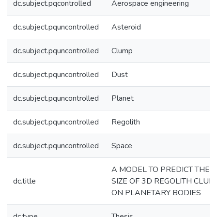
dc.subject.pqcontrolled
Aerospace engineering
dc.subject.pquncontrolled
Asteroid
dc.subject.pquncontrolled
Clump
dc.subject.pquncontrolled
Dust
dc.subject.pquncontrolled
Planet
dc.subject.pquncontrolled
Regolith
dc.subject.pquncontrolled
Space
A MODEL TO PREDICT THE
dc.title
SIZE OF 3D REGOLITH CLUM
ON PLANETARY BODIES
dc.type
Thesis