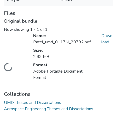
Files
Original bundle
Now showing
1 - 1 of 1
Name:
Down
Patel_umd_0117N_20792.pdf
load
Size:
2.83 MB
Format:
Loading...
Adobe Portable Document
Format
Collections
UMD Theses and Dissertations
Aerospace Engineering Theses and Dissertations