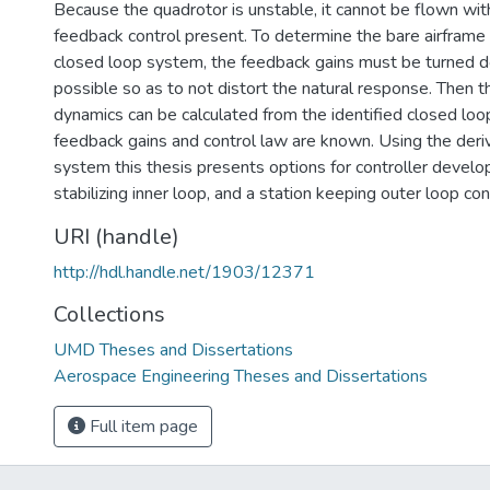
Because the quadrotor is unstable, it cannot be flown wi
feedback control present. To determine the bare airframe
closed loop system, the feedback gains must be turned 
possible so as to not distort the natural response. Then t
dynamics can be calculated from the identified closed loo
feedback gains and control law are known. Using the der
system this thesis presents options for controller develo
stabilizing inner loop, and a station keeping outer loop cont
URI (handle)
http://hdl.handle.net/1903/12371
Collections
UMD Theses and Dissertations
Aerospace Engineering Theses and Dissertations
Full item page