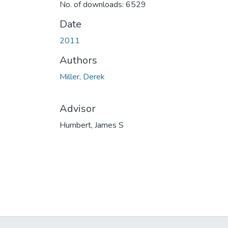
No. of downloads: 6529
Date
2011
Authors
Miller, Derek
Advisor
Humbert, James S