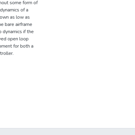
thout some form of
 dynamics of a
down as low as
he bare airframe
p dynamics if the
ived open loop
pment for both a
roller.