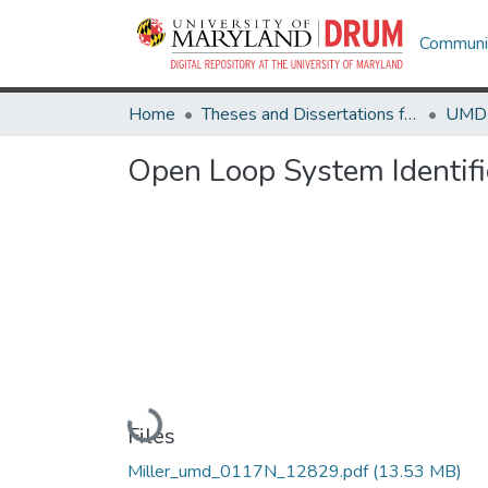
Communit
Home
Theses and Dissertations from UMD
Open Loop System Identifi
Loading...
Files
Miller_umd_0117N_12829.pdf
(13.53 MB)