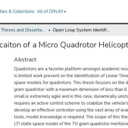
ies & Collections
All of DRUM
UMD Theses and Dissertations
Open Loop System Identificaiton of a Micro Quadrotor Helicopter from Closed Loop Data
caiton of a Micro Quadrotor Helicop
Abstract
Quadrotors are a favorite platform amongst academic rese
is limited work present on the identification of Linear Time
space models for quadrotors. This thesis focuses on the
gram quadrotor with a maximum dimension of less than 6
small is extremely agile and in this case, dynamically unsta
requires an active control scheme to stabilize the vehicle's
develop an effective controller using the vast array of avai
tools, model knowledge is required. The scope of this thesi
LTI state space model of the 70 gram quadrotor mention