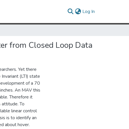
(current)
Log In
ter from Closed Loop Data
archers. Yet there
 Invariant (LTI) state
 development of a 70
 inches. An MAV this
ble. Therefore it
 attitude. To
lable linear control
s is to identify an
ed about hover.