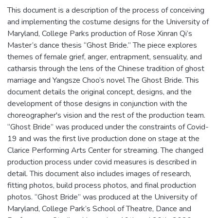
This document is a description of the process of conceiving
and implementing the costume designs for the University of
Maryland, College Parks production of Rose Xinran Qi’s
Master’s dance thesis “Ghost Bride.” The piece explores
themes of female grief, anger, entrapment, sensuality, and
catharsis through the lens of the Chinese tradition of ghost
marriage and Yangsze Choo’s novel The Ghost Bride. This
document details the original concept, designs, and the
development of those designs in conjunction with the
choreographer's vision and the rest of the production team.
“Ghost Bride” was produced under the constraints of Covid-
19 and was the first live production done on stage at the
Clarice Performing Arts Center for streaming. The changed
production process under covid measures is described in
detail. This document also includes images of research,
fitting photos, build process photos, and final production
photos. “Ghost Bride” was produced at the University of
Maryland, College Park’s School of Theatre, Dance and