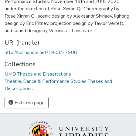
Performance Studies, November 19th and 20th, 2020,
under the direction of Rose Xinran Qi. Choreography by
Rose Xinran Qi, scenic design by Aleksandr Shiriaev, lighting
design by Eric Pitney, projection design by Taylor Verrett,
and sound design by Veronica J. Lancaster.
URI (handle)
http://hdl.handle.net/1903/27908
Collections
UMD Theses and Dissertations
Theatre, Dance & Performance Studies Theses and
Dissertations
Full item page