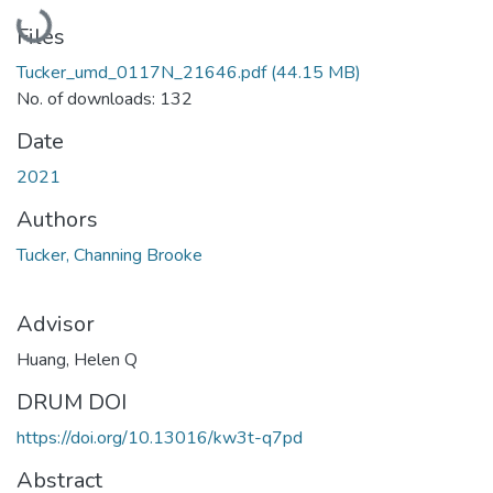
Loading...
Files
Tucker_umd_0117N_21646.pdf
(44.15 MB)
No. of downloads: 132
Date
2021
Authors
Tucker, Channing Brooke
Advisor
Huang, Helen Q
DRUM DOI
https://doi.org/10.13016/kw3t-q7pd
Abstract