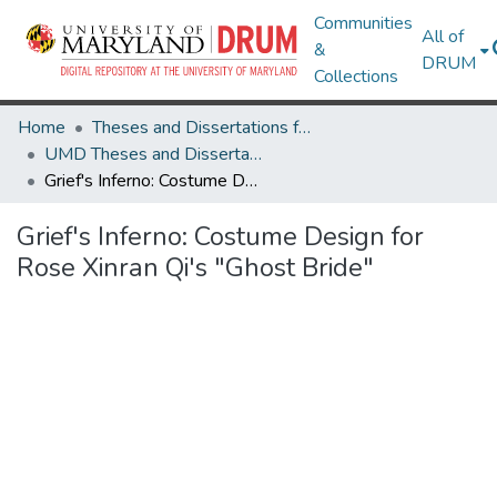
Communities
All of
&
DRUM
Collections
Home
Theses and Dissertations from UMD
UMD Theses and Dissertations
Grief's Inferno: Costume Design for Rose Xinran Qi's "Ghost Bride"
Grief's Inferno: Costume Design for
Rose Xinran Qi's "Ghost Bride"