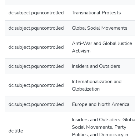
dc.subject.pquncontrolled
Transnational Protests
dc.subject.pquncontrolled
Global Social Movements
Anti-War and Global Justice
dc.subject.pquncontrolled
Activism
dc.subject.pquncontrolled
Insiders and Outsiders
Internationalization and
dc.subject.pquncontrolled
Globalization
dc.subject.pquncontrolled
Europe and North America
Insiders and Outsiders: Global
Social Movements, Party
dc.title
Politics, and Democracy in