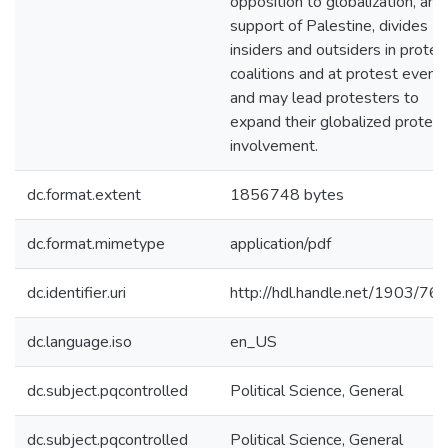
opposition to globalization, and
support of Palestine, divides
insiders and outsiders in protes
coalitions and at protest event
and may lead protesters to
expand their globalized protest
involvement.
dc.format.extent
1856748 bytes
dc.format.mimetype
application/pdf
dc.identifier.uri
http://hdl.handle.net/1903/76
dc.language.iso
en_US
dc.subject.pqcontrolled
Political Science, General
dc.subject.pqcontrolled
Political Science, General