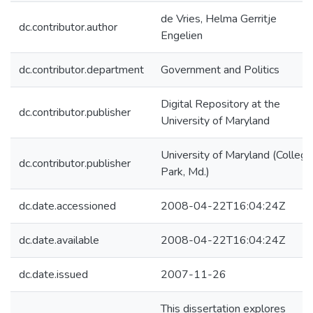
de Vries, Helma Gerritje
dc.contributor.author
Engelien
dc.contributor.department
Government and Politics
Digital Repository at the
dc.contributor.publisher
University of Maryland
University of Maryland (College
dc.contributor.publisher
Park, Md.)
dc.date.accessioned
2008-04-22T16:04:24Z
dc.date.available
2008-04-22T16:04:24Z
dc.date.issued
2007-11-26
This dissertation explores