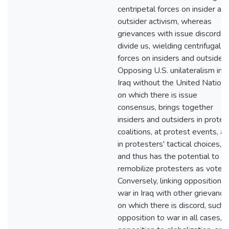
centripetal forces on insider an
outsider activism, whereas
grievances with issue discord
divide us, wielding centrifugal
forces on insiders and outsiders
Opposing U.S. unilateralism in
Iraq without the United Nations
on which there is issue
consensus, brings together
insiders and outsiders in protes
coalitions, at protest events, a
in protesters' tactical choices,
and thus has the potential to
remobilize protesters as voters
Conversely, linking opposition t
war in Iraq with other grievance
on which there is discord, such 
opposition to war in all cases,