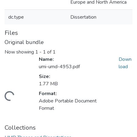
Europe and North America
dc.type
Dissertation
Files
Original bundle
Now showing
1 - 1 of 1
Name:
Down
umi-umd-4953.pdf
load
Size:
1.77 MB
Format:
ding...
Adobe Portable Document
Format
Collections