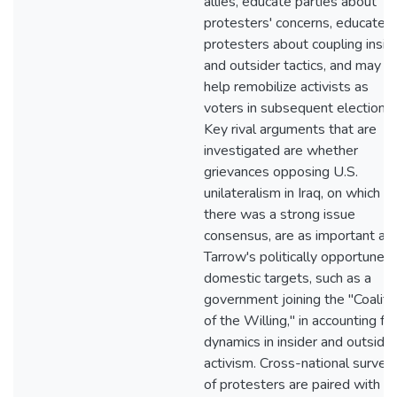
allies, educate parties about
protesters' concerns, educate
protesters about coupling insid
and outsider tactics, and may
help remobilize activists as
voters in subsequent elections.
Key rival arguments that are
investigated are whether
grievances opposing U.S.
unilateralism in Iraq, on which
there was a strong issue
consensus, are as important as
Tarrow's politically opportune
domestic targets, such as a
government joining the "Coaliti
of the Willing," in accounting for
dynamics in insider and outsider
activism. Cross-national survey
of protesters are paired with