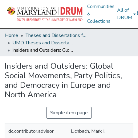
Communities
All of
&
DRUM
Collections
Home
Theses and Dissertations from UMD
UMD Theses and Dissertations
Insiders and Outsiders: Global Social Movements, Party Politics, and Democracy in Europe and North America
Insiders and Outsiders: Global
Social Movements, Party Politics,
and Democracy in Europe and
North America
Simple item page
dc.contributor.advisor
Lichbach, Mark I.