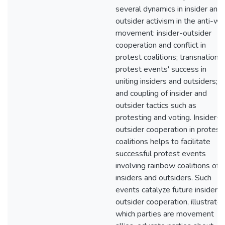
several dynamics in insider and
outsider activism in the anti-wa
movement: insider-outsider
cooperation and conflict in
protest coalitions; transnational
protest events' success in
uniting insiders and outsiders;
and coupling of insider and
outsider tactics such as
protesting and voting. Insider-
outsider cooperation in protest
coalitions helps to facilitate
successful protest events
involving rainbow coalitions of
insiders and outsiders. Such
events catalyze future insider-
outsider cooperation, illustrate
which parties are movement