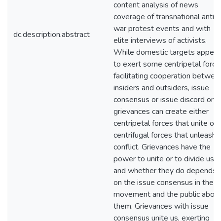
content analysis of news
coverage of transnational anti-
war protest events and with
dc.description.abstract
elite interviews of activists.
While domestic targets appear
to exert some centripetal force
facilitating cooperation betwee
insiders and outsiders, issue
consensus or issue discord on
grievances can create either
centripetal forces that unite or
centrifugal forces that unleash
conflict. Grievances have the
power to unite or to divide us,
and whether they do depends
on the issue consensus in the
movement and the public abou
them. Grievances with issue
consensus unite us, exerting