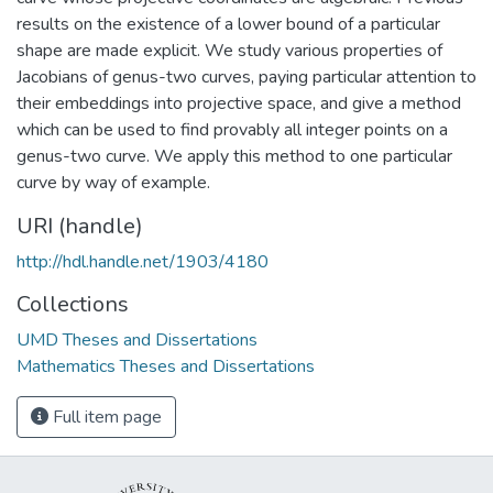
results on the existence of a lower bound of a particular
shape are made explicit. We study various properties of
Jacobians of genus-two curves, paying particular attention to
their embeddings into projective space, and give a method
which can be used to find provably all integer points on a
genus-two curve. We apply this method to one particular
curve by way of example.
URI (handle)
http://hdl.handle.net/1903/4180
Collections
UMD Theses and Dissertations
Mathematics Theses and Dissertations
Full item page