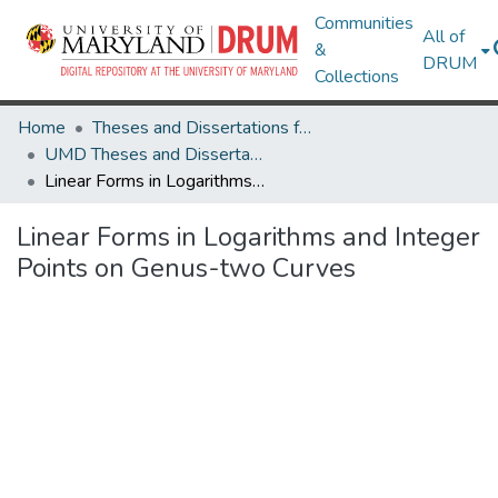
Communities
All of
&
DRUM
Collections
Home
Theses and Dissertations from UMD
UMD Theses and Dissertations
Linear Forms in Logarithms and Integer Points on Genus-two Curves
Linear Forms in Logarithms and Integer
Points on Genus-two Curves