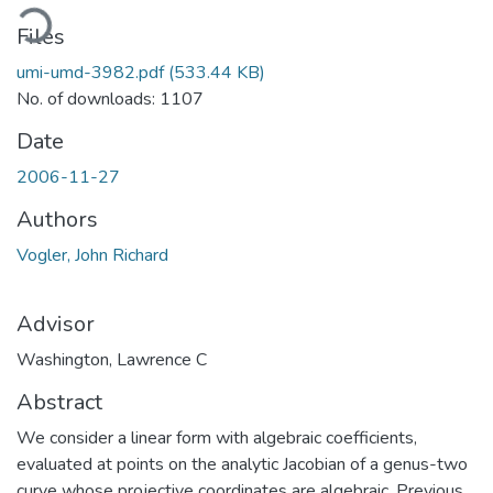
ading...
Files
umi-umd-3982.pdf
(533.44 KB)
No. of downloads: 1107
Date
2006-11-27
Authors
Vogler, John Richard
Advisor
Washington, Lawrence C
Abstract
We consider a linear form with algebraic coefficients,
evaluated at points on the analytic Jacobian of a genus-two
curve whose projective coordinates are algebraic. Previous