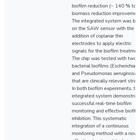
biofilm reduction (~ 140 % tota
biomass reduction improvement
The integrated system was ba
on the SAW sensor with the
addition of coplanar thin
electrodes to apply electric
signals for the biofilm treatmen
The chip was tested with two
bacterial biofilms (Escherichia co
and Pseudomonas aeruginosa)
that are clinically relevant strain
In both biofilm experiments, th
integrated system demonstrat
successful real-time biofilm
monitoring and effective biofilm
inhibition. This systematic
integration of a continuous
monitoring method with a nove