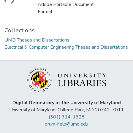
Adobe Portable Document
Format
Collections
UMD Theses and Dissertations
Electrical & Computer Engineering Theses and Dissertations
Digital Repository at the University of Maryland
University of Maryland, College Park, MD 20742-7011
(301) 314-1328
drum-help@umd.edu