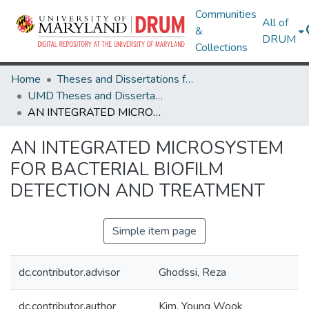
Communities
All of
&
DRUM
Collections
Home
Theses and Dissertations from UMD
UMD Theses and Dissertations
AN INTEGRATED MICROSYSTEM FOR BACTERIAL BIOFILM DETECTION AND TREATMENT
AN INTEGRATED MICROSYSTEM
FOR BACTERIAL BIOFILM
DETECTION AND TREATMENT
Simple item page
dc.contributor.advisor
Ghodssi, Reza
dc.contributor.author
Kim, Young Wook