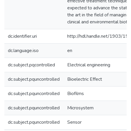
effective treatment technique i
expected to advance the state 
the art in the field of managing
clinical and environmental biofil
dc.identifier.uri
http://hdl.handle.net/1903/15
dc.language.iso
en
dc.subject.pqcontrolled
Electrical engineering
dc.subject.pquncontrolled
Bioelectric Effect
dc.subject.pquncontrolled
Biofilms
dc.subject.pquncontrolled
Microsystem
dc.subject.pquncontrolled
Sensor