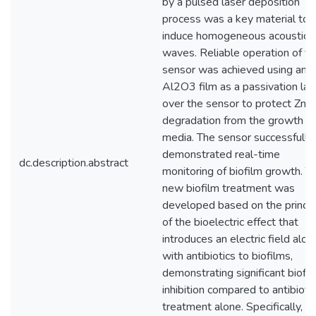
by a pulsed laser deposition
process was a key material to
induce homogeneous acoustic
waves. Reliable operation of th
sensor was achieved using an
Al2O3 film as a passivation lay
over the sensor to protect ZnO
degradation from the growth
media. The sensor successfully
demonstrated real-time
dc.description.abstract
monitoring of biofilm growth. T
new biofilm treatment was
developed based on the princip
of the bioelectric effect that
introduces an electric field alon
with antibiotics to biofilms,
demonstrating significant biofi
inhibition compared to antibiotic
treatment alone. Specifically, t