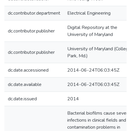
dc.contributor.department
Electrical Engineering
Digital Repository at the
dc.contributor.publisher
University of Maryland
University of Maryland (College
dc.contributor.publisher
Park, Md.)
dc.date.accessioned
2014-06-24T06:03:45Z
dc.date.available
2014-06-24T06:03:45Z
dc.date.issued
2014
Bacterial biofilms cause severe
infections in clinical fields and
contamination problems in