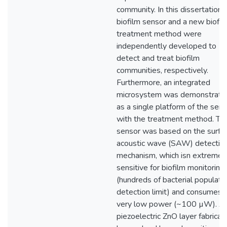
community. In this dissertation, 
biofilm sensor and a new biofil
treatment method were
independently developed to
detect and treat biofilm
communities, respectively.
Furthermore, an integrated
microsystem was demonstrate
as a single platform of the sen
with the treatment method. Th
sensor was based on the surfa
acoustic wave (SAW) detectio
mechanism, which isn extremel
sensitive for biofilm monitoring
(hundreds of bacterial populati
detection limit) and consumes
very low power (~100 µW). A
piezoelectric ZnO layer fabricat