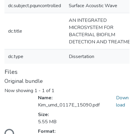
dc.subject.pquncontrolled
Surface Acoustic Wave
AN INTEGRATED
MICROSYSTEM FOR
dc.title
BACTERIAL BIOFILM
DETECTION AND TREATMEN
dc.type
Dissertation
Files
Original bundle
Now showing
1 - 1 of 1
Name:
Down
Kim_umd_0117E_15090.pdf
load
Size:
Loading...
5.55 MB
Format: