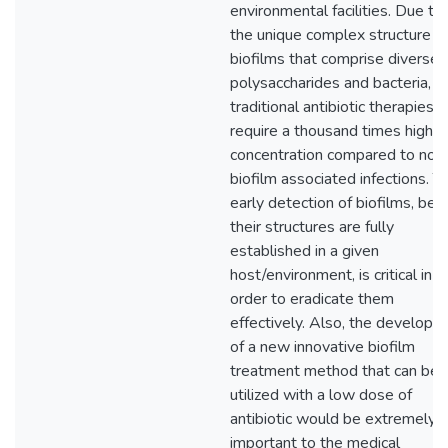
environmental facilities. Due to
the unique complex structure o
biofilms that comprise diverse
polysaccharides and bacteria,
traditional antibiotic therapies
require a thousand times higher
concentration compared to non
biofilm associated infections. T
early detection of biofilms, bef
their structures are fully
established in a given
host/environment, is critical in
order to eradicate them
effectively. Also, the developm
of a new innovative biofilm
treatment method that can be
utilized with a low dose of
antibiotic would be extremely
important to the medical