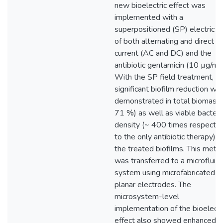
new bioelectric effect was
implemented with a
superpositioned (SP) electric fi
of both alternating and direct
current (AC and DC) and the
antibiotic gentamicin (10 µg/mL
With the SP field treatment,
significant biofilm reduction wa
demonstrated in total biomass 
71 %) as well as viable bacteri
density (~ 400 times respecte
to the only antibiotic therapy) o
the treated biofilms. This meth
was transferred to a microfluidi
system using microfabricated
planar electrodes. The
microsystem-level
implementation of the bioelectr
effect also showed enhanced