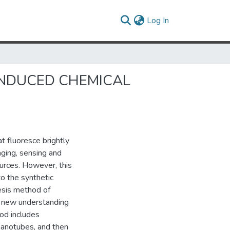
(current)
Log In
NDUCED CHEMICAL
 fluoresce brightly
aging, sensing and
urces. However, this
to the synthetic
hesis method of
l new understanding
od includes
nanotubes, and then