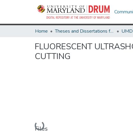
Communit
Home
Theses and Dissertations from UMD
FLUORESCENT ULTRASH
CUTTING
Loading...
Files