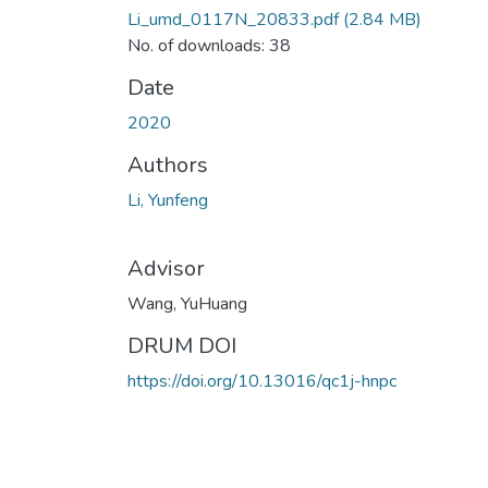
Li_umd_0117N_20833.pdf
(2.84 MB)
No. of downloads: 38
Date
2020
Authors
Li, Yunfeng
Advisor
Wang, YuHuang
DRUM DOI
https://doi.org/10.13016/qc1j-hnpc