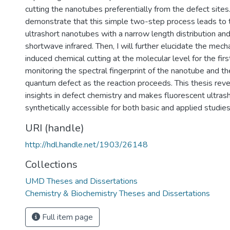
cutting the nanotubes preferentially from the defect sites. F
demonstrate that this simple two-step process leads to 
ultrashort nanotubes with a narrow length distribution and
shortwave infrared. Then, I will further elucidate the mech
induced chemical cutting at the molecular level for the firs
monitoring the spectral fingerprint of the nanotube and th
quantum defect as the reaction proceeds. This thesis rev
insights in defect chemistry and makes fluorescent ultra
synthetically accessible for both basic and applied studies
URI (handle)
http://hdl.handle.net/1903/26148
Collections
UMD Theses and Dissertations
Chemistry & Biochemistry Theses and Dissertations
Full item page