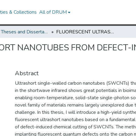
ies & Collections
All of DRUM
UMD Theses and Dissertations
FLUORESCENT ULTRASHORT NANOTUBES FROM DEFECT-INDUCED CHEMICAL CUTTING
ORT NANOTUBES FROM DEFECT-I
Abstract
Ultrashort single-walled carbon nanotubes (SWCNTs) that
in the shortwave infrared shows great potentials in bioim
enabling room-temperature, solid-state single-photon so
novel family of materials remains largely unexplored due 
challenge. In this thesis, I will introduce a high-yield synt
fluorescent ultrashort nanotubes based on a fundamenta
of defect-induced chemical cutting of SWCNTs. The meth
implanting fluorescent quantum defects onto the carbon 