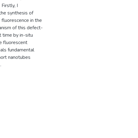
irstly, I
the synthesis of
 fluorescence in the
anism of this defect-
t time by in-situ
e fluorescent
eals fundamental
short nanotubes
.