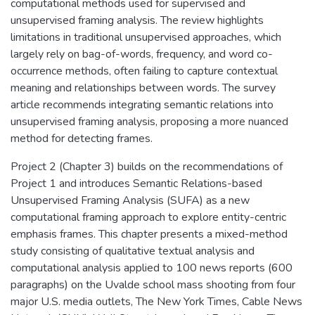
computational methods used for supervised and
unsupervised framing analysis. The review highlights
limitations in traditional unsupervised approaches, which
largely rely on bag-of-words, frequency, and word co-
occurrence methods, often failing to capture contextual
meaning and relationships between words. The survey
article recommends integrating semantic relations into
unsupervised framing analysis, proposing a more nuanced
method for detecting frames.
Project 2 (Chapter 3) builds on the recommendations of
Project 1 and introduces Semantic Relations-based
Unsupervised Framing Analysis (SUFA) as a new
computational framing approach to explore entity-centric
emphasis frames. This chapter presents a mixed-method
study consisting of qualitative textual analysis and
computational analysis applied to 100 news reports (600
paragraphs) on the Uvalde school mass shooting from four
major U.S. media outlets, The New York Times, Cable News