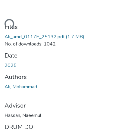
Loading...
Files
Ali_umd_0117E_25132.pdf
(1.7 MB)
No. of downloads: 1042
Date
2025
Authors
Ali, Mohammad
Advisor
Hassan, Naeemul
DRUM DOI