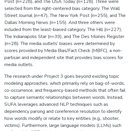
Post (n=228), and The USA Today (n=128). Three were
selected from the right-centered bias category: The Wall
Street Journal (n=47), The New York Post (n=255), and The
Dallas Morning News (n=155). And three others were
included from the least-biased category: The Hill (n=227),
The Indianapolis Star (n=39), and The Des Moines Register
(n=28). The media outlets’ biases were determined by
scores provided by Media Bias/Fact Check (MBFC), a non-
partisan and independent site that provides bias scores for
media outlets.
The research under Project 3 goes beyond existing topic
modeling approaches, which primarily rely on bag-of-words,
co-occurrence, and frequency-based methods that often fail
to capture semantic relationships between words. Instead,
SUFA leverages advanced NLP techniques such as
dependency parsing and coreference resolution to identify
how words modify or relate to key entities (e.g., shooter,
victims). Furthermore, large language models (LLMs) such