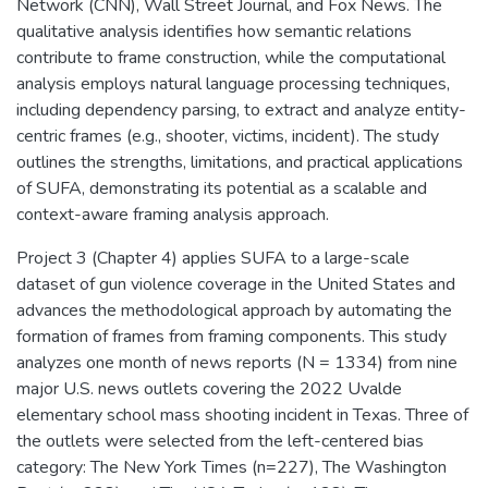
Network (CNN), Wall Street Journal, and Fox News. The
qualitative analysis identifies how semantic relations
contribute to frame construction, while the computational
analysis employs natural language processing techniques,
including dependency parsing, to extract and analyze entity-
centric frames (e.g., shooter, victims, incident). The study
outlines the strengths, limitations, and practical applications
of SUFA, demonstrating its potential as a scalable and
context-aware framing analysis approach.
Project 3 (Chapter 4) applies SUFA to a large-scale
dataset of gun violence coverage in the United States and
advances the methodological approach by automating the
formation of frames from framing components. This study
analyzes one month of news reports (N = 1334) from nine
major U.S. news outlets covering the 2022 Uvalde
elementary school mass shooting incident in Texas. Three of
the outlets were selected from the left-centered bias
category: The New York Times (n=227), The Washington