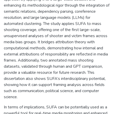
enhancing its methodological rigor through the integration of
semantic relations, dependency parsing, coreference
resolution, and large language models (LLMs) for
automated clustering. The study applies SUFA to mass
shooting coverage, offering one of the first large-scale,
unsupervised analyses of shooter and victim frames across
media bias groups. It bridges attribution theory with
computational methods, demonstrating how internal and
external attributions of responsibility are reflected in media
frames. Additionally, two annotated mass shooting
datasets, validated through human and GPT comparison,
provide a valuable resource for future research. This
dissertation also shows SUFA’s interdisciplinary potential,
showing how it can support framing analysis across fields
such as communication, political science, and computer
science.
In terms of implications, SUFA can be potentially used as a
powerful tool for real-time media monitoring and enhanced