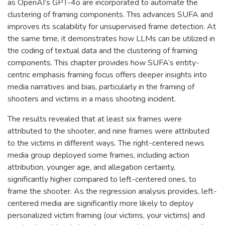
as OpenAI’s GPT-4o are incorporated to automate the
clustering of framing components. This advances SUFA and
improves its scalability for unsupervised frame detection. At
the same time, it demonstrates how LLMs can be utilized in
the coding of textual data and the clustering of framing
components. This chapter provides how SUFA’s entity-
centric emphasis framing focus offers deeper insights into
media narratives and bias, particularly in the framing of
shooters and victims in a mass shooting incident.
The results revealed that at least six frames were
attributed to the shooter, and nine frames were attributed
to the victims in different ways. The right-centered news
media group deployed some frames, including action
attribution, younger age, and allegation certainty,
significantly higher compared to left-centered ones, to
frame the shooter. As the regression analysis provides, left-
centered media are significantly more likely to deploy
personalized victim framing (our victims, your victims) and