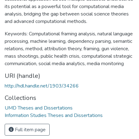
its potential as a powerful tool for computational media
analysis, bridging the gap between social science theories
and advanced computational methods.
Keywords: Computational framing analysis, natural language
processing, machine learning, dependency parsing, semantic
relations, method, attribution theory, framing, gun violence,
mass shootings, public health crisis, computational strategic
communication, social media analytics, media monitoring
URI (handle)
http://hdl.handle.net/1903/34266
Collections
UMD Theses and Dissertations
Information Studies Theses and Dissertations
Full item page