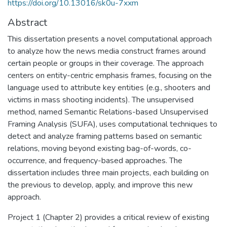
https://doi.org/10.13016/sk0u-7xxm
Abstract
This dissertation presents a novel computational approach
to analyze how the news media construct frames around
certain people or groups in their coverage. The approach
centers on entity-centric emphasis frames, focusing on the
language used to attribute key entities (e.g., shooters and
victims in mass shooting incidents). The unsupervised
method, named Semantic Relations-based Unsupervised
Framing Analysis (SUFA), uses computational techniques to
detect and analyze framing patterns based on semantic
relations, moving beyond existing bag-of-words, co-
occurrence, and frequency-based approaches. The
dissertation includes three main projects, each building on
the previous to develop, apply, and improve this new
approach.
Project 1 (Chapter 2) provides a critical review of existing