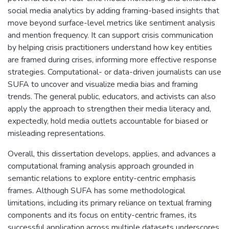
social media analytics by adding framing-based insights that
move beyond surface-level metrics like sentiment analysis
and mention frequency. It can support crisis communication
by helping crisis practitioners understand how key entities
are framed during crises, informing more effective response
strategies. Computational- or data-driven journalists can use
SUFA to uncover and visualize media bias and framing
trends. The general public, educators, and activists can also
apply the approach to strengthen their media literacy and,
expectedly, hold media outlets accountable for biased or
misleading representations.
Overall, this dissertation develops, applies, and advances a
computational framing analysis approach grounded in
semantic relations to explore entity-centric emphasis
frames. Although SUFA has some methodological
limitations, including its primary reliance on textual framing
components and its focus on entity-centric frames, its
successful application across multiple datasets underscores