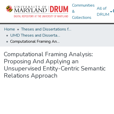
Communities
All of
&
DRUM
Collections
Home
Theses and Dissertations from UMD
UMD Theses and Dissertations
Computational Framing Analysis: Proposing And Applying an Unsupervised Entity-Centric Semantic Relations Approach
Computational Framing Analysis:
Proposing And Applying an
Unsupervised Entity-Centric Semantic
Relations Approach