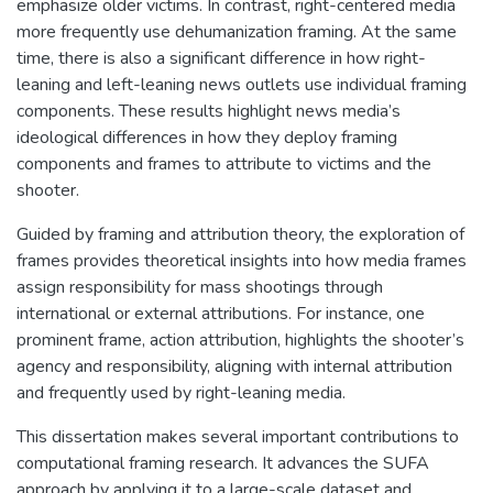
emphasize older victims. In contrast, right-centered media
more frequently use dehumanization framing. At the same
time, there is also a significant difference in how right-
leaning and left-leaning news outlets use individual framing
components. These results highlight news media’s
ideological differences in how they deploy framing
components and frames to attribute to victims and the
shooter.
Guided by framing and attribution theory, the exploration of
frames provides theoretical insights into how media frames
assign responsibility for mass shootings through
international or external attributions. For instance, one
prominent frame, action attribution, highlights the shooter’s
agency and responsibility, aligning with internal attribution
and frequently used by right-leaning media.
This dissertation makes several important contributions to
computational framing research. It advances the SUFA
approach by applying it to a large-scale dataset and