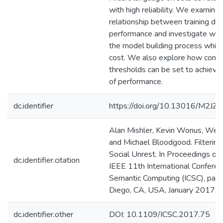
with high reliability. We examine 
relationship between training dat
performance and investigate way
the model building process while
cost. We also explore how conf
thresholds can be set to achieve
of performance.
dc.identifier
https://doi.org/10.13016/M2JZ6
Alan Mishler, Kevin Wonus, We
and Michael Bloodgood. Filtering
Social Unrest. In Proceedings of
dc.identifier.citation
IEEE 11th International Confere
Semantic Computing (ICSC), pag
Diego, CA, USA, January 2017. I
dc.identifier.other
DOI: 10.1109/ICSC.2017.75