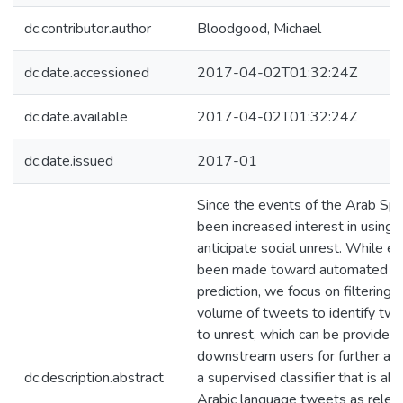
dc.contributor.author
Bloodgood, Michael
dc.date.accessioned
2017-04-02T01:32:24Z
dc.date.available
2017-04-02T01:32:24Z
dc.date.issued
2017-01
Since the events of the Arab Spri
been increased interest in using 
anticipate social unrest. While ef
been made toward automated un
prediction, we focus on filtering 
volume of tweets to identify twe
to unrest, which can be provided 
downstream users for further ana
dc.description.abstract
a supervised classifier that is abl
Arabic language tweets as releva