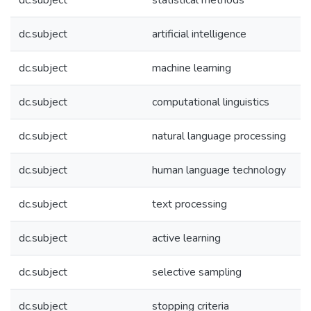
dc.subject
statistical methods
dc.subject
artificial intelligence
dc.subject
machine learning
dc.subject
computational linguistics
dc.subject
natural language processing
dc.subject
human language technology
dc.subject
text processing
dc.subject
active learning
dc.subject
selective sampling
dc.subject
stopping criteria