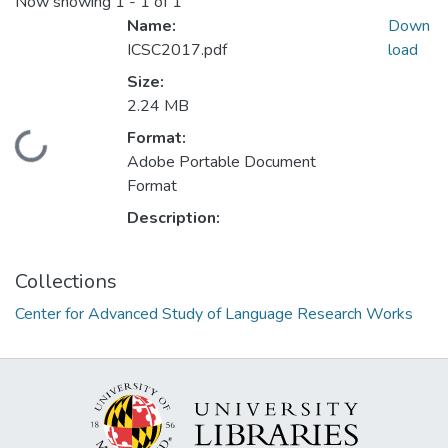
Now showing
1 - 1 of 1
Name:
Down
ICSC2017.pdf
load
Size:
2.24 MB
Format:
Loading...
Adobe Portable Document
Format
Description:
Collections
Center for Advanced Study of Language Research Works