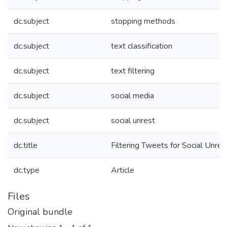
dc.subject
stopping methods
dc.subject
text classification
dc.subject
text filtering
dc.subject
social media
dc.subject
social unrest
dc.title
Filtering Tweets for Social Unres
dc.type
Article
Files
Original bundle