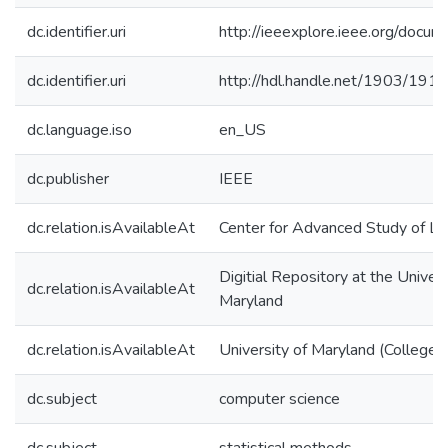
dc.identifier.uri
http://ieeexplore.ieee.org/doc
dc.identifier.uri
http://hdl.handle.net/1903/191
dc.language.iso
en_US
dc.publisher
IEEE
dc.relation.isAvailableAt
Center for Advanced Study of L
Digitial Repository at the Univers
dc.relation.isAvailableAt
Maryland
dc.relation.isAvailableAt
University of Maryland (College 
dc.subject
computer science