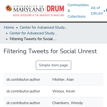
Communities
All of
&
DRUM
Collections
Home
Center for Advanced Study of Language
Center for Advanced Study of Language Research Works
Filtering Tweets for Social Unrest
Filtering Tweets for Social Unrest
Simple item page
dc.contributor.author
Mishler, Alan
dc.contributor.author
Wonus, Kevin
dc.contributor.author
Chambers, Wendy