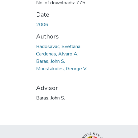
No. of downloads: 775
Date
2006
Authors
Radosavac, Svetlana
Cardenas, Alvaro A.
Baras, John S.
Moustakides, George V.
Advisor
Baras, John S.