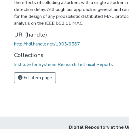
the effects of colluding attackers with a single attacker in
detection delay. Although our approach is general and can
for the design of any probabilistic distributed MAC protoc
analysis on the IEEE 802.11 MAC.
URI (handle)
http://hdl.handle.net/1903/6587
Collections
Institute for Systems Research Technical Reports
Full item page
Digital Repository at the U