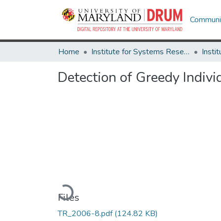
Communit
Home
Institute for Systems Research
Detection of Greedy Indiv
Loading...
Files
TR_2006-8.pdf
(124.82 KB)