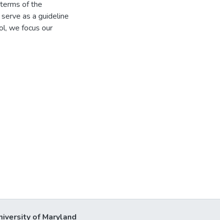
 terms of the
 serve as a guideline
ol, we focus our
niversity of Maryland