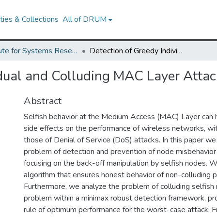
ies & Collections
All of DRUM
Institute for Systems Research Technical Reports
Detection of Greedy Individual and Colluding MAC Layer Attackers
idual and Colluding MAC Layer Attac
Abstract
Selfish behavior at the Medium Access (MAC) Layer can 
side effects on the performance of wireless networks, with
those of Denial of Service (DoS) attacks. In this paper we
problem of detection and prevention of node misbehavior
focusing on the back-off manipulation by selfish nodes. 
algorithm that ensures honest behavior of non-colluding pa
Furthermore, we analyze the problem of colluding selfish 
problem within a minimax robust detection framework, pro
rule of optimum performance for the worst-case attack. F