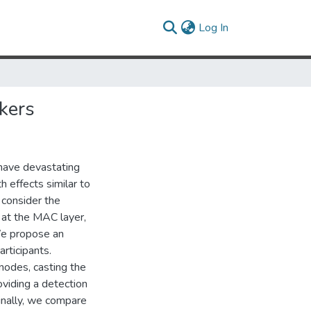
(current)
Log In
kers
have devastating
 effects similar to
 consider the
 at the MAC layer,
We propose an
rticipants.
nodes, casting the
viding a detection
inally, we compare