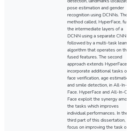
detection, landmarks localizatio
pose estimation and gender
recognition using DCNNs. The fi
method called, HyperFace, fus
the intermediate layers of a
DCNN using a separate CNN
followed by a multi-task learni
algorithm that operates on the
fused features. The second
approach extends HyperFace t
incorporate additional tasks of
face verification, age estimation
and smile detection, in All-In-
Face. HyperFace and All-In-On
Face exploit the synergy amon
the tasks which improves
individual performances. In the
third part of this dissertation, 
focus on improving the task of