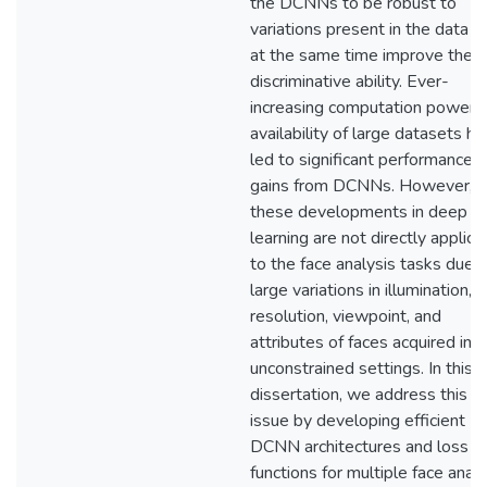
the DCNNs to be robust to
variations present in the data a
at the same time improve their
discriminative ability. Ever-
increasing computation power 
availability of large datasets h
led to significant performance
gains from DCNNs. However,
these developments in deep
learning are not directly applica
to the face analysis tasks due 
large variations in illumination,
resolution, viewpoint, and
attributes of faces acquired in
unconstrained settings. In this
dissertation, we address this
issue by developing efficient
DCNN architectures and loss
functions for multiple face analy