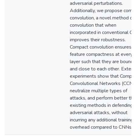
adversarial perturbations.
Additionally, we propose comp
convolution, a novel method of
convolution that when
incorporated in conventional C
improves their robustness.
Compact convolution ensures
feature compactness at every
layer such that they are bound
and close to each other. Extens
experiments show that Compa
Convolutional Networks (CCNs
neutralize multiple types of
attacks, and perform better tha
existing methods in defending
adversarial attacks, without
incurring any additional training
overhead compared to CNNs.