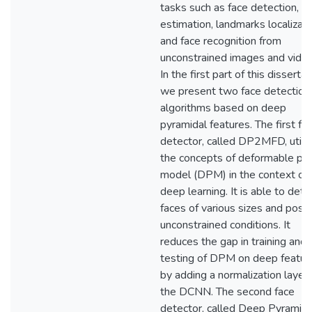
tasks such as face detection, p
estimation, landmarks localizati
and face recognition from
unconstrained images and video
In the first part of this dissertat
we present two face detection
algorithms based on deep
pyramidal features. The first fa
detector, called DP2MFD, utili
the concepts of deformable par
model (DPM) in the context of
deep learning. It is able to dete
faces of various sizes and poses
unconstrained conditions. It
reduces the gap in training and
testing of DPM on deep featur
by adding a normalization layer 
the DCNN. The second face
detector, called Deep Pyramid