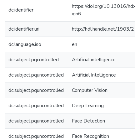
https://doi.org/10.13016/hdxh
dc.identifier
ign6
dc.identifier.uri
http://hdl.handle.net/1903/21
dc.language.iso
en
dc.subject.pqcontrolled
Artificial intelligence
dc.subject.pquncontrolled
Artificial Intelligence
dc.subject.pquncontrolled
Computer Vision
dc.subject.pquncontrolled
Deep Learning
dc.subject.pquncontrolled
Face Detection
dc.subject.pquncontrolled
Face Recognition