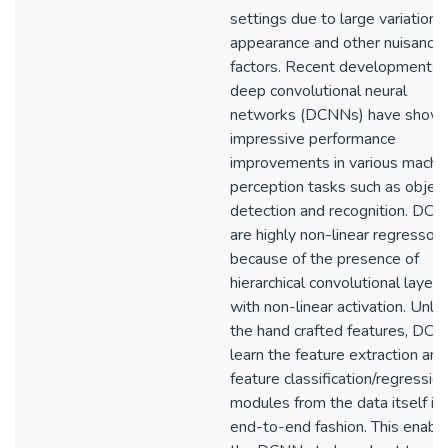
settings due to large variations 
appearance and other nuisance
factors. Recent developments i
deep convolutional neural
networks (DCNNs) have show
impressive performance
improvements in various machi
perception tasks such as objec
detection and recognition. DC
are highly non-linear regressors
because of the presence of
hierarchical convolutional layers
with non-linear activation. Unlik
the hand crafted features, DC
learn the feature extraction and
feature classification/regressio
modules from the data itself in
end-to-end fashion. This enabl