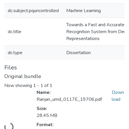
dc.subject.pquncontrolled
Machine Learning
Towards a Fast and Accurate F
dc.title
Recognition System from Dee
Representations
dc.type
Dissertation
Files
Original bundle
Now showing
1 - 1 of 1
Name:
Down
Ranjan_umd_0117E_19706.pdf
load
Size:
28.45 MB
Format: