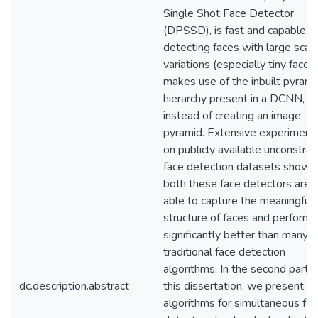
Single Shot Face Detector
(DPSSD), is fast and capable o
detecting faces with large scal
variations (especially tiny faces).
makes use of the inbuilt pyrami
hierarchy present in a DCNN,
instead of creating an image
pyramid. Extensive experiment
on publicly available unconstrai
face detection datasets show t
both these face detectors are
able to capture the meaningful
structure of faces and perform
significantly better than many
traditional face detection
algorithms. In the second part o
dc.description.abstract
this dissertation, we present t
algorithms for simultaneous fac