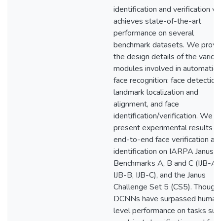
identification and verification w
achieves state-of-the-art
performance on several
benchmark datasets. We provi
the design details of the variou
modules involved in automatic
face recognition: face detection,
landmark localization and
alignment, and face
identification/verification. We
present experimental results fo
end-to-end face verification an
identification on IARPA Janus
Benchmarks A, B and C (IJB-A,
IJB-B, IJB-C), and the Janus
Challenge Set 5 (CS5). Though
DCNNs have surpassed human
level performance on tasks suc