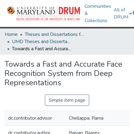
Communities
All of
&
DRUM
Collections
Home
Theses and Dissertations from UMD
UMD Theses and Dissertations
Towards a Fast and Accurate Face Recognition System from Deep Representations
Towards a Fast and Accurate Face
Recognition System from Deep
Representations
Simple item page
dc.contributor.advisor
Chellappa, Rama
dc.contributor.author
Ranjan, Rajeev