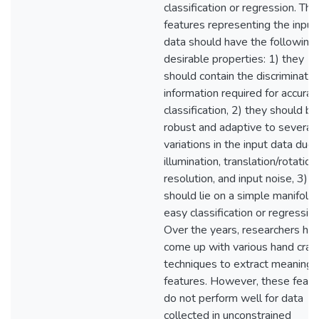
classification or regression. The
features representing the input
data should have the following
desirable properties: 1) they
should contain the discriminativ
information required for accurat
classification, 2) they should be
robust and adaptive to several
variations in the input data due 
illumination, translation/rotation,
resolution, and input noise, 3) t
should lie on a simple manifold 
easy classification or regression
Over the years, researchers ha
come up with various hand craf
techniques to extract meaningf
features. However, these featu
do not perform well for data
collected in unconstrained