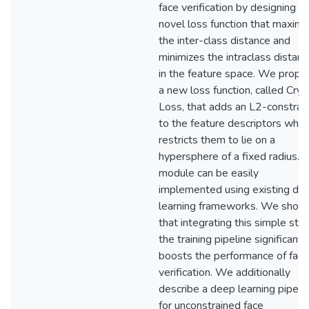
face verification by designing a
novel loss function that maximi
the inter-class distance and
minimizes the intraclass distan
in the feature space. We propo
a new loss function, called Crys
Loss, that adds an L2-constrain
to the feature descriptors whic
restricts them to lie on a
hypersphere of a fixed radius. T
module can be easily
implemented using existing de
learning frameworks. We show
that integrating this simple step
the training pipeline significantl
boosts the performance of face
verification. We additionally
describe a deep learning pipeli
for unconstrained face