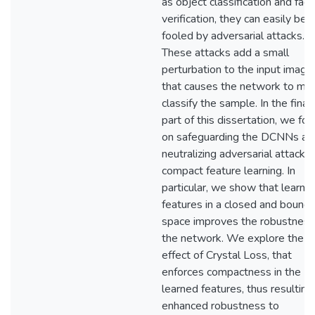
as object classification and face
verification, they can easily be
fooled by adversarial attacks.
These attacks add a small
perturbation to the input image
that causes the network to mis
classify the sample. In the final
part of this dissertation, we foc
on safeguarding the DCNNs an
neutralizing adversarial attacks
compact feature learning. In
particular, we show that learnin
features in a closed and bound
space improves the robustness
the network. We explore the
effect of Crystal Loss, that
enforces compactness in the
learned features, thus resulting 
enhanced robustness to