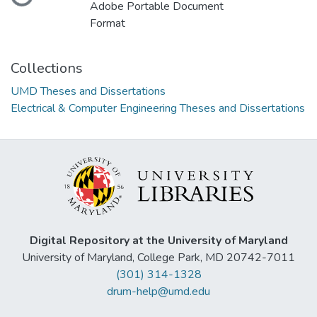
Loading...
Adobe Portable Document
Format
Collections
UMD Theses and Dissertations
Electrical & Computer Engineering Theses and Dissertations
Digital Repository at the University of Maryland
University of Maryland, College Park, MD 20742-7011
(301) 314-1328
drum-help@umd.edu