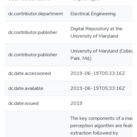
dc.contributor.department
Electrical Engineering
Digital Repository at the
dc.contributor.publisher
University of Maryland
University of Maryland (College
dc.contributor.publisher
Park, Md.)
dc.date.accessioned
2019-06-19T05:33:16Z
dc.date.available
2019-06-19T05:33:16Z
dc.date.issued
2019
The key components of a mach
perception algorithm are featur
extraction followed by