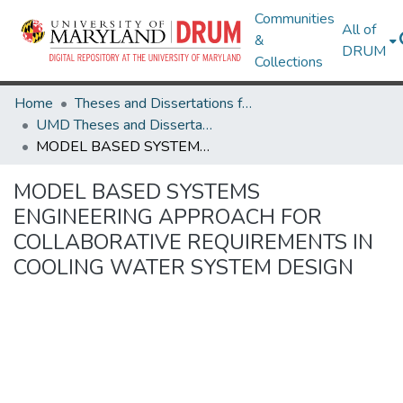
Communities
All of
&
DRUM
Collections
Home
Theses and Dissertations from UMD
UMD Theses and Dissertations
MODEL BASED SYSTEMS ENGINEERING APPROACH FOR COLLABORATIVE REQUIREMENTS IN COOLING WATER SYSTEM DESIGN
MODEL BASED SYSTEMS
ENGINEERING APPROACH FOR
COLLABORATIVE REQUIREMENTS IN
COOLING WATER SYSTEM DESIGN