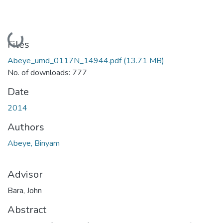
Loading...
Files
Abeye_umd_0117N_14944.pdf
(13.71 MB)
No. of downloads: 777
Date
2014
Authors
Abeye, Binyam
Advisor
Bara, John
Abstract