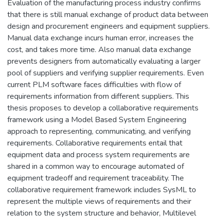
Evaluation of the manufacturing process industry confirms
that there is still manual exchange of product data between
design and procurement engineers and equipment suppliers.
Manual data exchange incurs human error, increases the
cost, and takes more time. Also manual data exchange
prevents designers from automatically evaluating a larger
pool of suppliers and verifying supplier requirements. Even
current PLM software faces difficulties with flow of
requirements information from different suppliers. This
thesis proposes to develop a collaborative requirements
framework using a Model Based System Engineering
approach to representing, communicating, and verifying
requirements. Collaborative requirements entail that
equipment data and process system requirements are
shared in a common way to encourage automated of
equipment tradeoff and requirement traceability. The
collaborative requirement framework includes SysML to
represent the multiple views of requirements and their
relation to the system structure and behavior, Multilevel