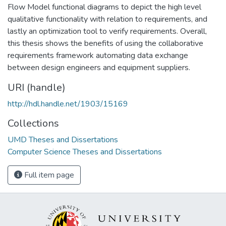
Flow Model functional diagrams to depict the high level
qualitative functionality with relation to requirements, and
lastly an optimization tool to verify requirements. Overall,
this thesis shows the benefits of using the collaborative
requirements framework automating data exchange
between design engineers and equipment suppliers.
URI (handle)
http://hdl.handle.net/1903/15169
Collections
UMD Theses and Dissertations
Computer Science Theses and Dissertations
Full item page