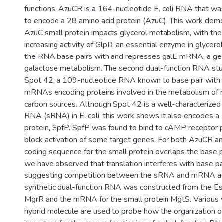
functions. AzuCR is a 164-nucleotide E. coli RNA that w
to encode a 28 amino acid protein (AzuC). This work dem
AzuC small protein impacts glycerol metabolism, with the
increasing activity of GlpD, an essential enzyme in glycero
the RNA base pairs with and represses galE mRNA, a gen
galactose metabolism. The second dual-function RNA stud
Spot 42, a 109-nucleotide RNA known to base pair with
mRNAs encoding proteins involved in the metabolism of 
carbon sources. Although Spot 42 is a well-characterized 
RNA (sRNA) in E. coli, this work shows it also encodes a
protein, SpfP. SpfP was found to bind to cAMP receptor 
block activation of some target genes. For both AzuCR a
coding sequence for the small protein overlaps the base p
we have observed that translation interferes with base pai
suggesting competition between the sRNA and mRNA activi
synthetic dual-function RNA was constructed from the Es
MgrR and the mRNA for the small protein MgtS. Various v
hybrid molecule are used to probe how the organization 