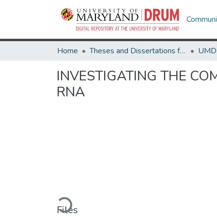
Communit
Home
Theses and Dissertations from UMD
INVESTIGATING THE C
RNA
Loading...
Files