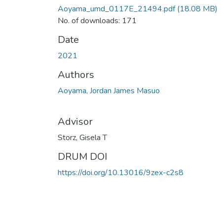
Aoyama_umd_0117E_21494.pdf
(18.08 MB)
No. of downloads: 171
Date
2021
Authors
Aoyama, Jordan James Masuo
Advisor
Storz, Gisela T
DRUM DOI
https://doi.org/10.13016/9zex-c2s8