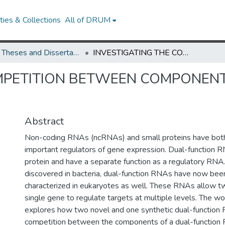
ies & Collections
All of DRUM
UMD Theses and Dissertations
INVESTIGATING THE COMPETITION BETWEEN COMPONENTS OF DUAL-FUNCTION RNA
OMPETITION BETWEEN COMPONEN
Abstract
Non-coding RNAs (ncRNAs) and small proteins have bot
important regulators of gene expression. Dual-function 
protein and have a separate function as a regulatory RNA.
discovered in bacteria, dual-function RNAs have now been
characterized in eukaryotes as well. These RNAs allow two
single gene to regulate targets at multiple levels. The w
explores how two novel and one synthetic dual-function
competition between the components of a dual-function 