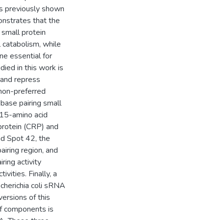
as previously shown
onstrates that the
 small protein
l catabolism, while
e essential for
ied in this work is
 and repress
non-preferred
base pairing small
 15-amino acid
protein (CRP) and
nd Spot 42, the
airing region, and
ring activity
ties. Finally, a
cherichia coli sRNA
ersions of this
of components is