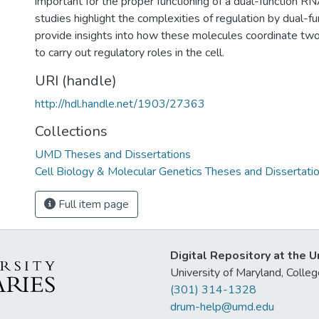
important for the proper functioning of a dual-function R
studies highlight the complexities of regulation by dual-
provide insights into how these molecules coordinate two d
to carry out regulatory roles in the cell.
URI (handle)
http://hdl.handle.net/1903/27363
Collections
UMD Theses and Dissertations
Cell Biology & Molecular Genetics Theses and Dissertati
Full item page
Digital Repository at the U
University of Maryland, Col
(301) 314-1328
drum-help@umd.edu