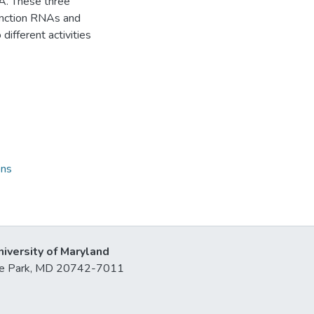
NA. These three
function RNAs and
ifferent activities
ons
niversity of Maryland
lege Park, MD 20742-7011