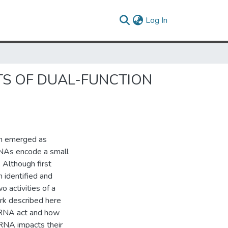
(current)
Log In
TS OF DUAL-FUNCTION
h emerged as
RNAs encode a small
 Although first
 identified and
 activities of a
ork described here
 RNA act and how
RNA impacts their