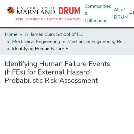
Communities
All of
&
DRUM
Collections
Home
A. James Clark School of Engineering
Mechanical Engineering
Mechanical Engineering Research Works
Identifying Human Failure Events (HFEs) for External Hazard Probabilistic Risk Assessment
Identifying Human Failure Events
(HFEs) for External Hazard
Probabilistic Risk Assessment