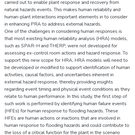
carried out to enable plant response and recovery from
natural hazards events. This makes human reliability and
human-plant interactions important elements in to consider
in enhancing PRA to address external hazards.
One of the challenges in considering human responses is
that most existing human reliability analysis (HRA) models,
such as SPAR-H and THERP, were not developed for
assessing ex-control room actions and hazard response. To
support this new scope for HRA, HRA models will need to
be developed or modified to support identification of human
activities, causal factors, and uncertainties inherent in
external hazard response, thereby providing insights
regarding event timing and physical event conditions as they
relate to human performance. In this study, the first step of
such work is performed by identifying human failure events
(HFEs) for human response to flooding hazards. These
HFEs are human actions or inactions that are involved in
human response to flooding hazards and could contribute to
the loss of a critical function for the plant in the scenario