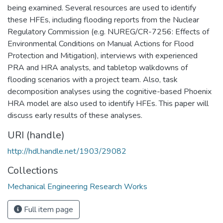
being examined. Several resources are used to identify
these HFEs, including flooding reports from the Nuclear
Regulatory Commission (e.g. NUREG/CR-7256: Effects of
Environmental Conditions on Manual Actions for Flood
Protection and Mitigation), interviews with experienced
PRA and HRA analysts, and tabletop walkdowns of
flooding scenarios with a project team. Also, task
decomposition analyses using the cognitive-based Phoenix
HRA model are also used to identify HFEs. This paper will
discuss early results of these analyses.
URI (handle)
http://hdl.handle.net/1903/29082
Collections
Mechanical Engineering Research Works
Full item page