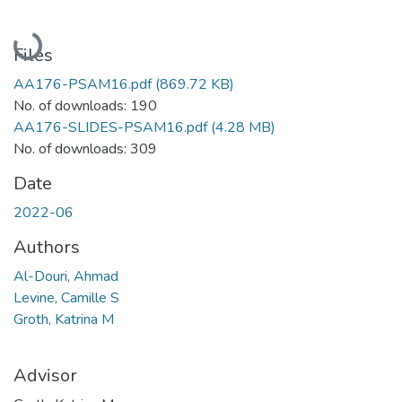
Loading...
Files
AA176-PSAM16.pdf
(869.72 KB)
No. of downloads: 190
AA176-SLIDES-PSAM16.pdf
(4.28 MB)
No. of downloads: 309
Date
2022-06
Authors
Al-Douri, Ahmad
Levine, Camille S
Groth, Katrina M
Advisor