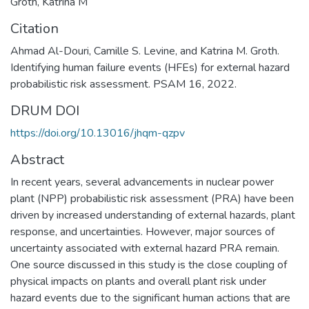
Groth, Katrina M
Citation
Ahmad Al-Douri, Camille S. Levine, and Katrina M. Groth.
Identifying human failure events (HFEs) for external hazard
probabilistic risk assessment. PSAM 16, 2022.
DRUM DOI
https://doi.org/10.13016/jhqm-qzpv
Abstract
In recent years, several advancements in nuclear power
plant (NPP) probabilistic risk assessment (PRA) have been
driven by increased understanding of external hazards, plant
response, and uncertainties. However, major sources of
uncertainty associated with external hazard PRA remain.
One source discussed in this study is the close coupling of
physical impacts on plants and overall plant risk under
hazard events due to the significant human actions that are