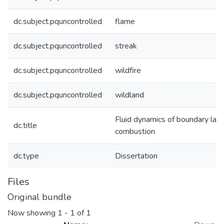
dc.subject.pquncontrolled
flame
dc.subject.pquncontrolled
streak
dc.subject.pquncontrolled
wildfire
dc.subject.pquncontrolled
wildland
Fluid dynamics of boundary laye
dc.title
combustion
dc.type
Dissertation
Files
Original bundle
Now showing
1 - 1 of 1