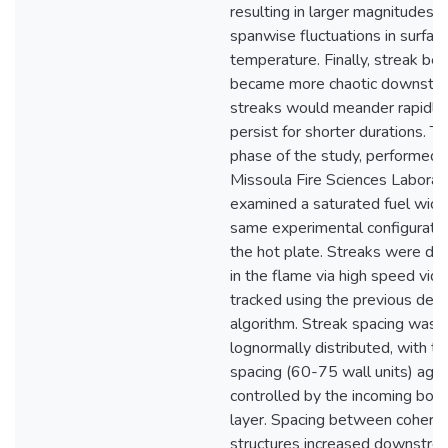
resulting in larger magnitudes o
spanwise fluctuations in surfac
temperature. Finally, streak beh
became more chaotic downstre
streaks would meander rapidly
persist for shorter durations. Th
phase of the study, performed 
Missoula Fire Sciences Laborato
examined a saturated fuel wick 
same experimental configuratio
the hot plate. Streaks were de
in the flame via high speed vid
tracked using the previous dev
algorithm. Streak spacing was
lognormally distributed, with the
spacing (60-75 wall units) agai
controlled by the incoming bou
layer. Spacing between cohere
structures increased downstre