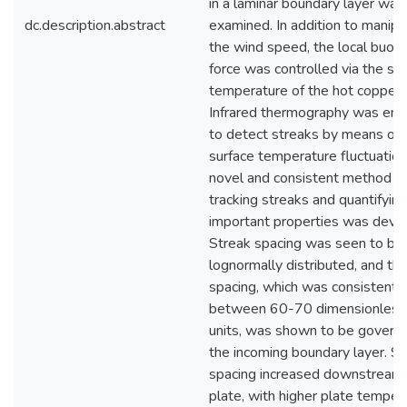
in a laminar boundary layer was
dc.description.abstract
examined. In addition to manipu
the wind speed, the local buoy
force was controlled via the su
temperature of the hot copper 
Infrared thermography was em
to detect streaks by means of l
surface temperature fluctuation
novel and consistent method fo
tracking streaks and quantifying
important properties was deve
Streak spacing was seen to be
lognormally distributed, and the 
spacing, which was consistentl
between 60-70 dimensionless
units, was shown to be govern
the incoming boundary layer. St
spacing increased downstream 
plate, with higher plate temper