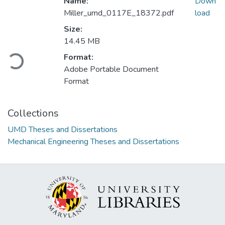
Name:
Down
Miller_umd_0117E_18372.pdf
load
Size:
14.45 MB
Loading...
Format:
Adobe Portable Document
Format
Collections
UMD Theses and Dissertations
Mechanical Engineering Theses and Dissertations