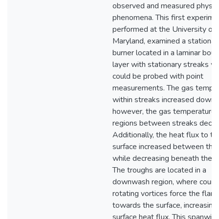
observed and measured physic
phenomena. This first experime
performed at the University of
Maryland, examined a stationar
burner located in a laminar bou
layer with stationary streaks w
could be probed with point
measurements. The gas tempe
within streaks increased down
however, the gas temperature 
regions between streaks decre
Additionally, the heat flux to th
surface increased between the
while decreasing beneath the s
The troughs are located in a
downwash region, where count
rotating vortices force the fla
towards the surface, increasing
surface heat flux. This spanwis