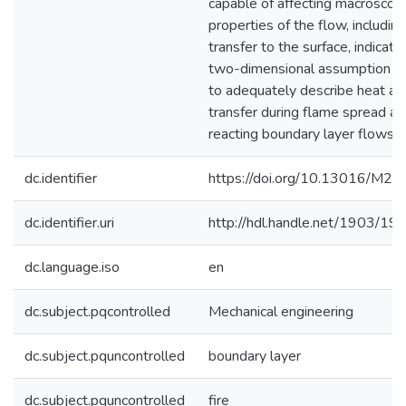
capable of affecting macroscopi
properties of the flow, includin
transfer to the surface, indicatin
two-dimensional assumption ma
to adequately describe heat a
transfer during flame spread an
reacting boundary layer flows.
dc.identifier
https://doi.org/10.13016/M2
dc.identifier.uri
http://hdl.handle.net/1903/19
dc.language.iso
en
dc.subject.pqcontrolled
Mechanical engineering
dc.subject.pquncontrolled
boundary layer
dc.subject.pquncontrolled
fire