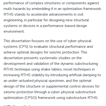
performance of complex structures or components against
multi-hazards by embedding it in an optimization framework.
RTHS stands to accelerate advancements in civil
engineering, in particular for designing new structural
systems or devices in a performance-based design
environment.
This dissertation focuses on the use of cyber-physical
systems (CPS) to evaluate structural performance and
achieve optimal designs for seismic protection. This
dissertation presents systematic studies on the
development and validation of the dynamic substructuring
RTHS technique using shake tables, novel techniques in
increasing RTHS stability by introducing artificial damping to
an under-actuated physical specimen, and the optimal
design of the structure or supplemental control devices for
seismic protection through a cyber-physical substructure
optimization (CPSO) framework using substructure RTHS.