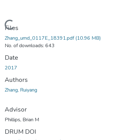
Loading...
Files
Zhang_umd_0117E_18391.pdf
(10.96 MB)
No. of downloads: 643
Date
2017
Authors
Zhang, Ruiyang
Advisor
Phillips, Brian M
DRUM DOI