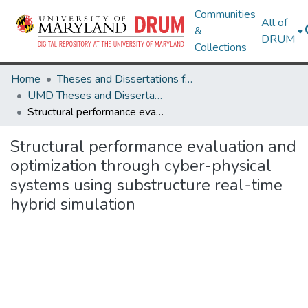
Communities
All of
&
DRUM
Collections
Home
Theses and Dissertations from UMD
UMD Theses and Dissertations
Structural performance evaluation and optimization through cyber-physical systems using substructure real-time hybrid simulation
Structural performance evaluation and
optimization through cyber-physical
systems using substructure real-time
hybrid simulation