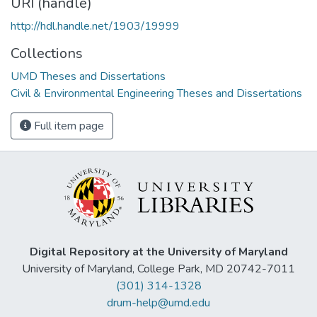
URI (handle)
http://hdl.handle.net/1903/19999
Collections
UMD Theses and Dissertations
Civil & Environmental Engineering Theses and Dissertations
Full item page
Digital Repository at the University of Maryland
University of Maryland, College Park, MD 20742-7011
(301) 314-1328
drum-help@umd.edu