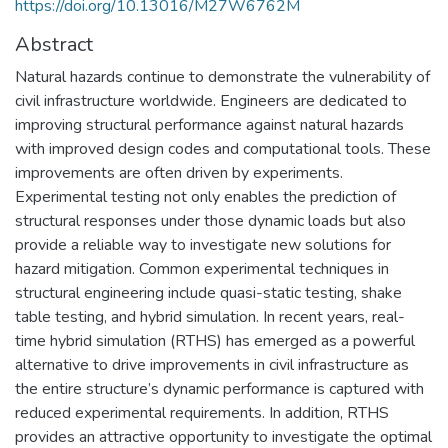
https://doi.org/10.13016/M27W6762M
Abstract
Natural hazards continue to demonstrate the vulnerability of
civil infrastructure worldwide. Engineers are dedicated to
improving structural performance against natural hazards
with improved design codes and computational tools. These
improvements are often driven by experiments.
Experimental testing not only enables the prediction of
structural responses under those dynamic loads but also
provide a reliable way to investigate new solutions for
hazard mitigation. Common experimental techniques in
structural engineering include quasi-static testing, shake
table testing, and hybrid simulation. In recent years, real-
time hybrid simulation (RTHS) has emerged as a powerful
alternative to drive improvements in civil infrastructure as
the entire structure’s dynamic performance is captured with
reduced experimental requirements. In addition, RTHS
provides an attractive opportunity to investigate the optimal