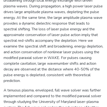
broadening through local energy exchange with driven
plasma waves. During propagation, a high power laser pulse
drives large amplitude plasma waves, depleting the pulse
energy. At the same time, the large amplitude plasma wave
provides a dynamic dielectric response that leads to
spectral shifting. The loss of laser pulse energy and the
approximate conservation of laser pulse action imply that
spectral red-shifts accompany the depletion. Here we
examine the spectral shift and broadening, energy depletion,
and action conservation of nonlinear laser pulses using the
modified paraxial solver in WAKE. For pulses causing
complete cavitation, large wavenumber shifts and action
decay are observed at the distance where 40-50% of the
pulse energy is depleted, consistent with theoretical
prediction.
A tenuous plasma, enveloped, full wave solver was further
implemented and compared to the modified paraxial solver
through studying the University of Maryland laser-plasma