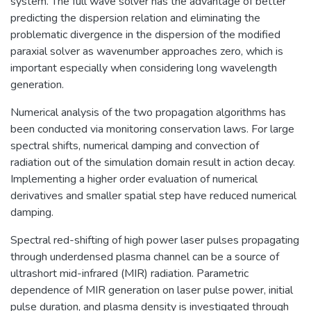
system. The full wave solver has the advantage of better
predicting the dispersion relation and eliminating the
problematic divergence in the dispersion of the modified
paraxial solver as wavenumber approaches zero, which is
important especially when considering long wavelength
generation.
Numerical analysis of the two propagation algorithms has
been conducted via monitoring conservation laws. For large
spectral shifts, numerical damping and convection of
radiation out of the simulation domain result in action decay.
Implementing a higher order evaluation of numerical
derivatives and smaller spatial step have reduced numerical
damping.
Spectral red-shifting of high power laser pulses propagating
through underdensed plasma channel can be a source of
ultrashort mid-infrared (MIR) radiation. Parametric
dependence of MIR generation on laser pulse power, initial
pulse duration, and plasma density is investigated through