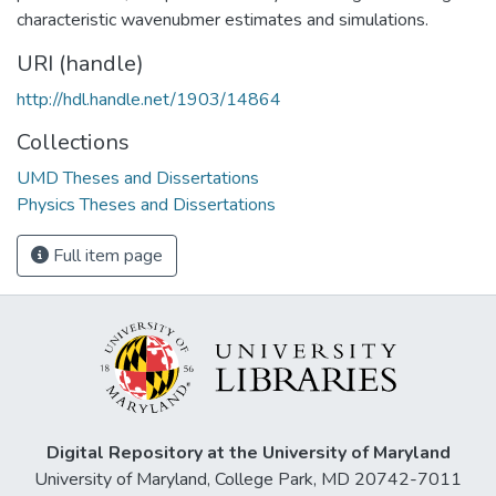
characteristic wavenubmer estimates and simulations.
URI (handle)
http://hdl.handle.net/1903/14864
Collections
UMD Theses and Dissertations
Physics Theses and Dissertations
Full item page
Digital Repository at the University of Maryland
University of Maryland, College Park, MD 20742-7011