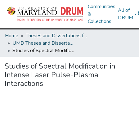
Communities
All of
&
DRUM
Collections
Home
Theses and Dissertations from UMD
UMD Theses and Dissertations
Studies of Spectral Modification in Intense Laser Pulse-Plasma Interactions
Studies of Spectral Modification in
Intense Laser Pulse-Plasma
Interactions