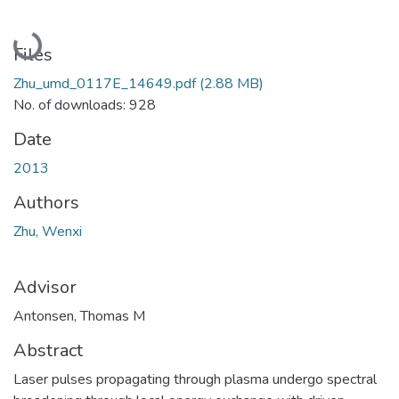
Loading...
Files
Zhu_umd_0117E_14649.pdf
(2.88 MB)
No. of downloads: 928
Date
2013
Authors
Zhu, Wenxi
Advisor
Antonsen, Thomas M
Abstract
Laser pulses propagating through plasma undergo spectral