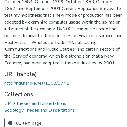
October 1984, October 1989, October 1993, October
1997, and September 2001 Current Population Surveys to
test my hypothesis that a new mode of production has been
adopted by examining computer usage within the six major
industries of the economy. By 2001, computer usage had
become dominant in the industries of 'Finance, Insurance, and
Real Estate,' 'Wholesale Trade,' 'Manufacturing,'
'Communications and Public Utilities,' and certain sectors of
the 'Service' economy, which is a strong sign that a New
Economy had been adopted in these industries by 2001.
URI (handle)
http://hdl.handle.net/1903/3741
Collections
UMD Theses and Dissertations
Sociology Theses and Dissertations
Full item page