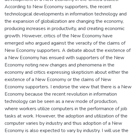
According to New Economy supporters, the recent
technological developments in information technology and
the expansion of globalization are changing the economy,
producing increases in productivity, and creating economic
growth. However, critics of the New Economy have
emerged who argued against the veracity of the claims of
New Economy supporters. A debate about the existence of
a New Economy has ensued with supporters of the New
Economy noting new changes and phenomena in the
economy and critics expressing skepticism about either the
existence of a New Economy or the claims of New
Economy supporters. I endorse the view that there is a New
Economy because the recent revolution in information
technology can be seen as a new mode of production,
where workers utilize computers in the performance of job
tasks at work. However, the adoption and utilization of the
computer varies by industry and thus adoption of a New
Economy is also expected to vary by industry. I will use the