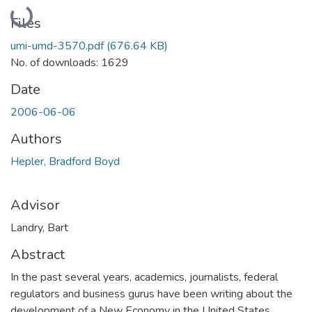
Loading...
Files
umi-umd-3570.pdf
(676.64 KB)
No. of downloads: 1629
Date
2006-06-06
Authors
Hepler, Bradford Boyd
Advisor
Landry, Bart
Abstract
In the past several years, academics, journalists, federal
regulators and business gurus have been writing about the
development of a New Economy in the United States.