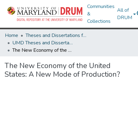
Communities
All of
&
DRUM
Collections
Home
Theses and Dissertations from UMD
UMD Theses and Dissertations
The New Economy of the United States: A New Mode of Production?
The New Economy of the United
States: A New Mode of Production?