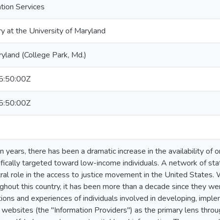
ation Services
ry at the University of Maryland
ryland (College Park, Md.)
:50:00Z
:50:00Z
en years, there has been a dramatic increase in the availability of 
ifically targeted toward low-income individuals. A network of st
ral role in the access to justice movement in the United States.
hout this country, it has been more than a decade since they were
ions and experiences of individuals involved in developing, impl
n websites (the "Information Providers") as the primary lens thr