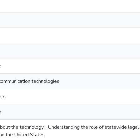
e
 communication technologies
ers
n
ll about the technology": Understanding the role of statewide lega
 in the United States