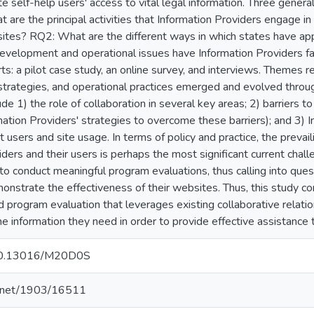
te self-help users' access to vital legal information. Three gener
 are the principal activities that Information Providers engage in
ites? RQ2: What are the different ways in which states have ap
elopment and operational issues have Information Providers fac
rts: a pilot case study, an online survey, and interviews. Themes r
trategies, and operational practices emerged and evolved through
e 1) the role of collaboration in several key areas; 2) barriers t
mation Providers' strategies to overcome these barriers); and 3) I
users and site usage. In terms of policy and practice, the prevai
ders and their users is perhaps the most significant current chall
o conduct meaningful program evaluations, thus calling into quest
onstrate the effectiveness of their websites. Thus, this study 
d program evaluation that leverages existing collaborative relati
e information they need in order to provide effective assistance 
g/10.13016/M20D0S
le.net/1903/16511