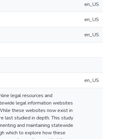
en_US
en_US
en_US
en_US
online legal resources and
atewide legal information websites
 While these websites now exist in
 last studied in depth. This study
ementing and maintaining statewide
ough which to explore how these