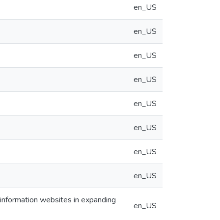
en_US
en_US
en_US
en_US
en_US
en_US
en_US
en_US
l information websites in expanding
en_US