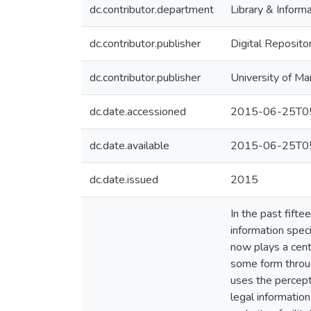
dc.contributor.department
Library & Inform
dc.contributor.publisher
Digital Reposito
dc.contributor.publisher
University of Ma
dc.date.accessioned
2015-06-25T05
dc.date.available
2015-06-25T05
dc.date.issued
2015
In the past fifte
information spec
now plays a cent
some form throug
uses the percept
legal informatio