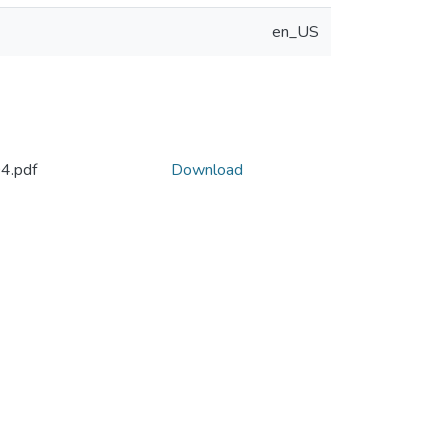
en_US
4.pdf
Download