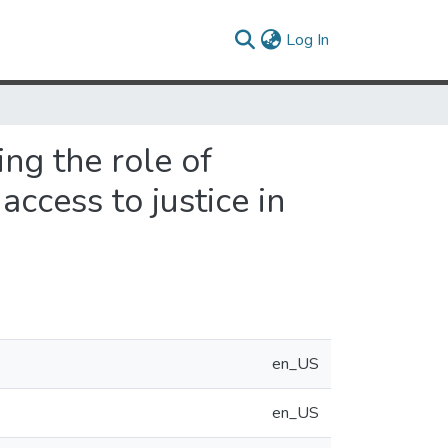
(current)
Log In
ing the role of
ccess to justice in
en_US
en_US