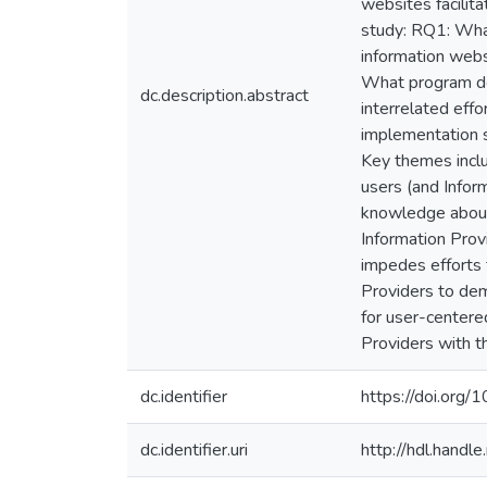
websites facilita
study: RQ1: What
information webs
What program dev
dc.description.abstract
interrelated effo
implementation s
Key themes includ
users (and Infor
knowledge about 
Information Provi
impedes efforts t
Providers to dem
for user-centere
Providers with th
dc.identifier
https://doi.or
dc.identifier.uri
http://hdl.hand