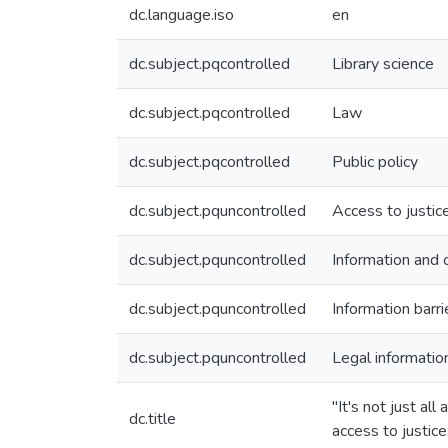
dc.language.iso
en
dc.subject.pqcontrolled
Library science
dc.subject.pqcontrolled
Law
dc.subject.pqcontrolled
Public policy
dc.subject.pquncontrolled
Access to justic
dc.subject.pquncontrolled
Information and
dc.subject.pquncontrolled
Information barri
dc.subject.pquncontrolled
Legal informatio
"It's not just a
dc.title
access to justice