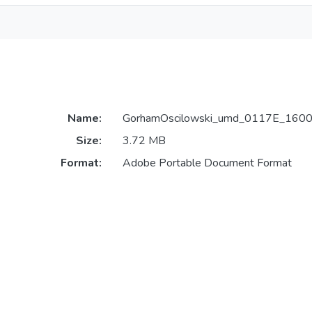
Name:
GorhamOscilowski_umd_0117E_1600
Size:
3.72 MB
Format:
Adobe Portable Document Format