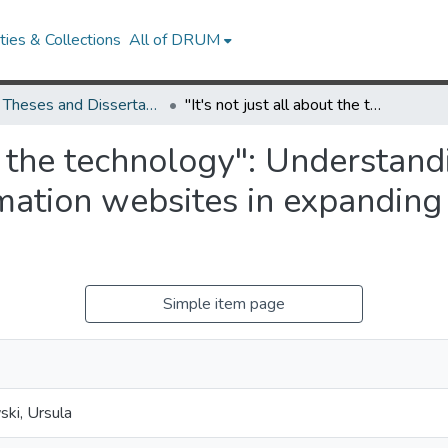
ies & Collections
All of DRUM
UMD Theses and Dissertations
"It's not just all about the technology": Understanding the role of statewide legal information websites in expanding access to justice in the United States
ut the technology": Understand
mation websites in expanding a
Simple item page
ki, Ursula