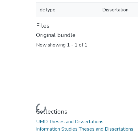
dc.type
Dissertation
Files
Original bundle
Now showing
1 - 1 of 1
Loading...
Collections
UMD Theses and Dissertations
Information Studies Theses and Dissertations