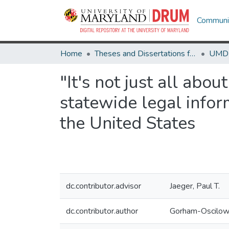
Communit
Home
Theses and Dissertations from UMD
"It's not just all abo
statewide legal infor
the United States
dc.contributor.advisor
Jaeger, Paul T.
dc.contributor.author
Gorham-Oscilows