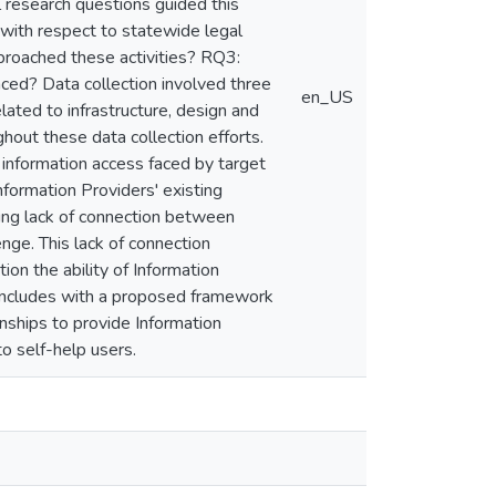
al research questions guided this
 with respect to statewide legal
proached these activities? RQ3:
ed? Data collection involved three
en_US
elated to infrastructure, design and
out these data collection efforts.
o information access faced by target
nformation Providers' existing
ling lack of connection between
enge. This lack of connection
ion the ability of Information
concludes with a proposed framework
onships to provide Information
to self-help users.