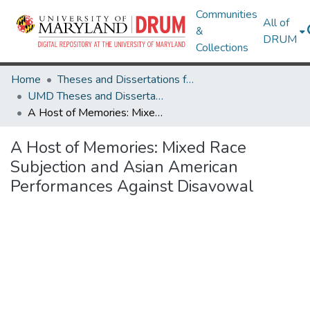
Communities
All of
&
DRUM
Collections
Home
Theses and Dissertations from UMD
UMD Theses and Dissertations
A Host of Memories: Mixed Race Subjection and Asian American Performances Against Disavowal
A Host of Memories: Mixed Race
Subjection and Asian American
Performances Against Disavowal