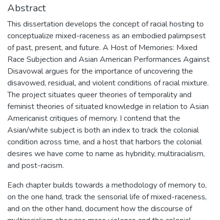
Abstract
This dissertation develops the concept of racial hosting to
conceptualize mixed-raceness as an embodied palimpsest
of past, present, and future. A Host of Memories: Mixed
Race Subjection and Asian American Performances Against
Disavowal argues for the importance of uncovering the
disavowed, residual, and violent conditions of racial mixture.
The project situates queer theories of temporality and
feminist theories of situated knowledge in relation to Asian
Americanist critiques of memory. I contend that the
Asian/white subject is both an index to track the colonial
condition across time, and a host that harbors the colonial
desires we have come to name as hybridity, multiracialism,
and post-racism.
Each chapter builds towards a methodology of memory to,
on the one hand, track the sensorial life of mixed-raceness,
and on the other hand, document how the discourse of