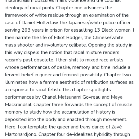
multiracialism obscures mass violence and the colonial
ideology of racial purity. Chapter one advances the
framework of white residue through an examination of the
case of Daniel Holtzclaw, the Japanese/white police officer
serving 263 years in prison for assaulting 13 Black women. I
then narrate the life of Elliot Rodger, the Chinese/white
mass shooter and involuntary celibate. Opening the study in
this way dispels the notion that racial mixture renders
racism’s past obsolete. I then shift to mixed race artists
whose performances of desire, memory, and time include a
fervent belief in queer and feminist possibility. Chapter two
illuminates how a femme aesthetic of retribution surfaces as
a response to racial fetish. This chapter spotlights
performances by Chanel Matsunami Govreau and Maya
Mackrandilal. Chapter three forwards the concept of muscle
memory to study how the accumulation of history is
deposited into the body and enacted through movement.
Here, I contemplate the queer and trans dance of Zavé
Martohardjono. Chapter four de-idealizes hybridity through