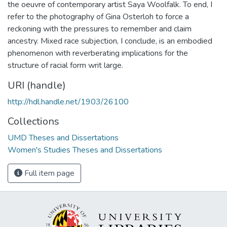
the oeuvre of contemporary artist Saya Woolfalk. To end, I
refer to the photography of Gina Osterloh to force a
reckoning with the pressures to remember and claim
ancestry. Mixed race subjection, I conclude, is an embodied
phenomenon with reverberating implications for the
structure of racial form writ large.
URI (handle)
http://hdl.handle.net/1903/26100
Collections
UMD Theses and Dissertations
Women's Studies Theses and Dissertations
Full item page