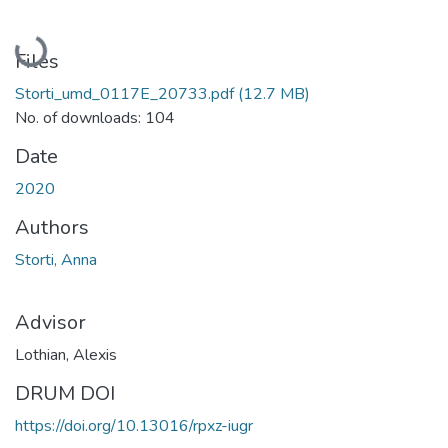
Loading...
Files
Storti_umd_0117E_20733.pdf
(12.7 MB)
No. of downloads: 104
Date
2020
Authors
Storti, Anna
Advisor
Lothian, Alexis
DRUM DOI
https://doi.org/10.13016/rpxz-iugr