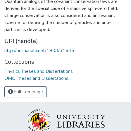
Quantum analogs of the covariant conservation laws are
derived for the special case of a massive spin-zero field.
Charge conservation is also considered and an invariant
scheme for defining the number of particles and anti-
particles is developed.
URI (handle)
http://hdl.handle.net/1903/31645
Collections
Physics Theses and Dissertations
UMD Theses and Dissertations
Full item page