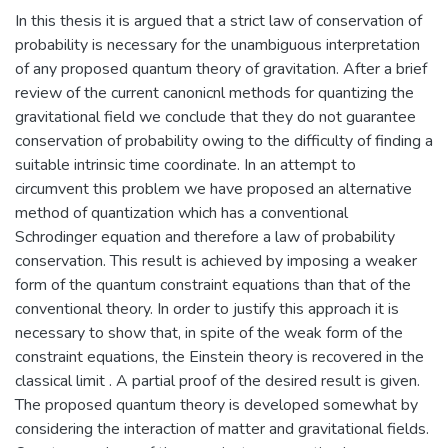
In this thesis it is argued that a strict law of conservation of
probability is necessary for the unambiguous interpretation
of any proposed quantum theory of gravitation. After a brief
review of the current canonicnl methods for quantizing the
gravitational field we conclude that they do not guarantee
conservation of probability owing to the difficulty of finding a
suitable intrinsic time coordinate. In an attempt to
circumvent this problem we have proposed an alternative
method of quantization which has a conventional
Schrodinger equation and therefore a law of probability
conservation. This result is achieved by imposing a weaker
form of the quantum constraint equations than that of the
conventional theory. In order to justify this approach it is
necessary to show that, in spite of the weak form of the
constraint equations, the Einstein theory is recovered in the
classical limit . A partial proof of the desired result is given.
The proposed quantum theory is developed somewhat by
considering the interaction of matter and gravitational fields.