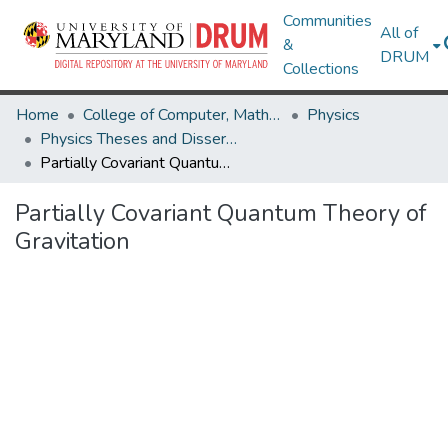
Communities
All of
&
DRUM
Collections
Home
College of Computer, Mathematical & Natural Sciences
Physics
Physics Theses and Dissertations
Partially Covariant Quantum Theory of Gravitation
Partially Covariant Quantum Theory of
Gravitation