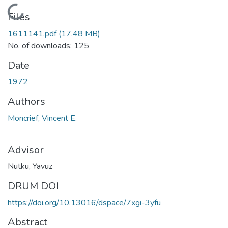
Loading...
Files
1611141.pdf
(17.48 MB)
No. of downloads: 125
Date
1972
Authors
Moncrief, Vincent E.
Advisor
Nutku, Yavuz
DRUM DOI
https://doi.org/10.13016/dspace/7xgi-3yfu
Abstract