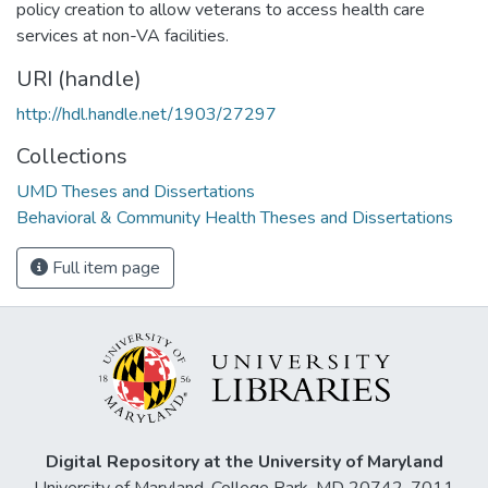
policy creation to allow veterans to access health care
services at non-VA facilities.
URI (handle)
http://hdl.handle.net/1903/27297
Collections
UMD Theses and Dissertations
Behavioral & Community Health Theses and Dissertations
Full item page
Digital Repository at the University of Maryland