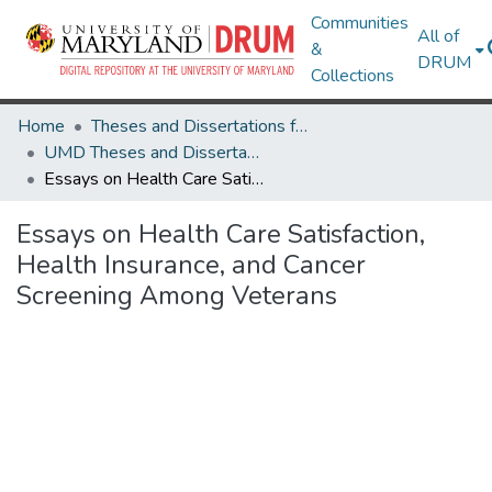
Communities
All of
&
DRUM
Collections
Home
Theses and Dissertations from UMD
UMD Theses and Dissertations
Essays on Health Care Satisfaction, Health Insurance, and Cancer Screening Among Veterans
Essays on Health Care Satisfaction,
Health Insurance, and Cancer
Screening Among Veterans