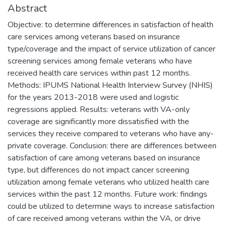
Abstract
Objective: to determine differences in satisfaction of health
care services among veterans based on insurance
type/coverage and the impact of service utilization of cancer
screening services among female veterans who have
received health care services within past 12 months.
Methods: IPUMS National Health Interview Survey (NHIS)
for the years 2013-2018 were used and logistic
regressions applied. Results: veterans with VA-only
coverage are significantly more dissatisfied with the
services they receive compared to veterans who have any-
private coverage. Conclusion: there are differences between
satisfaction of care among veterans based on insurance
type, but differences do not impact cancer screening
utilization among female veterans who utilized health care
services within the past 12 months. Future work: findings
could be utilized to determine ways to increase satisfaction
of care received among veterans within the VA, or drive