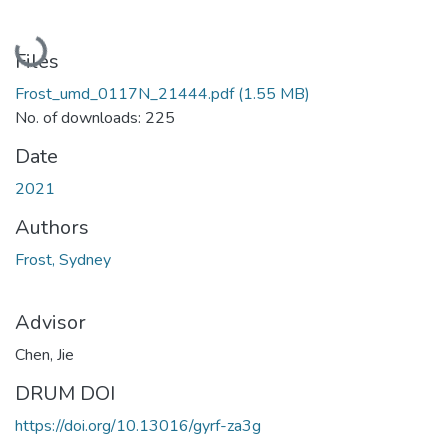
Loading...
Files
Frost_umd_0117N_21444.pdf
(1.55 MB)
No. of downloads: 225
Date
2021
Authors
Frost, Sydney
Advisor
Chen, Jie
DRUM DOI
https://doi.org/10.13016/gyrf-za3g