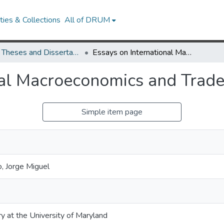
ies & Collections
All of DRUM
UMD Theses and Dissertations
Essays on International Macroeconomics and Trade
nal Macroeconomics and Trad
Simple item page
, Jorge Miguel
ry at the University of Maryland