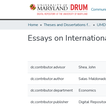
Communit
Home
Theses and Dissertations from UMD
Essays on Internatio
dc.contributor.advisor
Shea, John
dc.contributor.author
Salas Maldonado
dc.contributor.department
Economics
dc.contributor.publisher
Digital Reposito