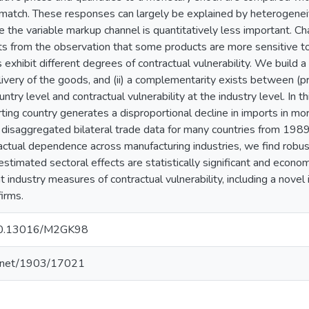
atch. These responses can largely be explained by heterogeneity
e the variable markup channel is quantitatively less important. C
rts from the observation that some products are more sensitive to
 exhibit different degrees of contractual vulnerability. We build a 
livery of the goods, and (ii) a complementarity exists between (p
ntry level and contractual vulnerability at the industry level. In
ting country generates a disproportional decline in imports in mo
g disaggregated bilateral trade data for many countries from 198
tractual dependence across manufacturing industries, we find robus
estimated sectoral effects are statistically significant and econom
 industry measures of contractual vulnerability, including a novel
irms.
g/10.13016/M2GK98
le.net/1903/17021