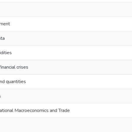
ement
ata
idities
inancial crises
nd quantities
s
national Macroeconomics and Trade