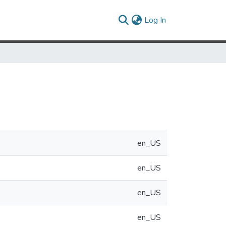
(current)
Log In
e
en_US
en_US
en_US
en_US