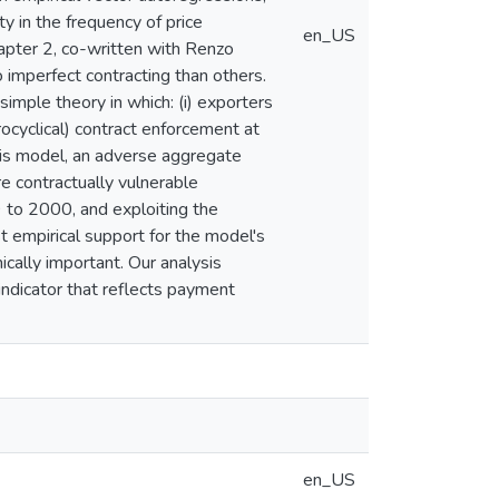
 in the frequency of price
en_US
hapter 2, co-written with Renzo
 imperfect contracting than others.
simple theory in which: (i) exporters
rocyclical) contract enforcement at
 this model, an adverse aggregate
re contractually vulnerable
9 to 2000, and exploiting the
t empirical support for the model's
ically important. Our analysis
 indicator that reflects payment
en_US