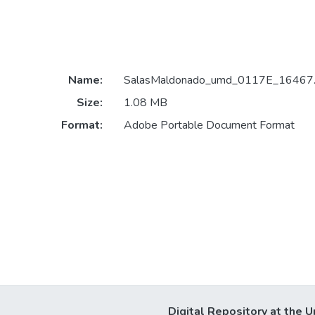
Name:
SalasMaldonado_umd_0117E_16467.
Size:
1.08 MB
Format:
Adobe Portable Document Format
Digital Repository at the U