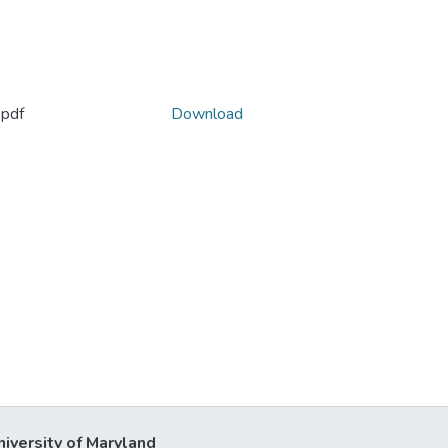
pdf
Download
niversity of Maryland