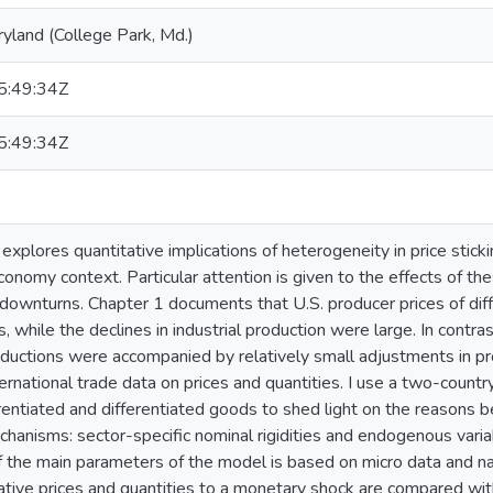
ryland (College Park, Md.)
:49:34Z
:49:34Z
 explores quantitative implications of heterogeneity in price stick
onomy context. Particular attention is given to the effects of thes
downturns. Chapter 1 documents that U.S. producer prices of dif
, while the declines in industrial production were large. In contra
eductions were accompanied by relatively small adjustments in pr
ernational trade data on prices and quantities. I use a two-count
rentiated and differentiated goods to shed light on the reasons be
hanisms: sector-specific nominal rigidities and endogenous varia
of the main parameters of the model is based on micro data and n
ative prices and quantities to a monetary shock are compared wit