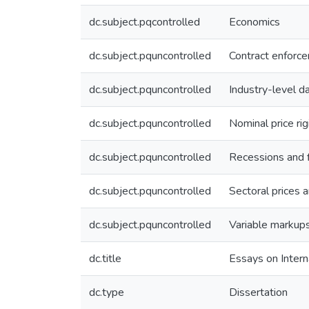
dc.subject.pqcontrolled
Economics
dc.subject.pquncontrolled
Contract enforc
dc.subject.pquncontrolled
Industry-level d
dc.subject.pquncontrolled
Nominal price rig
dc.subject.pquncontrolled
Recessions and f
dc.subject.pquncontrolled
Sectoral prices a
dc.subject.pquncontrolled
Variable markup
dc.title
Essays on Inter
dc.type
Dissertation