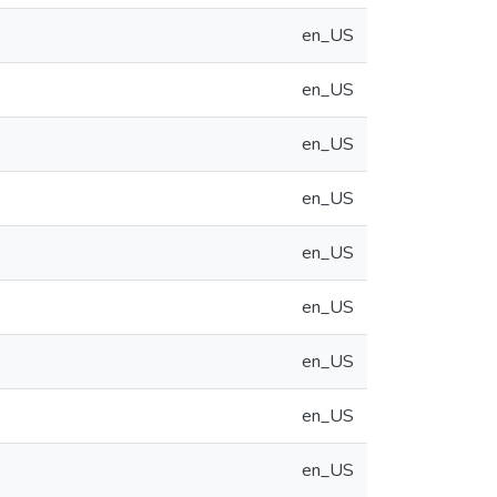
en_US
en_US
en_US
en_US
en_US
en_US
en_US
en_US
en_US