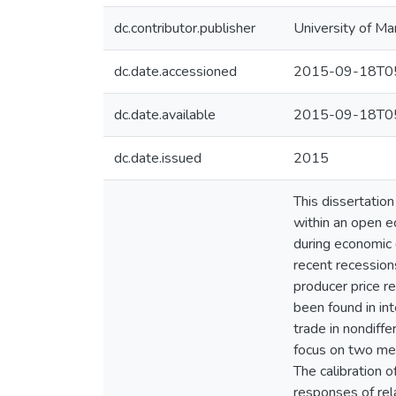
dc.contributor.publisher
University of Ma
dc.date.accessioned
2015-09-18T05
dc.date.available
2015-09-18T05
dc.date.issued
2015
This dissertation
within an open ec
during economic 
recent recessions
producer price r
been found in int
trade in nondiffe
focus on two mec
The calibration 
responses of rel