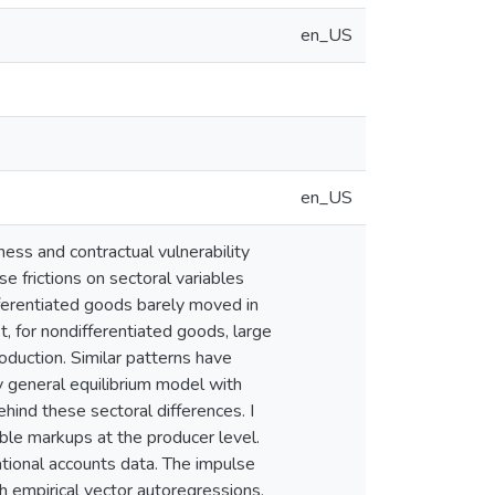
en_US
en_US
iness and contractual vulnerability
e frictions on sectoral variables
ferentiated goods barely moved in
st, for nondifferentiated goods, large
oduction. Similar patterns have
ry general equilibrium model with
hind these sectoral differences. I
ble markups at the producer level.
ational accounts data. The impulse
h empirical vector autoregressions,