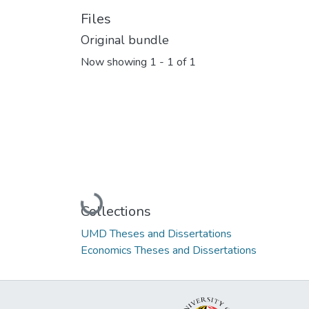
Files
Original bundle
Now showing
1 - 1 of 1
Loading...
Collections
UMD Theses and Dissertations
Economics Theses and Dissertations