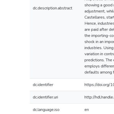
showing a good m
dc.description.abstract
adjustment, whil
Castellares, sta
Hence, industries
are paid after de
the importing-cou
shock in an impor
industries. Usin
variation in con
predictions. The 
employs different
defaults among f
dc.identifier
https://doi.or
dc.identifier.uri
http://hdl.hand
dc.language.iso
en