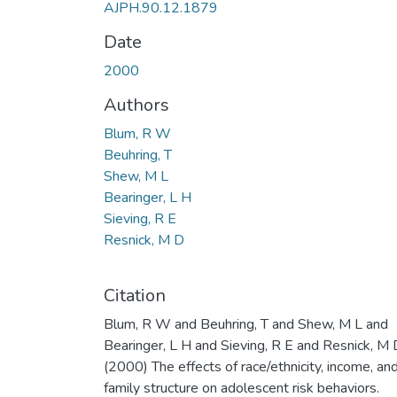
AJPH.90.12.1879
Date
2000
Authors
Blum, R W
Beuhring, T
Shew, M L
Bearinger, L H
Sieving, R E
Resnick, M D
Citation
Blum, R W and Beuhring, T and Shew, M L and
Bearinger, L H and Sieving, R E and Resnick, M 
(2000) The effects of race/ethnicity, income, an
family structure on adolescent risk behaviors.