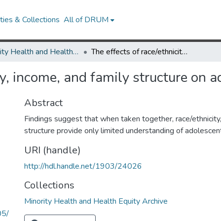
ies & Collections
All of DRUM
Minority Health and Health Equity Archive
The effects of race/ethnicity, income, and family structure on adolescent risk behaviors.
ty, income, and family structure on a
Abstract
Findings suggest that when taken together, race/ethnicity
structure provide only limited understanding of adolescent
URI (handle)
http://hdl.handle.net/1903/24026
Collections
Minority Health and Health Equity Archive
05/