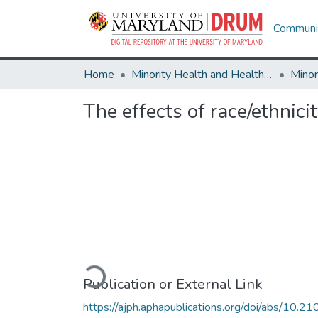
Communit
Home
Minority Health and Health Equity Archive
The effects of race/ethnici
Loading...
Publication or External Link
https://ajph.aphapublications.org/doi/abs/10.21