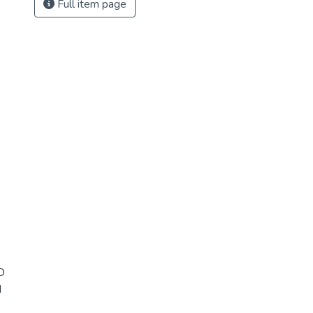
Full item page
D
d