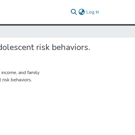
(current)
Log In
dolescent risk behaviors.
, income, and family
 risk behaviors.