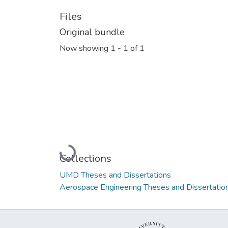
Files
Original bundle
Now showing
1 - 1 of 1
Loading...
Collections
UMD Theses and Dissertations
Aerospace Engineering Theses and Dissertatio