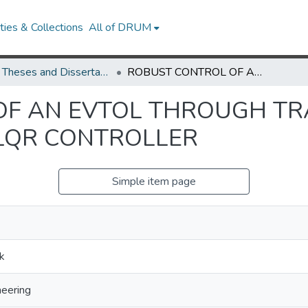
ies & Collections
All of DRUM
UMD Theses and Dissertations
ROBUST CONTROL OF AN EVTOL THROUGH TRANSITION WITH A GAIN SCHEDULING LQR CONTROLLER
F AN EVTOL THROUGH TR
LQR CONTROLLER
Simple item page
k
eering