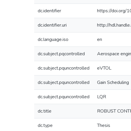
dc.identifier
https://doi.org/
dc.identifier.uri
http://hdl.hand
dc.language.iso
en
dc.subject.pqcontrolled
Aerospace engin
dc.subject.pquncontrolled
eVTOL
dc.subject.pquncontrolled
Gain Scheduling
dc.subject.pquncontrolled
LQR
dc.title
ROBUST CONTR
dc.type
Thesis