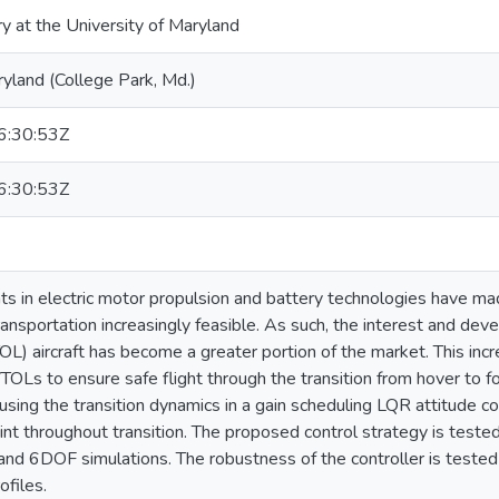
ry at the University of Maryland
ryland (College Park, Md.)
:30:53Z
:30:53Z
 in electric motor propulsion and battery technologies have mad
ransportation increasingly feasible. As such, the interest and deve
OL) aircraft has become a greater portion of the market. This incr
VTOLs to ensure safe flight through the transition from hover to f
using the transition dynamics in a gain scheduling LQR attitude co
oint throughout transition. The proposed control strategy is test
nd 6DOF simulations. The robustness of the controller is tested 
ofiles.