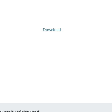
Download