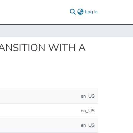
(current)
Log In
ANSITION WITH A
en_US
en_US
en_US