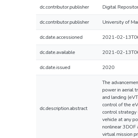
dc.contributor.publisher
Digital Reposito
dc.contributor.publisher
University of Ma
dc.date.accessioned
2021-02-13T06
dc.date.available
2021-02-13T06
dc.date.issued
2020
The advancements
power in aerial t
and landing (eVT
control of the e
dc.description.abstract
control strategy 
vehicle at any p
nonlinear 3DOF a
virtual mission pr