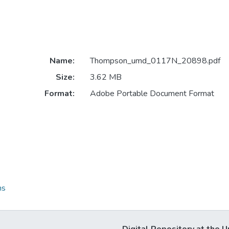
Name:
Thompson_umd_0117N_20898.pdf
Size:
3.62 MB
Format:
Adobe Portable Document Format
ns