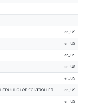
en_US
en_US
en_US
en_US
en_US
CHEDULING LQR CONTROLLER
en_US
en_US