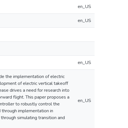
en_US
en_US
en_US
e the implementation of electric
lopment of electric vertical takeoff
ease drives a need for research into
orward flight. This paper proposes a
en_US
ntroller to robustly control the
ed through implementation in
through simulating transition and