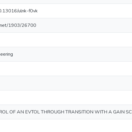
10.13016/ulnk-f0vk
le.net/1903/26700
eering
OL OF AN EVTOL THROUGH TRANSITION WITH A GAIN S