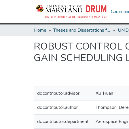
Communit
Home
Theses and Dissertations from UMD
ROBUST CONTROL O
GAIN SCHEDULING 
dc.contributor.advisor
Xu, Huan
dc.contributor.author
Thompson, Dere
dc.contributor.department
Aerospace Engin