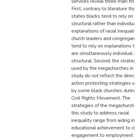
services reveal three main findi
First, contrary to literature that
states blacks tend to rely on
structural rather than individual
explanations of racial inequality,
church leaders and congregants
tend to rely on explanations th
are simultaneously individual a
structural. Second, the strategi
used by the megachurches in th
study do not reflect the direct
action protesting strategies us
by some black churches during 
Civil Rights Movement. The
strategies of the megachurches
this study to address racial
inequality range from aiding in
educational achievement to civi
engagement to employment