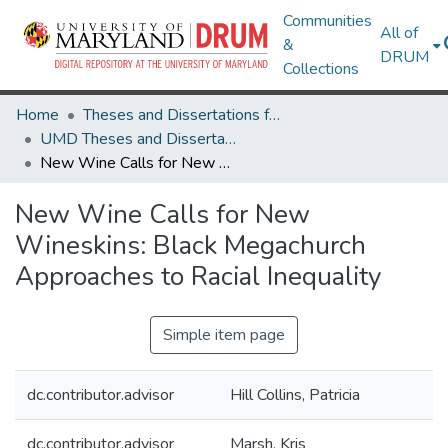
Communities
All of
&
DRUM
Collections
Home
Theses and Dissertations from UMD
UMD Theses and Dissertations
New Wine Calls for New Wineskins: Black Megachurch Approaches to Racial Inequality
New Wine Calls for New
Wineskins: Black Megachurch
Approaches to Racial Inequality
Simple item page
dc.contributor.advisor
Hill Collins, Patricia
dc.contributor.advisor
Marsh, Kris