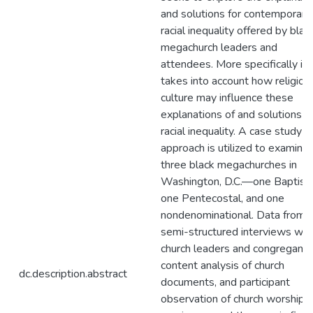
and solutions for contemporary
racial inequality offered by blac
megachurch leaders and
attendees. More specifically it 
takes into account how religiou
culture may influence these
explanations of and solutions t
racial inequality. A case study
approach is utilized to examine
three black megachurches in
Washington, D.C.—one Baptist,
one Pentecostal, and one
nondenominational. Data from
semi-structured interviews wit
church leaders and congregants
content analysis of church
dc.description.abstract
documents, and participant
observation of church worship