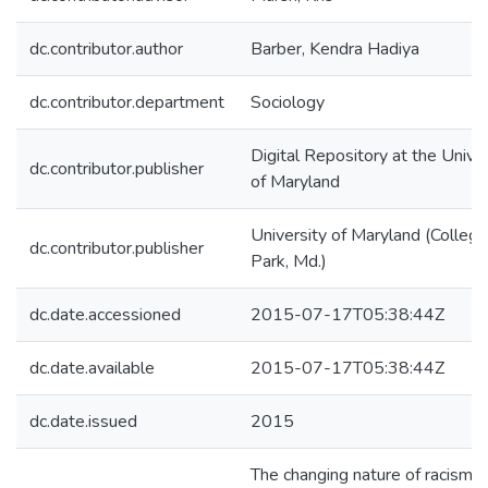
dc.contributor.author
Barber, Kendra Hadiya
dc.contributor.department
Sociology
Digital Repository at the Univer
dc.contributor.publisher
of Maryland
University of Maryland (College
dc.contributor.publisher
Park, Md.)
dc.date.accessioned
2015-07-17T05:38:44Z
dc.date.available
2015-07-17T05:38:44Z
dc.date.issued
2015
The changing nature of racism i