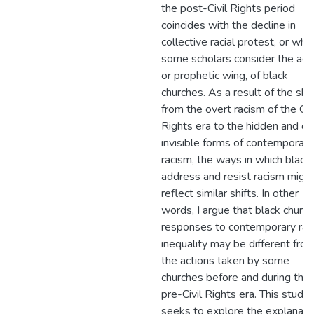
the post-Civil Rights period
coincides with the decline in
collective racial protest, or wha
some scholars consider the acti
or prophetic wing, of black
churches. As a result of the shif
from the overt racism of the Civ
Rights era to the hidden and of
invisible forms of contemporary
racism, the ways in which black
address and resist racism migh
reflect similar shifts. In other
words, I argue that black church
responses to contemporary raci
inequality may be different fro
the actions taken by some
churches before and during the
pre-Civil Rights era. This study
seeks to explore the explanati