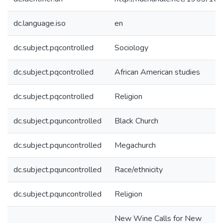
dc.language.iso
en
dc.subject.pqcontrolled
Sociology
dc.subject.pqcontrolled
African American studies
dc.subject.pqcontrolled
Religion
dc.subject.pquncontrolled
Black Church
dc.subject.pquncontrolled
Megachurch
dc.subject.pquncontrolled
Race/ethnicity
dc.subject.pquncontrolled
Religion
New Wine Calls for New