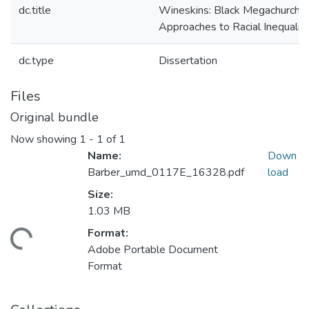
dc.title
Wineskins: Black Megachurch
Approaches to Racial Inequalit
dc.type
Dissertation
Files
Original bundle
Now showing
1 - 1 of 1
Name:
Down
Barber_umd_0117E_16328.pdf
load
Size:
1.03 MB
Format:
ding...
Adobe Portable Document
Format