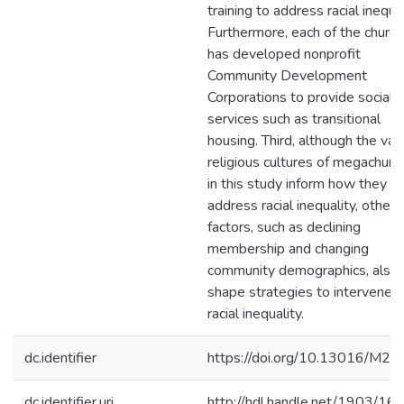
training to address racial inequal
Furthermore, each of the churc
has developed nonprofit
Community Development
Corporations to provide social
services such as transitional
housing. Third, although the var
religious cultures of megachurc
in this study inform how they
address racial inequality, other
factors, such as declining
membership and changing
community demographics, also
shape strategies to intervene i
racial inequality.
dc.identifier
https://doi.org/10.13016/M2
dc.identifier.uri
http://hdl.handle.net/1903/16