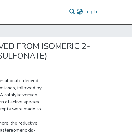
(current)
Log In
VED FROM ISOMERIC 2-
SULFONATE)
esulfonate)derived
oxetanes, followed by
A catalytic version
on of active species
ttempts were made to
ore, the reductive
iastereomeric cis-