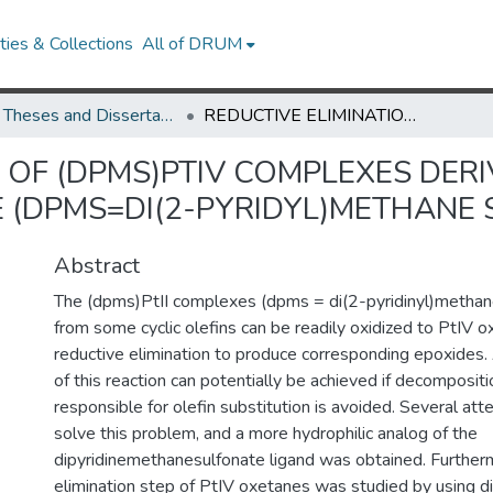
ies & Collections
All of DRUM
UMD Theses and Dissertations
REDUCTIVE ELIMINATION OF (DPMS)PTIV COMPLEXES DERIVED FROM ISOMERIC 2-BUTENEs AND 2-BUTYNE (DPMS=DI(2-PYRIDYL)METHANE SULFONATE)
 OF (DPMS)PTIV COMPLEXES DERI
 (DPMS=DI(2-PYRIDYL)METHANE 
Abstract
The (dpms)PtII complexes (dpms = di(2-pyridinyl)methan
from some cyclic olefins can be readily oxidized to PtIV 
reductive elimination to produce corresponding epoxides. 
of this reaction can potentially be achieved if decompositi
responsible for olefin substitution is avoided. Several a
solve this problem, and a more hydrophilic analog of the
dipyridinemethanesulfonate ligand was obtained. Furtherm
elimination step of PtIV oxetanes was studied by using d