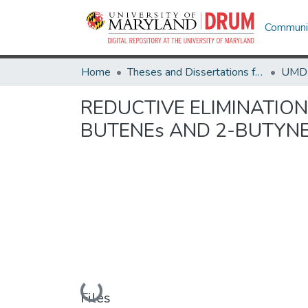
Communit
Home
Theses and Dissertations from UMD
REDUCTIVE ELIMINATION
BUTENEs AND 2-BUTYNE
Loading...
Files