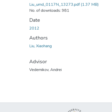
Liu_umd_0117N_13273.pdf
(1.37 MB)
No. of downloads: 981
Date
2012
Authors
Liu, Xiaohang
Advisor
Vedernikov, Andrei