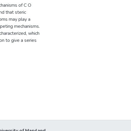
chanisms of C O
nd that steric
toms may play a
mpeting mechanisms.
haracterized, which
on to give a series
niversity of Maryland