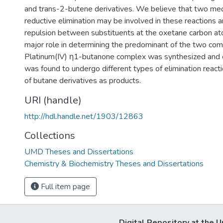
and trans-2-butene derivatives. We believe that two me
reductive elimination may be involved in these reactions a
repulsion between substituents at the oxetane carbon a
major role in determining the predominant of the two co
Platinum(IV) η1-butanone complex was synthesized and c
was found to undergo different types of elimination reacti
of butane derivatives as products.
URI (handle)
http://hdl.handle.net/1903/12863
Collections
UMD Theses and Dissertations
Chemistry & Biochemistry Theses and Dissertations
Full item page
Digital Repository at the U