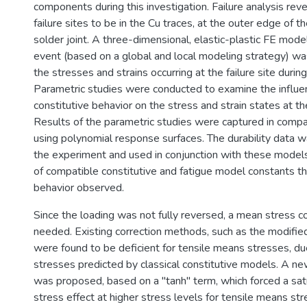
components during this investigation. Failure analysis rev
failure sites to be in the Cu traces, at the outer edge of th
solder joint. A three-dimensional, elastic-plastic FE mode
event (based on a global and local modeling strategy) w
the stresses and strains occurring at the failure site during
Parametric studies were conducted to examine the influenc
constitutive behavior on the stress and strain states at the 
Results of the parametric studies were captured in com
using polynomial response surfaces. The durability data w
the experiment and used in conjunction with these models
of compatible constitutive and fatigue model constants tha
behavior observed.
Since the loading was not fully reversed, a mean stress c
needed. Existing correction methods, such as the modifi
were found to be deficient for tensile means stresses, d
stresses predicted by classical constitutive models. A n
was proposed, based on a "tanh" term, which forced a sat
stress effect at higher stress levels for tensile means str