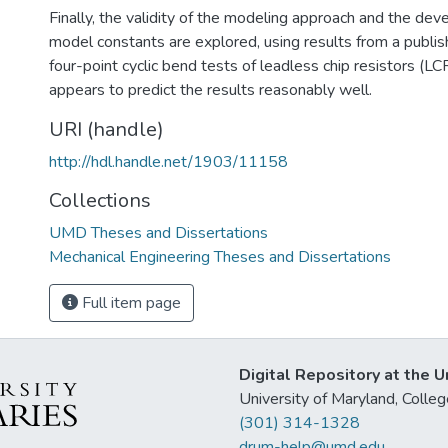
Finally, the validity of the modeling approach and the de
model constants are explored, using results from a publi
four-point cyclic bend tests of leadless chip resistors (L
appears to predict the results reasonably well.
URI (handle)
http://hdl.handle.net/1903/11158
Collections
UMD Theses and Dissertations
Mechanical Engineering Theses and Dissertations
Full item page
Digital Repository at the U
University of Maryland, Col
(301) 314-1328
drum-help@umd.edu