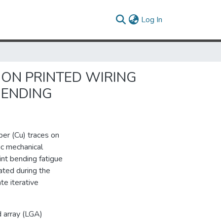
(current)
Log In
 ON PRINTED WIRING
BENDING
pper (Cu) traces on
ic mechanical
int bending fatigue
ated during the
te iterative
d array (LGA)