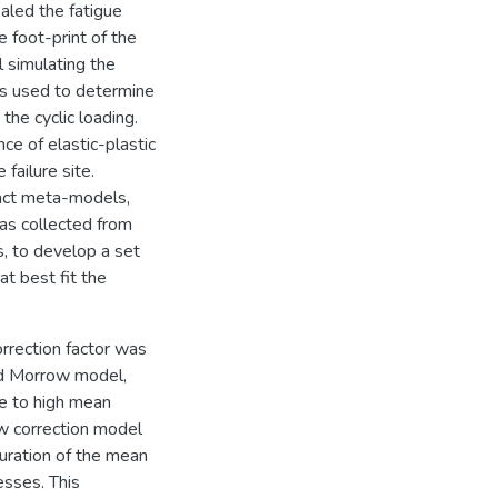
ealed the fatigue
e foot-print of the
l simulating the
as used to determine
 the cyclic loading.
e of elastic-plastic
failure site.
pact meta-models,
as collected from
, to develop a set
t best fit the
orrection factor was
ed Morrow model,
ue to high mean
ew correction model
uration of the mean
esses. This