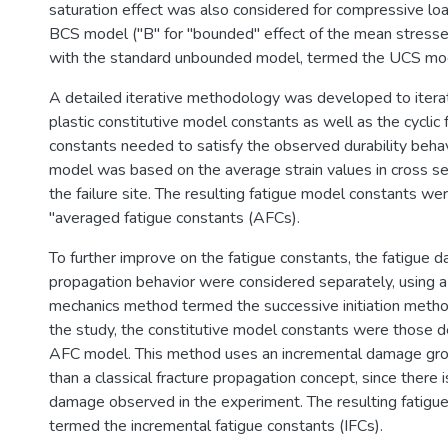
saturation effect was also considered for compressive lo
BCS model ("B" for "bounded" effect of the mean stress
with the standard unbounded model, termed the UCS mo
A detailed iterative methodology was developed to iterat
plastic constitutive model constants as well as the cyclic
constants needed to satisfy the observed durability behavi
model was based on the average strain values in cross sec
the failure site. The resulting fatigue model constants w
"averaged fatigue constants (AFCs).
To further improve on the fatigue constants, the fatigue d
propagation behavior were considered separately, using
mechanics method termed the successive initiation method
the study, the constitutive model constants were those 
AFC model. This method uses an incremental damage gro
than a classical fracture propagation concept, since there i
damage observed in the experiment. The resulting fatigu
termed the incremental fatigue constants (IFCs).