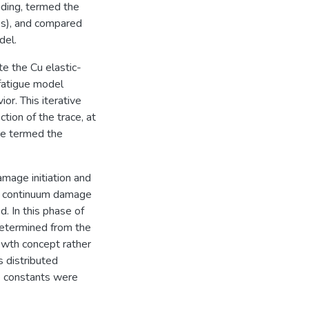
ading, termed the
es), and compared
del.
e the Cu elastic-
 fatigue model
or. This iterative
tion of the trace, at
ere termed the
amage initiation and
 a continuum damage
. In this phase of
determined from the
wth concept rather
s distributed
e constants were