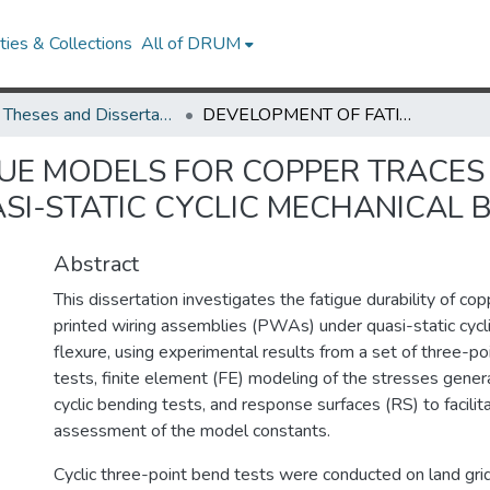
ies & Collections
All of DRUM
UMD Theses and Dissertations
DEVELOPMENT OF FATIGUE MODELS FOR COPPER TRACES ON PRINTED WIRING ASSEMBLIES UNDER QUASI-STATIC CYCLIC MECHANICAL BENDING
UE MODELS FOR COPPER TRACES
SI-STATIC CYCLIC MECHANICAL 
Abstract
This dissertation investigates the fatigue durability of co
printed wiring assemblies (PWAs) under quasi-static cycl
flexure, using experimental results from a set of three-po
tests, finite element (FE) modeling of the stresses gener
cyclic bending tests, and response surfaces (RS) to facilita
assessment of the model constants.
Cyclic three-point bend tests were conducted on land gri