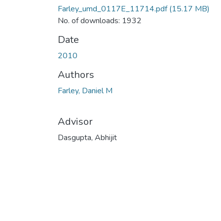
Farley_umd_0117E_11714.pdf
(15.17 MB)
No. of downloads: 1932
Date
2010
Authors
Farley, Daniel M
Advisor
Dasgupta, Abhijit