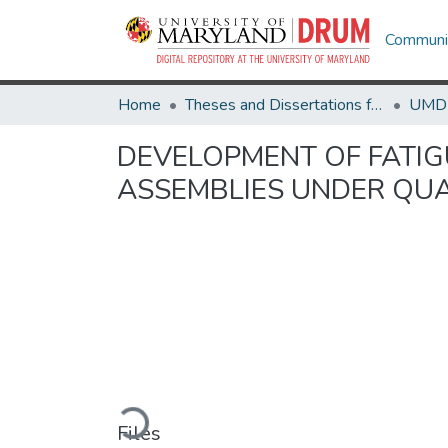
Communit
Home
Theses and Dissertations from UMD
DEVELOPMENT OF FATIG
ASSEMBLIES UNDER QUA
Loading...
Files