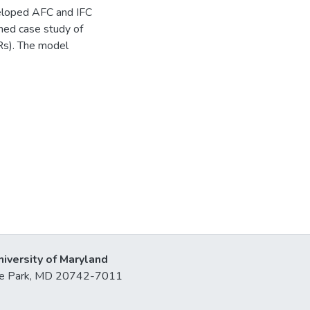
veloped AFC and IFC
shed case study of
CRs). The model
niversity of Maryland
lege Park, MD 20742-7011