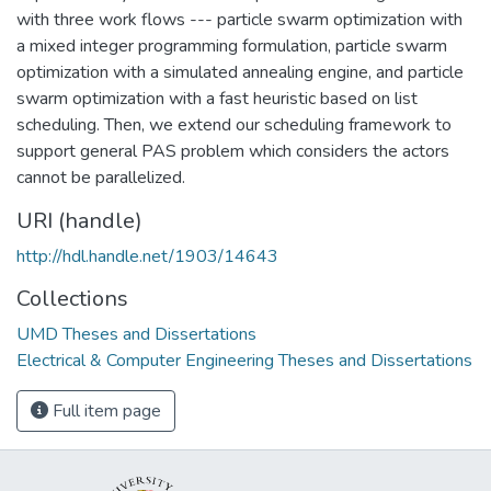
with three work flows --- particle swarm optimization with
a mixed integer programming formulation, particle swarm
optimization with a simulated annealing engine, and particle
swarm optimization with a fast heuristic based on list
scheduling. Then, we extend our scheduling framework to
support general PAS problem which considers the actors
cannot be parallelized.
URI (handle)
http://hdl.handle.net/1903/14643
Collections
UMD Theses and Dissertations
Electrical & Computer Engineering Theses and Dissertations
Full item page