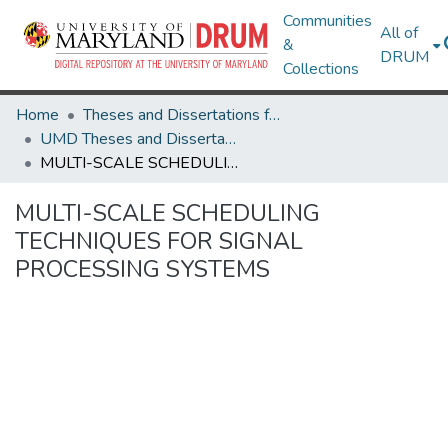
Communities
All of
&
DRUM
Collections
Home
Theses and Dissertations from UMD
UMD Theses and Dissertations
MULTI-SCALE SCHEDULING TECHNIQUES FOR SIGNAL PROCESSING SYSTEMS
MULTI-SCALE SCHEDULING
TECHNIQUES FOR SIGNAL
PROCESSING SYSTEMS