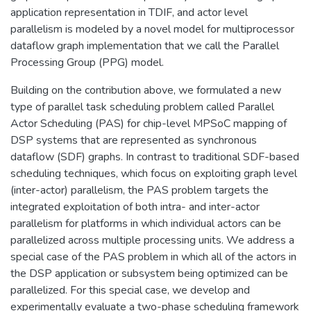
application representation in TDIF, and actor level
parallelism is modeled by a novel model for multiprocessor
dataflow graph implementation that we call the Parallel
Processing Group (PPG) model.
Building on the contribution above, we formulated a new
type of parallel task scheduling problem called Parallel
Actor Scheduling (PAS) for chip-level MPSoC mapping of
DSP systems that are represented as synchronous
dataflow (SDF) graphs. In contrast to traditional SDF-based
scheduling techniques, which focus on exploiting graph level
(inter-actor) parallelism, the PAS problem targets the
integrated exploitation of both intra- and inter-actor
parallelism for platforms in which individual actors can be
parallelized across multiple processing units. We address a
special case of the PAS problem in which all of the actors in
the DSP application or subsystem being optimized can be
parallelized. For this special case, we develop and
experimentally evaluate a two-phase scheduling framework