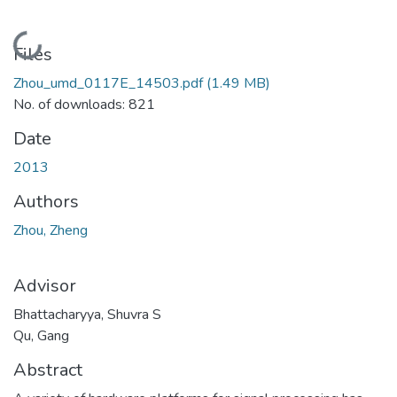
Loading...
Files
Zhou_umd_0117E_14503.pdf
(1.49 MB)
No. of downloads: 821
Date
2013
Authors
Zhou, Zheng
Advisor
Bhattacharyya, Shuvra S
Qu, Gang
Abstract