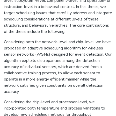
level, subsystem-level, component-level, and operation- or
instruction-level in a behavioral context. In this thesis, we
target scheduling issues that carefully address and integrate
scheduling considerations at different levels of these
structural and behavioral hierarchies. The core contributions
of the thesis include the following.
Considering both the network-level and chip-level, we have
proposed an adaptive scheduling algorithm for wireless
sensor networks (WSNs) designed for event detection. Our
algorithm exploits discrepancies among the detection
accuracy of individual sensors, which are derived from a
collaborative training process, to allow each sensor to
operate in a more energy efficient manner while the
network satisfies given constraints on overall detection
accuracy.
Considering the chip-level and processor-level, we
incorporated both temperature and process variations to
develop new scheduling methods for throughput