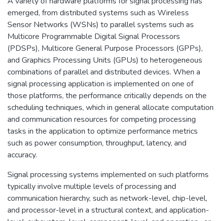
A variety of hardware platforms for signal processing has
emerged, from distributed systems such as Wireless
Sensor Networks (WSNs) to parallel systems such as
Multicore Programmable Digital Signal Processors
(PDSPs), Multicore General Purpose Processors (GPPs),
and Graphics Processing Units (GPUs) to heterogeneous
combinations of parallel and distributed devices. When a
signal processing application is implemented on one of
those platforms, the performance critically depends on the
scheduling techniques, which in general allocate computation
and communication resources for competing processing
tasks in the application to optimize performance metrics
such as power consumption, throughput, latency, and
accuracy.
Signal processing systems implemented on such platforms
typically involve multiple levels of processing and
communication hierarchy, such as network-level, chip-level,
and processor-level in a structural context, and application-