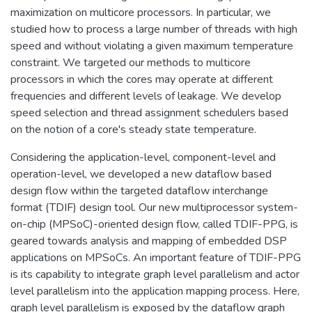
maximization on multicore processors. In particular, we
studied how to process a large number of threads with high
speed and without violating a given maximum temperature
constraint. We targeted our methods to multicore
processors in which the cores may operate at different
frequencies and different levels of leakage. We develop
speed selection and thread assignment schedulers based
on the notion of a core's steady state temperature.
Considering the application-level, component-level and
operation-level, we developed a new dataflow based
design flow within the targeted dataflow interchange
format (TDIF) design tool. Our new multiprocessor system-
on-chip (MPSoC)-oriented design flow, called TDIF-PPG, is
geared towards analysis and mapping of embedded DSP
applications on MPSoCs. An important feature of TDIF-PPG
is its capability to integrate graph level parallelism and actor
level parallelism into the application mapping process. Here,
graph level parallelism is exposed by the dataflow graph