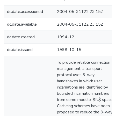
dc.date.accessioned
2004-05-31T22:23:15Z
dc.date.available
2004-05-31T22:23:15Z
dc.date.created
1994-12
dc.date.issued
1998-10-15
To provide reliable connection
management, a transport
protocol uses 3-way
handshakes in which user
incarnations are identified by
bounded incarnation numbers
from some modulo-$N$ space.
Cacheing schemes have been
proposed to reduce the 3-way