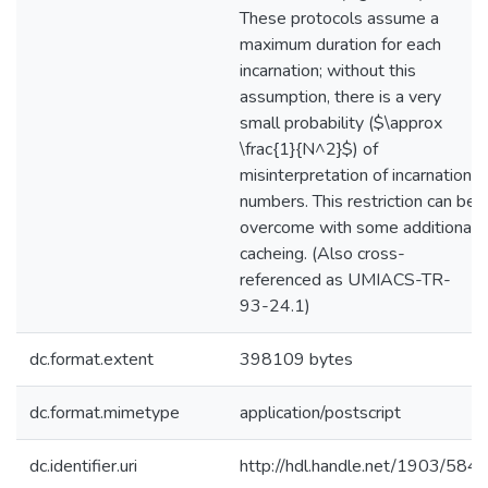
These protocols assume a
maximum duration for each
incarnation; without this
assumption, there is a very
small probability ($\approx
\frac{1}{N^2}$) of
misinterpretation of incarnation
numbers. This restriction can be
overcome with some additional
cacheing. (Also cross-
referenced as UMIACS-TR-
93-24.1)
dc.format.extent
398109 bytes
dc.format.mimetype
application/postscript
dc.identifier.uri
http://hdl.handle.net/1903/584