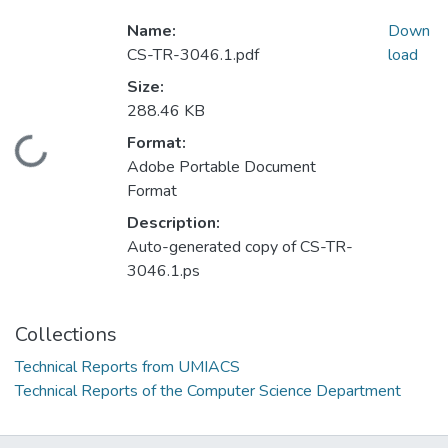
Name:
Down
CS-TR-3046.1.pdf
load
Size:
288.46 KB
Format:
Loading...
Adobe Portable Document
Format
Description:
Auto-generated copy of CS-TR-
3046.1.ps
Collections
Technical Reports from UMIACS
Technical Reports of the Computer Science Department