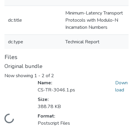
Minimum-Latency Transport
dc.title
Protocols with Modulo-N
Incarnation Numbers
dc.type
Technical Report
Files
Original bundle
Now showing
1 - 2 of 2
Name:
Down
CS-TR-3046.1.ps
load
Size:
388.78 KB
Format:
Loading...
Postscript Files