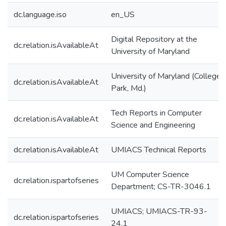
dc.language.iso
en_US
Digital Repository at the
dc.relation.isAvailableAt
University of Maryland
University of Maryland (College
dc.relation.isAvailableAt
Park, Md.)
Tech Reports in Computer
dc.relation.isAvailableAt
Science and Engineering
dc.relation.isAvailableAt
UMIACS Technical Reports
UM Computer Science
dc.relation.ispartofseries
Department; CS-TR-3046.1
UMIACS; UMIACS-TR-93-
dc.relation.ispartofseries
24.1