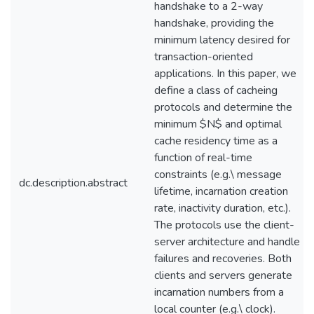
handshake to a 2-way
handshake, providing the
minimum latency desired for
transaction-oriented
applications. In this paper, we
define a class of cacheing
protocols and determine the
minimum $N$ and optimal
cache residency time as a
function of real-time
constraints (e.g.\ message
dc.description.abstract
lifetime, incarnation creation
rate, inactivity duration, etc.).
The protocols use the client-
server architecture and handle
failures and recoveries. Both
clients and servers generate
incarnation numbers from a
local counter (e.g.\ clock).