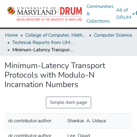
Communities
All of
&
DRUM
Collections
Home
College of Computer, Mathematical & Natural Sciences
Computer Science
Technical Reports from UMIACS
Minimum-Latency Transport Protocols with Modulo-N Incarnation Numbers
Minimum-Latency Transport
Protocols with Modulo-N
Incarnation Numbers
Simple item page
dc.contributor.author
Shankar, A. Udaya
dc.contributor.author
Lee, David