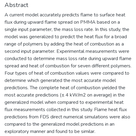
Abstract
A current model accurately predicts flame to surface heat
flux during upward flame spread on PMMA based on a
single input parameter, the mass loss rate. In this study, the
model was generalized to predict the heat flux for a broad
range of polymers by adding the heat of combustion as a
second input parameter. Experimental measurements were
conducted to determine mass loss rate during upward flame
spread and heat of combustion for seven different polymers.
Four types of heat of combustion values were compared to
determine which generated the most accurate model
predictions. The complete heat of combustion yielded the
most accurate predictions (± 4 kW/m2 on average) in the
generalized model when compared to experimental heat
flux measurements collected in this study. Flame heat flux
predictions from FDS direct numerical simulations were also
compared to the generalized model predictions in an
exploratory manner and found to be similar.