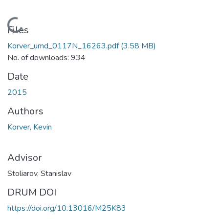
Loading...
Files
Korver_umd_0117N_16263.pdf
(3.58 MB)
No. of downloads: 934
Date
2015
Authors
Korver, Kevin
Advisor
Stoliarov, Stanislav
DRUM DOI
https://doi.org/10.13016/M25K83