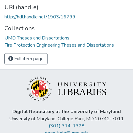
URI (handle)
http://hdl.handle.net/1903/16799
Collections
UMD Theses and Dissertations
Fire Protection Engineering Theses and Dissertations
Full item page
Digital Repository at the University of Maryland
University of Maryland, College Park, MD 20742-7011
(301) 314-1328