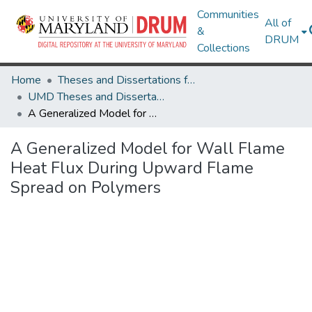
Communities
All of
&
DRUM
Collections
Home
Theses and Dissertations from UMD
UMD Theses and Dissertations
A Generalized Model for Wall Flame Heat Flux During Upward Flame Spread on Polymers
A Generalized Model for Wall Flame
Heat Flux During Upward Flame
Spread on Polymers