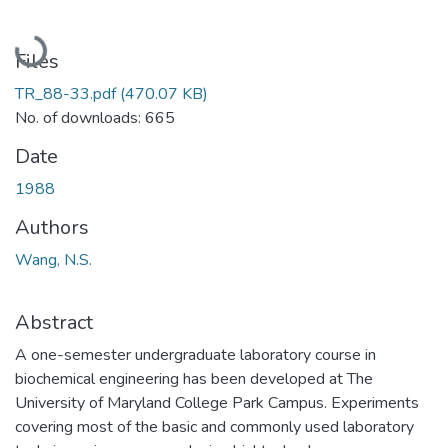
Loading...
Files
TR_88-33.pdf
(470.07 KB)
No. of downloads: 665
Date
1988
Authors
Wang, N.S.
Abstract
A one-semester undergraduate laboratory course in
biochemical engineering has been developed at The
University of Maryland College Park Campus. Experiments
covering most of the basic and commonly used laboratory