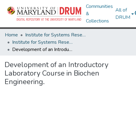
Communities
All of
&
DRUM
Collections
Home
Institute for Systems Research
Institute for Systems Research Technical Reports
Development of an Introductory Laboratory Course in Biochen Engineering.
Development of an Introductory
Laboratory Course in Biochen
Engineering.