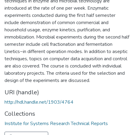
techniques in enzyme and microbial technology are
introduced at the rate of one per week. Enzymatic
experiments conducted during the first half semester
include demonstration of common commercial and
household usage, enzyme kinetics, purlfication, and
immobilization. Microbial experiments during the second half
semester include cell fractionation and fermentation
l;inetics~in different operation modes. In addition to aseptic
techniques, topics on computer data acquisition and control
are also covered. The course is concluded with individual
laboratory projects. The criteria used for the selection and
design of the experiments are discussed.
URI (handle)
http://hdl.handle.net/1903/4764
Collections
Institute for Systems Research Technical Reports