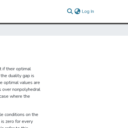
(current)
Log In
 if their optimal
the duality gap is
he optimal values are
ems over nonpolyhedral
 case where the
le conditions on the
is zero for every