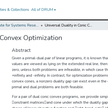
ies & Collections
All of DRUM
Institute for Systems Research Technical Reports
Universal Duality in Conic Convex Optimization
c Convex Optimization
Abstract
Given a primal-dual pair of linear programs, it is known that
values are viewed as lying on the extended real line, then 
zero, unless both problems are infeasible, in which case t
+infinity and -infinity. In contrast, for optimization probl
convex cones, a nonzero duality gap can exist even in the
primal and dual problems are both feasible.
For a pair of dual conic convex programs, we provide simp
onstraint matricesand cone under which the duality gap 