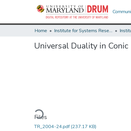
Communit
Home
Institute for Systems Research
Universal Duality in Coni
Loading...
Files
TR_2004-24.pdf
(237.17 KB)