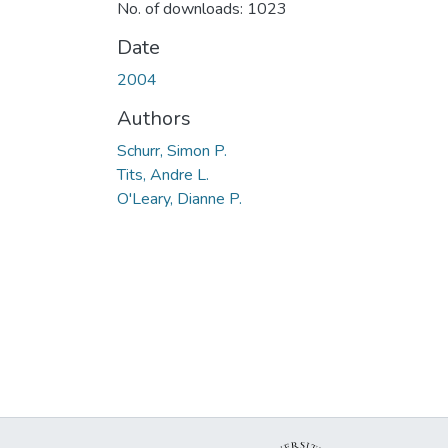
No. of downloads: 1023
Date
2004
Authors
Schurr, Simon P.
Tits, Andre L.
O'Leary, Dianne P.