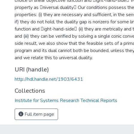
choice of linear objective function and ight-hand-side W
property as niversal duality Our conditions possess the
properties: (i) they are necessary and sufficient, in the sen
if) they do not hold, the duality gap is nonzero for some li
function and ight-hand-side (ii) they are metrically and 
and (iii) they can be verified by solving a single conic con
side result, we also show that the feasible sets of a prim
program and its dual cannot both be bounded, unless the
and we relate this to universal duality.
URI (handle)
http://hdl.handle.net/1903/6431
Collections
Institute for Systems Research Technical Reports
Full item page