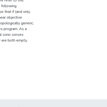
e refer to this
 following
se that if (and only
near objective
topologically generic;
vex program. As a
al conic convex
y are both empty,